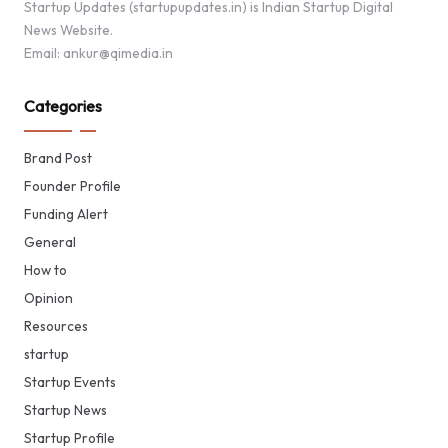
Startup Updates (startupupdates.in) is Indian Startup Digital
News Website.
Email: ankur@qimedia.in
Categories
Brand Post
Founder Profile
Funding Alert
General
How to
Opinion
Resources
startup
Startup Events
Startup News
Startup Profile