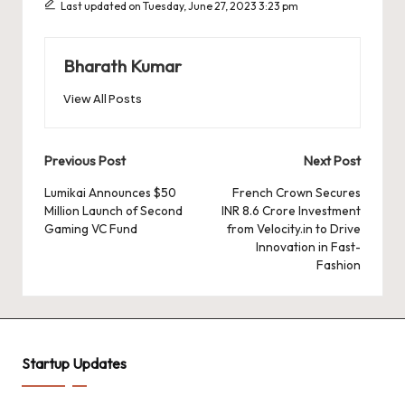
o
p
n
d
s
Last updated on Tuesday, June 27, 2023 3:23 pm
o
p
k
k
Bharath Kumar
View All Posts
Post
Previous Post
Next Post
navigation
Lumikai Announces $50
French Crown Secures
Million Launch of Second
INR 8.6 Crore Investment
Gaming VC Fund
from Velocity.in to Drive
Innovation in Fast-
Fashion
Startup Updates