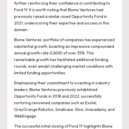
further reinforcing their confidence in contributing to
Fund 1Y. It is worth noting that Blume Ventures had
previously raised a similar-sized Opportunity Fund in
2021, underscoring their expertise and success in this
domain.
Blume Ventures’ portfolio of companies has experienced
substantial growth, boasting an impressive compounded
annual growth rate (CAGR) of over 35%. This
remarkable growth has facilitated additional funding
rounds, even amidst challenging market conditions with
limited funding opportunities.
Emphasizing their commitment to investing in industry
leaders, Blume Ventures previously established
Opportunity Funds in 2018 and 2022, successfully
nurturing renowned companies such as Exotel,
GreyOrange Robotics, Smallcase, Slice, Unacademy, and
WebEngage.
The successful initial closing of Fund 1Y highlights Blume