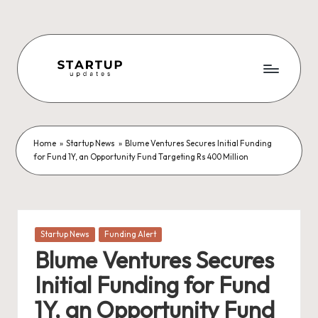
Skip
to
content
S
Latest
Startup
t
News,
a
Funding
Home
»
Startup News
»
Blume Ventures Secures Initial Funding
for Fund 1Y, an Opportunity Fund Targeting Rs 400 Million
News,
r
Tech
t
News,
Insights
u
&
Posted
Startup News
Funding Alert
p
Stories
in
Blume Ventures Secures
from
U
Indian
Initial Funding for Fund
p
Startup
1Y, an Opportunity Fund
Ecosystem