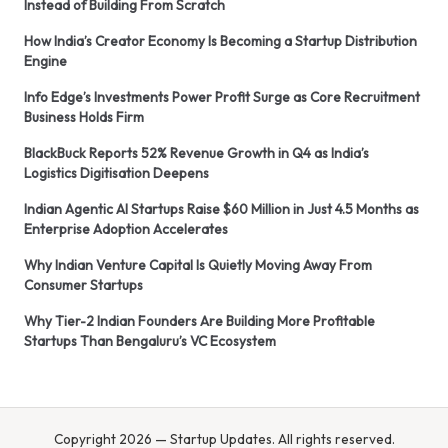
Instead of Building From Scratch
How India’s Creator Economy Is Becoming a Startup Distribution
Engine
Info Edge’s Investments Power Profit Surge as Core Recruitment
Business Holds Firm
BlackBuck Reports 52% Revenue Growth in Q4 as India’s
Logistics Digitisation Deepens
Indian Agentic AI Startups Raise $60 Million in Just 4.5 Months as
Enterprise Adoption Accelerates
Why Indian Venture Capital Is Quietly Moving Away From
Consumer Startups
Why Tier-2 Indian Founders Are Building More Profitable
Startups Than Bengaluru’s VC Ecosystem
Copyright 2026 — Startup Updates. All rights reserved.