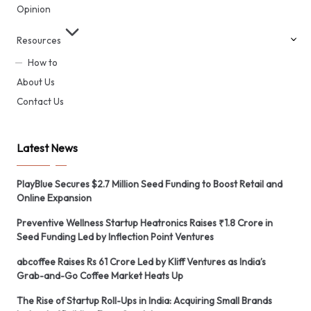
Opinion
Resources
How to
About Us
Contact Us
Latest News
PlayBlue Secures $2.7 Million Seed Funding to Boost Retail and
Online Expansion
Preventive Wellness Startup Heatronics Raises ₹1.8 Crore in
Seed Funding Led by Inflection Point Ventures
abcoffee Raises Rs 61 Crore Led by Kliff Ventures as India’s
Grab-and-Go Coffee Market Heats Up
The Rise of Startup Roll-Ups in India: Acquiring Small Brands