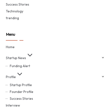
Success Stories
Technology
trending
Menu
Home
Startup News
Funding Alert
Profile
Startup Profile
Founder Profile
Success Stories
Interview