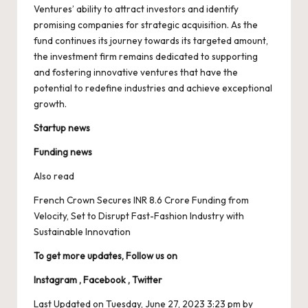
Ventures’ ability to attract investors and identify
promising companies for strategic acquisition. As the
fund continues its journey towards its targeted amount,
the investment firm remains dedicated to supporting
and fostering innovative ventures that have the
potential to redefine industries and achieve exceptional
growth.
Startup news
Funding news
Also read
French Crown Secures INR 8.6 Crore Funding from
Velocity, Set to Disrupt Fast-Fashion Industry with
Sustainable Innovation
To get more updates, Follow us on
Instagram
,
Facebook
,
Twitter
Last Updated on Tuesday, June 27, 2023 3:23 pm by