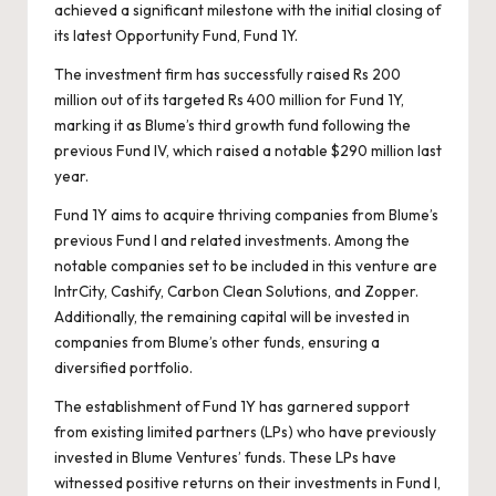
ar
achieved a significant milestone with the initial closing of
b
A
n
t
Li
ar
d
e
its latest Opportunity Fund, Fund 1Y.
o
p
n
d
s
The investment firm has successfully raised Rs 200
o
p
k
million out of its targeted Rs 400 million for Fund 1Y,
marking it as Blume’s third growth fund following the
k
previous Fund IV, which raised a notable $290 million last
year.
Fund 1Y aims to acquire thriving companies from Blume’s
previous Fund I and related investments. Among the
notable companies set to be included in this venture are
IntrCity, Cashify, Carbon Clean Solutions, and Zopper.
Additionally, the remaining capital will be invested in
companies from Blume’s other funds, ensuring a
diversified portfolio.
The establishment of Fund 1Y has garnered support
from existing limited partners (LPs) who have previously
invested in Blume Ventures’ funds. These LPs have
witnessed positive returns on their investments in Fund I,