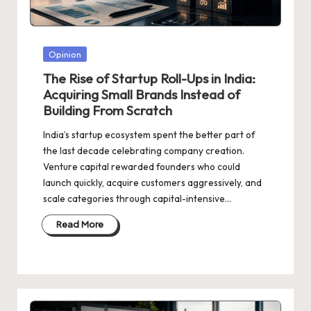
d
a
t
Posted
Opinion
e
in
The Rise of Startup Roll-Ups in India:
s
Acquiring Small Brands Instead of
Building From Scratch
India’s startup ecosystem spent the better part of
the last decade celebrating company creation.
Venture capital rewarded founders who could
launch quickly, acquire customers aggressively, and
scale categories through capital-intensive…
Read More