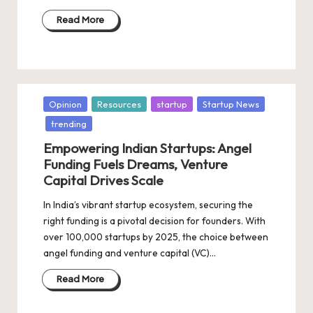
Read More
Posted
Opinion
Resources
startup
Startup News
in
trending
Empowering Indian Startups: Angel
Funding Fuels Dreams, Venture
Capital Drives Scale
In India’s vibrant startup ecosystem, securing the
right funding is a pivotal decision for founders. With
over 100,000 startups by 2025, the choice between
angel funding and venture capital (VC)…
Read More