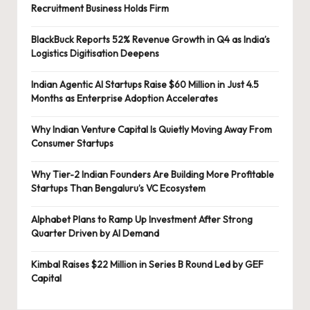
Recruitment Business Holds Firm
BlackBuck Reports 52% Revenue Growth in Q4 as India’s
Logistics Digitisation Deepens
Indian Agentic AI Startups Raise $60 Million in Just 4.5
Months as Enterprise Adoption Accelerates
Why Indian Venture Capital Is Quietly Moving Away From
Consumer Startups
Why Tier-2 Indian Founders Are Building More Profitable
Startups Than Bengaluru’s VC Ecosystem
Alphabet Plans to Ramp Up Investment After Strong
Quarter Driven by AI Demand
Kimbal Raises $22 Million in Series B Round Led by GEF
Capital