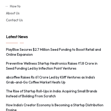
How to
About Us
Contact Us
Latest News
PlayBlue Secures $2.7 Million Seed Funding to Boost Retail and
Online Expansion
Preventive Wellness Startup Heatronics Raises ₹1.8 Crore in
Seed Funding Led by Inflection Point Ventures
abcoffee Raises Rs 61 Crore Led by Kliff Ventures as India’s
Grab-and-Go Coffee Market Heats Up
The Rise of Startup Roll-Ups in India: Acquiring Small Brands
Instead of Building From Scratch
How India’s Creator Economy Is Becoming a Startup Distribution
Engine