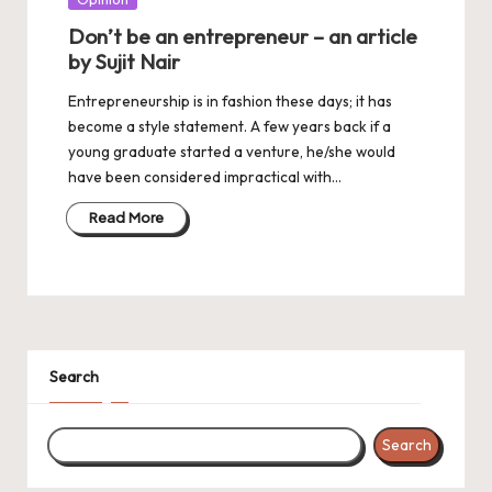
in
Don’t be an entrepreneur – an article
by Sujit Nair
Entrepreneurship is in fashion these days; it has
become a style statement. A few years back if a
young graduate started a venture, he/she would
have been considered impractical with…
Read More
Search
Search