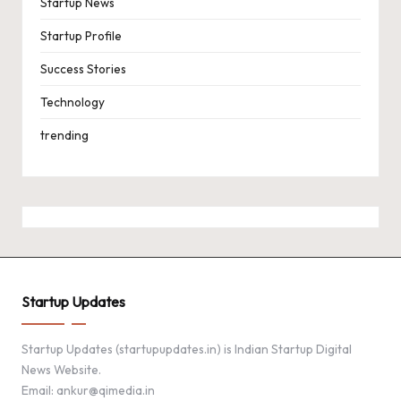
Startup News
Startup Profile
Success Stories
Technology
trending
Startup Updates
Startup Updates (startupupdates.in) is Indian Startup Digital
News Website.
Email: ankur@qimedia.in