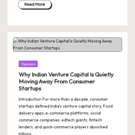
Read More
Posted
Opinion
in
Why Indian Venture Capital Is Quietly
Moving Away From Consumer
Startups
Introduction For more than a decade, consumer
startups defined India’s venture capital story. Food
delivery apps, e-commerce platforms, social
commerce companies, edtech giants, fintech
lenders, and quick-commerce players absorbed
billions…