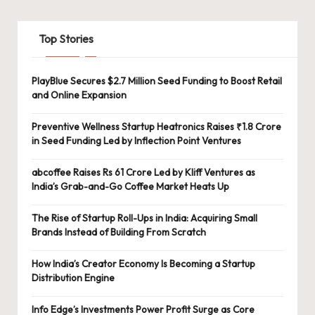
Top Stories
PlayBlue Secures $2.7 Million Seed Funding to Boost Retail
and Online Expansion
Preventive Wellness Startup Heatronics Raises ₹1.8 Crore
in Seed Funding Led by Inflection Point Ventures
abcoffee Raises Rs 61 Crore Led by Kliff Ventures as
India’s Grab-and-Go Coffee Market Heats Up
The Rise of Startup Roll-Ups in India: Acquiring Small
Brands Instead of Building From Scratch
How India’s Creator Economy Is Becoming a Startup
Distribution Engine
Info Edge’s Investments Power Profit Surge as Core