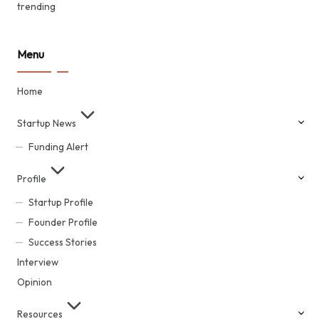
trending
Menu
Home
Startup News
Funding Alert
Profile
Startup Profile
Founder Profile
Success Stories
Interview
Opinion
Resources