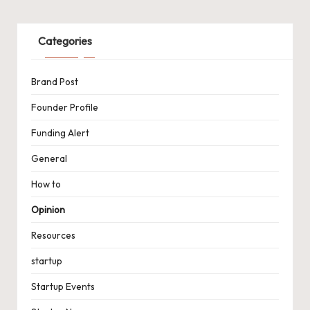
Categories
Brand Post
Founder Profile
Funding Alert
General
How to
Opinion
Resources
startup
Startup Events