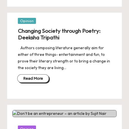
Posted
Opinion
in
Changing Society through Poetry:
Deeksha Tripathi
Authors composing literature generally aim for
either of three things- entertainment and fun, to
prove their literary strength or to bring a change in
the society they are living…
Read More
Posted
Opinion