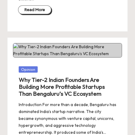
Read More
Posted
Opinion
in
Why Tier-2 Indian Founders Are
Building More Profitable Startups
Than Bengaluru’s VC Ecosystem
Introduction For more than a decade, Bengaluru has
dominated India’s startup narrative. The city
became synonymous with venture capital, unicorns,
hypergrowth, and aggressive technology
entrepreneurship. It produced some of India’s…