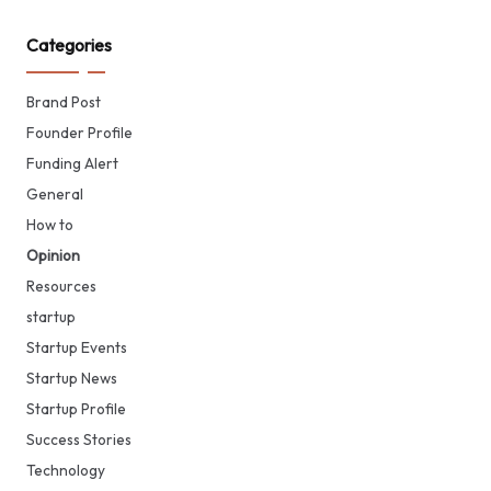
Categories
Brand Post
Founder Profile
Funding Alert
General
How to
Opinion
Resources
startup
Startup Events
Startup News
Startup Profile
Success Stories
Technology