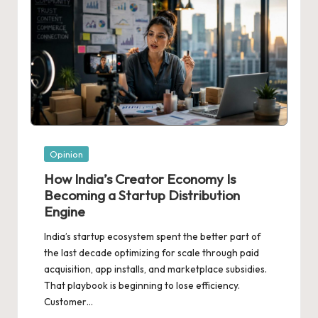
Posted
Opinion
in
How India’s Creator Economy Is
Becoming a Startup Distribution
Engine
India’s startup ecosystem spent the better part of
the last decade optimizing for scale through paid
acquisition, app installs, and marketplace subsidies.
That playbook is beginning to lose efficiency.
Customer…