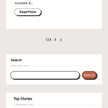
succeed. A…
Read More
Posts
1
2
3
…
5
NEXT
pagination
PAGE
Search
Search
Top Stories