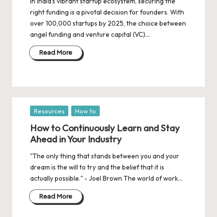
d
In India’s vibrant startup ecosystem, securing the
right funding is a pivotal decision for founders. With
a
over 100,000 startups by 2025, the choice between
t
angel funding and venture capital (VC)…
e
Read More
s
Posted
Resources
How to
in
How to Continuously Learn and Stay
Ahead in Your Industry
"The only thing that stands between you and your
dream is the will to try and the belief that it is
actually possible." - Joel Brown The world of work…
Read More