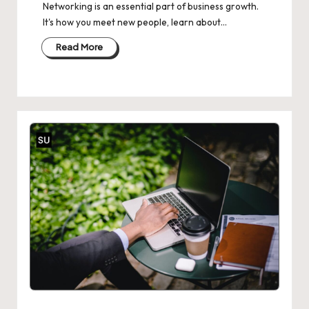
Networking is an essential part of business growth.
It's how you meet new people, learn about…
Read More