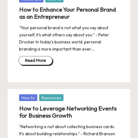
in
How to Enhance Your Personal Brand
as an Entrepreneur
"Your personal brand is not what you say about
yourself, it's what others say about you." - Peter
Drucker In today's business world, personal
branding is more important than ever.…
Read More
Posted
How to
Resources
in
How to Leverage Networking Events
for Business Growth
"Networking is not about collecting business cards.
It's about building relationships." - Richard Branson