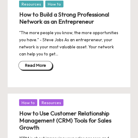
Posted
Resources
How to
in
How to Build a Strong Professional
Network as an Entrepreneur
"The more people you know, the more opportunities
you have." - Steve Jobs As an entrepreneur, your
network is your most valuable asset. Your network
can help you to get…
Read More
Posted
How to
Resources
in
How to Use Customer Relationship
Management (CRM) Tools for Sales
Growth