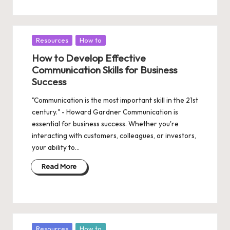
Posted
Resources
How to
in
How to Develop Effective
Communication Skills for Business
Success
"Communication is the most important skill in the 21st
century." - Howard Gardner Communication is
essential for business success. Whether you're
interacting with customers, colleagues, or investors,
your ability to…
Read More
Posted
Resources
How to