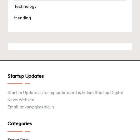
Technology
trending
Startup Updates
Startup Updates (startupupdates.in) is Indian Startup Digital
News Website.
Email: ankur@qimedia.in
Categories
Brand Post