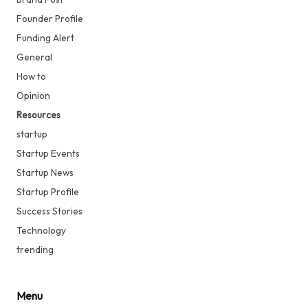
Founder Profile
Funding Alert
General
How to
Opinion
Resources
startup
Startup Events
Startup News
Startup Profile
Success Stories
Technology
trending
Menu