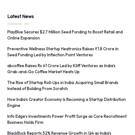
Latest News
PlayBlue Secures $2.7 Million Seed Funding to Boost Retail and
Online Expansion
Preventive Wellness Startup Heatronics Raises ₹1.8 Crore in
Seed Funding Led by Inflection Point Ventures
abcoffee Raises Rs 61 Crore Led by Kliff Ventures as India’s
Grab-and-Go Coffee Market Heats Up
The Rise of Startup Roll-Ups in India: Acquiring Small Brands
Instead of Building From Scratch
How India’s Creator Economy Is Becoming a Startup Distribution
Engine
Info Edge’s Investments Power Profit Surge as Core Recruitment
Business Holds Firm
BlackBuck Reports 52% Revenue Growth in Q4 as India’s