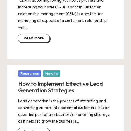
"CRM is about improving your sales process and
increasing your sales." - Jill Konrath Customer
relationship management (CRM) is a system for
managing all aspects of a customer's relationship
with…
Read More
Posted
Resources
How to
in
How to Implement Effective Lead
Generation Strategies
Lead generation is the process of attracting and
converting visitors into potential customers. It is an
essential part of any business's marketing strategy,
as it helps to grow the business's…