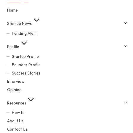
Home
Startup News
Funding Alert
Profile
Startup Profile
Founder Profile
Success Stories
Interview
Opinion
Resources
How to
About Us
Contact Us