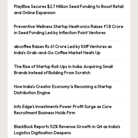
PlayBlue Secures $2.7 Million Seed Funding to Boost Retail
and Online Expansion
Preventive Wellness Startup Heatronics Raises ₹1.8 Crore
in Seed Funding Led by Inflection Point Ventures
abcoffee Raises Rs 61 Crore Led by Kliff Ventures as
India’s Grab-and-Go Coffee Market Heats Up
The Rise of Startup Roll-Ups in India: Acquiring Small
Brands Instead of Building From Scratch
How India’s Creator Economy Is Becoming a Startup
Distribution Engine
Info Edge’s Investments Power Profit Surge as Core
Recruitment Business Holds Firm
BlackBuck Reports 52% Revenue Growth in Q4 as India’s
Logistics Digitisation Deepens