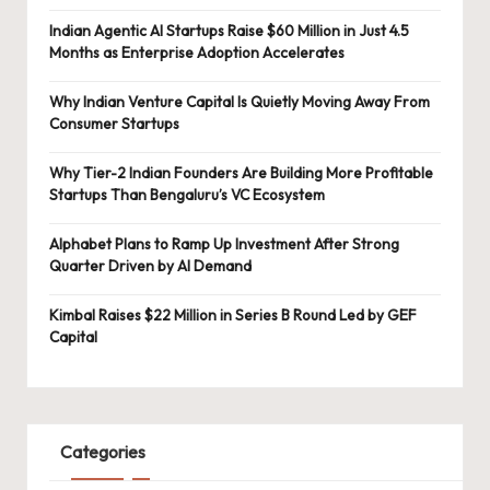
Indian Agentic AI Startups Raise $60 Million in Just 4.5
Months as Enterprise Adoption Accelerates
Why Indian Venture Capital Is Quietly Moving Away From
Consumer Startups
Why Tier-2 Indian Founders Are Building More Profitable
Startups Than Bengaluru’s VC Ecosystem
Alphabet Plans to Ramp Up Investment After Strong
Quarter Driven by AI Demand
Kimbal Raises $22 Million in Series B Round Led by GEF
Capital
Categories