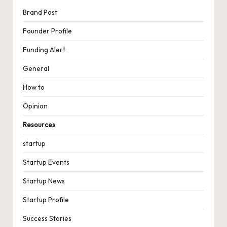
Brand Post
Founder Profile
Funding Alert
General
How to
Opinion
Resources
startup
Startup Events
Startup News
Startup Profile
Success Stories