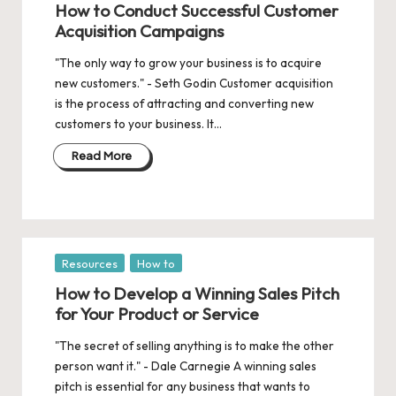
How to Conduct Successful Customer
Acquisition Campaigns
"The only way to grow your business is to acquire
new customers." - Seth Godin Customer acquisition
is the process of attracting and converting new
customers to your business. It…
Read More
Posted
Resources
How to
in
How to Develop a Winning Sales Pitch
for Your Product or Service
"The secret of selling anything is to make the other
person want it." - Dale Carnegie A winning sales
pitch is essential for any business that wants to