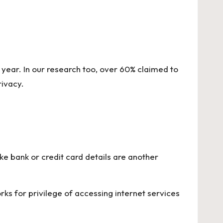
 year. In our research too, over 60% claimed to
ivacy.
e bank or credit card details are another
rks for privilege of accessing internet services