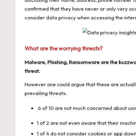
confirmed that they have never or only very oc
consider data privacy when accessing the inter
What are the worrying threats?
Malware, Phishing, Ransomware are the buzzword
threat.
However one could argue that these are actual
prevailing threats.
6 of 10 are not much concerned about usi
1 of 2 are not even aware that their machin
1 of 4 do not consider cookies or app down