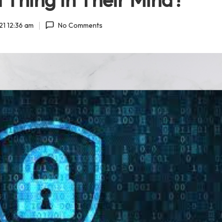
21 12:36 am
No Comments