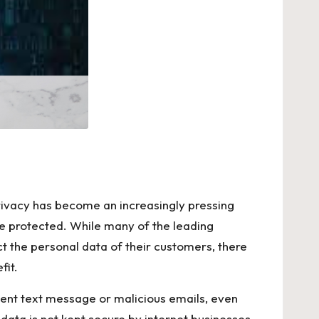
 privacy has become an increasingly pressing
l be protected. While many of the leading
t the personal data of their customers, there
fit.
ulent text message or malicious emails, even
data is not kept secure by internet businesses