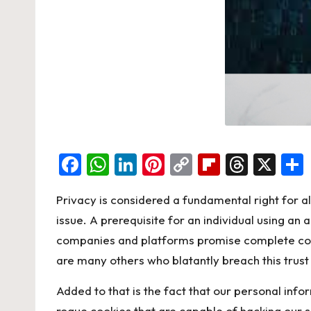
F
W
Li
Pi
C
Fl
T
X
a
h
n
nt
o
ip
hr
Privacy is considered a fundamental right for al
c
at
ke
er
p
b
e
issue. A prerequisite for an individual using an 
e
s
dI
es
y
o
a
companies and platforms promise complete confid
b
A
n
t
Li
ar
d
are many others who blatantly breach this trust
o
p
n
d
s
Added to that is the fact that our personal inf
o
p
k
rogue cookies that are capable of hacking our s