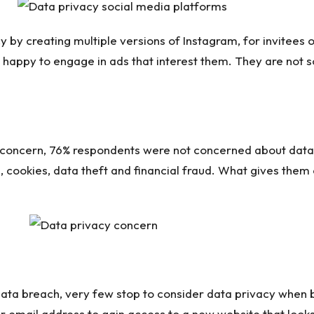
 by creating multiple versions of Instagram, for invitees o
e happy to engage in ads that interest them. They are no
 of concern, 76% respondents were not concerned about da
, cookies, data theft and financial fraud. What gives the
ata breach, very few stop to consider data privacy when 
 email address to gain access to a new website that looks 