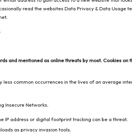
casionally read the websites Data Privacy & Data Usage ter
net.
s and mentioned as online threats by most. Cookies on the
ly less common occurrences in the lives of an average in
ng Insecure Networks.
e IP address or digital footprint tracking can be a threat.
loads as privacy invasion tools.