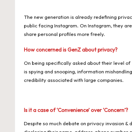
The new generation is already redefining privacy
public facing Instagram. On Instagram, they ar
share personal profiles more freely.
How concerned is GenZ about privacy?
On being specifically asked about their level
is spying and snooping, information mishandling
credibility associated with large companies.
Is it a case of ‘Convenience’ over ‘Concern’?
Despite so much debate on privacy invasion & d
disclosing their name, address, phone number or