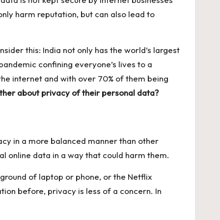
only harm reputation, but can also lead to
sider this: India not only has the world’s largest
 pandemic confining everyone’s lives to a
n the internet and with over 70% of them being
ther about privacy of their personal data?
rivacy in a more balanced manner than other
l online data in a way that could harm them.
ground of laptop or phone, or the Netflix
n before, privacy is less of a concern. In