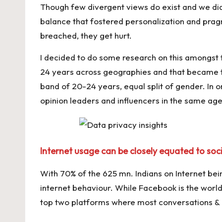
Though few divergent views do exist and we did 
balance that fostered personalization and prag
breached, they get hurt.
I decided to do some research on this amongst
24 years across geographies and that became the
band of 20-24 years, equal split of gender. In 
opinion leaders and influencers in the same age
Internet usage can be closely equated to soc
With 70% of the 625 mn. Indians on Internet bein
internet behaviour. While Facebook is the wor
top two platforms where most conversations & 