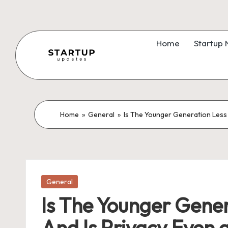
Skip
to
Home
Startup
content
S
Latest
Startup
t
News,
a
Home
»
General
»
Is The Younger Generation Less 
Funding
News,
r
Tech
t
News,
Insights
Posted
u
General
in
&
Is The Younger Gener
p
Stories
And Is Privacy Even 
from