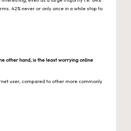
ms. 42% never or only once in a while stop to
 other hand, is the least worrying online
ternet user, compared to other more commonly