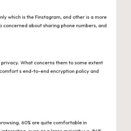
nly which is the Finstagram, and other is a more
t so concerned about sharing phone numbers, and
ta privacy. What concerns them to some extent
m comfort s end-to-end encryption policy and
browsing. 60% are quite comfortable in
interesting, even as a large majority i.e. 84%