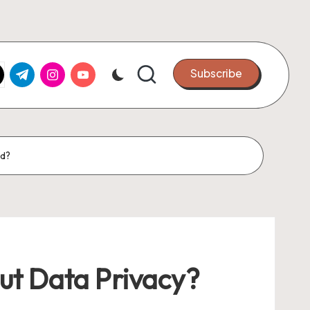
k.com
tter.com
t.me
instagram.com
youtube.com
Subscribe
nd?
ut Data Privacy?