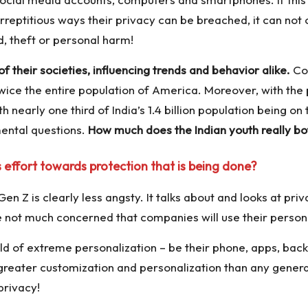
reptitious ways their privacy can be breached, it can not 
, theft or personal harm!
 their societies, influencing trends and behavior alike.
Con
twice the entire population of America. Moreover, with the
 nearly one third of India’s 1.4 billion population being o
mental questions.
How much does the Indian youth really bo
 effort towards protection that is being done?
Gen Z is clearly less angsty. It talks about and looks at p
 not much concerned that companies will use their persona
ld of extreme personalization – be their phone, apps, back
eater customization and personalization than any generatio
privacy!