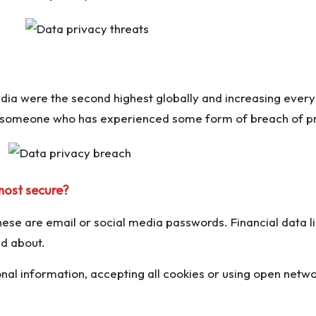
ndia were the second highest globally and increasing every
w someone who has experienced some form of breach of pr
most secure?
se are email or social media passwords. Financial data lik
ed about.
nal information, accepting all cookies or using open netwo