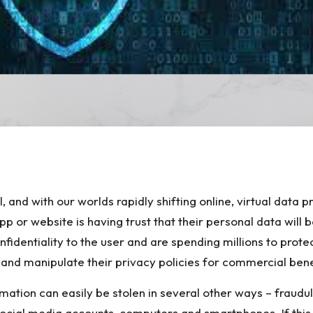
S
h
l, and with our worlds rapidly shifting online, virtual data
ar
app or website is having trust that their personal data wil
e
entiality to the user and are spending millions to protec
 and manipulate their privacy policies for commercial bene
ormation can easily be stolen in several other ways – fraud
ocial media accounts, computers and smartphones. If this 