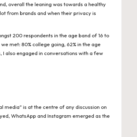
and, overall the leaning was towards a healthy
ot from brands and when their privacy is
ngst 200 respondents in the age band of 16 to
t we met: 80% college going, 62% in the age
, I also engaged in conversations with a few
al media” is at the centre of any discussion on
rveyed, WhatsApp and Instagram emerged as the