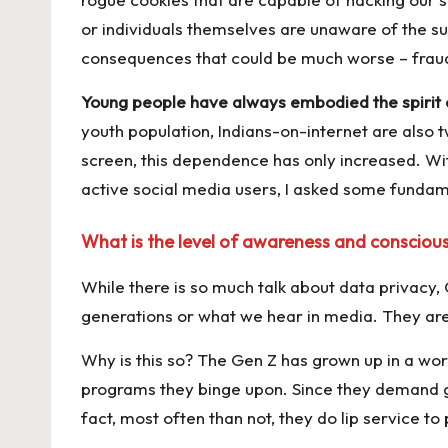
k
or individuals themselves are unaware of the sur
consequences that could be much worse – fraud
Young people have always embodied the spirit of
youth population, Indians-on-internet are also 
screen, this dependence has only increased. With
active social media users, I asked some funda
What is the level of awareness and conscious
While there is so much talk about data privacy, 
generations or what we hear in media. They are
Why is this so? The Gen Z has grown up in a wor
programs they binge upon. Since they demand gr
fact, most often than not, they do lip service to 