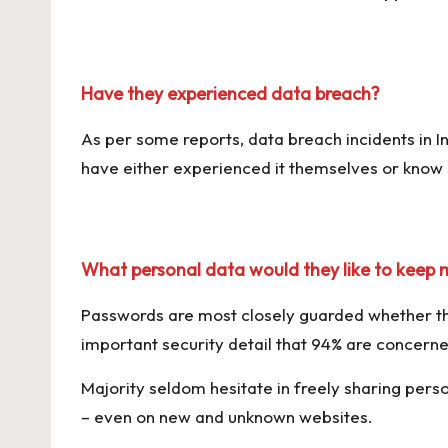
Have they experienced data breach?
As per some reports, data breach incidents in I
have either experienced it themselves or kno
What personal data would they like to keep 
Passwords are most closely guarded whether the
important security detail that 94% are concern
Majority seldom hesitate in freely sharing perso
– even on new and unknown websites.