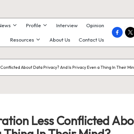
 News
Profile
Interview
Opinion
faceboo
twi
Resources
About Us
Contact Us
Conflicted About Data Privacy? And Is Privacy Even a Thing In Their Mi
ation Less Conflicted Abo
a Thing In Their Mind?