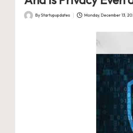
U
Indian
p
Startup
By
Startupupdates
Monday, December 13, 20
Posted
Ecosystem
d
by
a
t
e
s