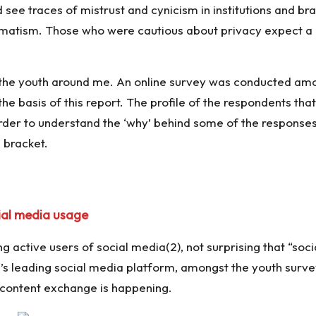
see traces of mistrust and cynicism in institutions and br
matism. Those who were cautious about privacy expect a l
 the youth around me. An online survey was conducted amo
 basis of this report. The profile of the respondents tha
order to understand the ‘why’ behind some of the responses
 bracket.
ial media usage
g active users of social media(2), not surprising that “soci
ld’s leading social media platform, amongst the youth su
content exchange is happening.