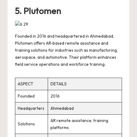
5. Plutomen
Founded in 2016 and headquartered in Ahmedabad,
Plutomen offers AR-based remote assistance and
training solutions for industries such as manufacturing,
aerospace, and automotive. Their platform enhances
field service operations and workforce training.
ASPECT
DETAILS
Founded
2016
Headquarters
Ahmedabad
AR remote assistance, training
Solutions
platforms