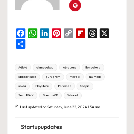
F
W
Li
Pi
C
Fl
T
X
a
h
n
nt
o
ip
hr
S
c
at
ke
er
p
b
e
h
e
s
dI
es
y
o
a
ar
Tags:
Adloid
ahmedabad
AjnaLens
Bengaluru
b
A
n
t
Li
ar
d
e
Blippar India
gurugram
Meraki
mumbai
o
p
n
d
s
noida
PlayShifu
Plutomen
Scapic
o
p
k
SmartVizX
SpectraVR
Whodat
k
Last updated on Saturday, June 22, 2024 1:34 am
Startupupdates