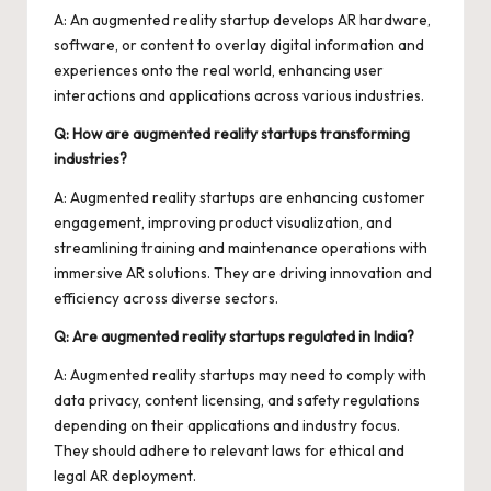
A: An augmented reality startup develops AR hardware,
software, or content to overlay digital information and
experiences onto the real world, enhancing user
interactions and applications across various industries.
Q: How are augmented reality startups transforming
industries?
A: Augmented reality startups are enhancing customer
engagement, improving product visualization, and
streamlining training and maintenance operations with
immersive AR solutions. They are driving innovation and
efficiency across diverse sectors.
Q: Are augmented reality startups regulated in India?
A: Augmented reality startups may need to comply with
data privacy, content licensing, and safety regulations
depending on their applications and industry focus.
They should adhere to relevant laws for ethical and
legal AR deployment.