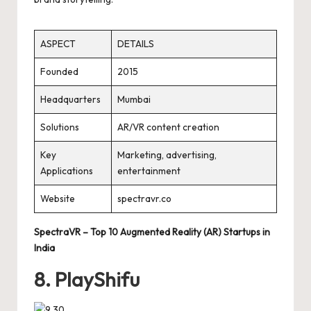
ASPECT
DETAILS
Founded
2015
Headquarters
Mumbai
Solutions
AR/VR content creation
Key
Marketing, advertising,
Applications
entertainment
Website
spectravr.co
SpectraVR – Top 10 Augmented Reality (AR) Startups in
India
8. PlayShifu