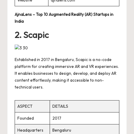
AjnaLens – Top 10 Augmented Reality (AR) Startups in
India
2. Scapic
Established in 2017 in Bengaluru, Scapic is a no-code
platform for creating immersive AR and VR experiences.
It enables businesses to design, develop, and deploy AR
content effortlessly, making it accessible to non-
technical users.
ASPECT
DETAILS
Founded
2017
Headquarters
Bengaluru