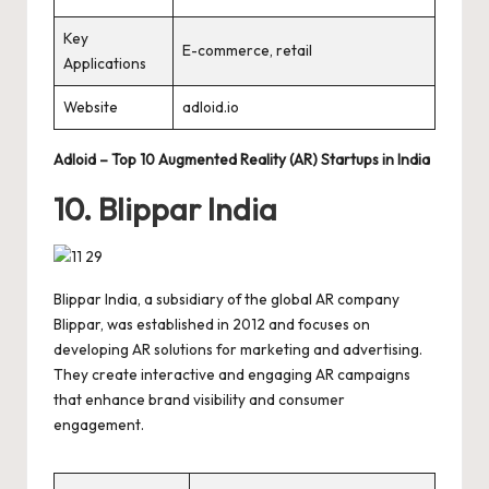
Key
E-commerce, retail
Applications
Website
adloid.io
Adloid – Top 10 Augmented Reality (AR) Startups in India
10. Blippar India
Blippar India, a subsidiary of the global AR company
Blippar, was established in 2012 and focuses on
developing AR solutions for marketing and advertising.
They create interactive and engaging AR campaigns
that enhance brand visibility and consumer
engagement.