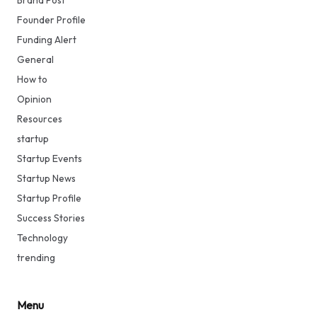
Brand Post
Founder Profile
Funding Alert
General
How to
Opinion
Resources
startup
Startup Events
Startup News
Startup Profile
Success Stories
Technology
trending
Menu