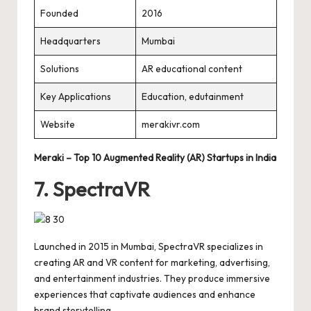
Founded
2016
Headquarters
Mumbai
Solutions
AR educational content
Key Applications
Education, edutainment
Website
merakivr.com
Meraki – Top 10 Augmented Reality (AR) Startups in India
7. SpectraVR
Launched in 2015 in Mumbai, SpectraVR specializes in
creating AR and VR content for marketing, advertising,
and entertainment industries. They produce immersive
experiences that captivate audiences and enhance
brand storytelling.