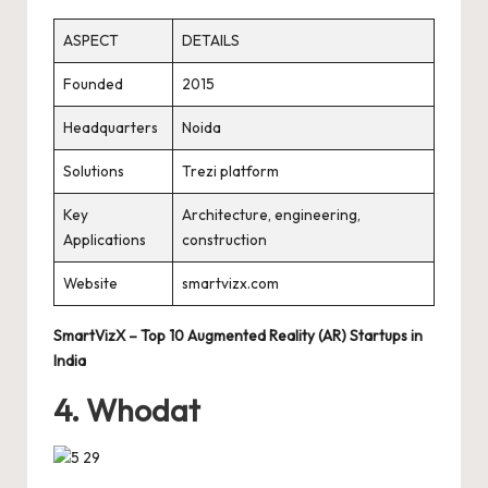
ASPECT
DETAILS
Founded
2015
Headquarters
Noida
Solutions
Trezi platform
Key
Architecture, engineering,
Applications
construction
Website
smartvizx.com
SmartVizX – Top 10 Augmented Reality (AR) Startups in
India
4. Whodat