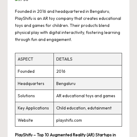
Founded in 2016 and headquartered in Bengaluru,
PlayShifu is an AR toy company that creates educational
toys and games for children. Their products blend
physical play with digital interactivity, fostering learning
through fun and engagement.
ASPECT
DETAILS
Founded
2016
Headquarters
Bengaluru
Solutions
AR educational toys and games
Key Applications
Child education, edutainment
Website
playshifu.com
PlayShifu – Top 10 Augmented Reality (AR) Startups in