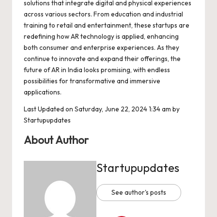
solutions that integrate digital and physical experiences
across various sectors. From education and industrial
training to retail and entertainment, these startups are
redefining how AR technology is applied, enhancing
both consumer and enterprise experiences. As they
continue to innovate and expand their offerings, the
future of AR in India looks promising, with endless
possibilities for transformative and immersive
applications.
Last Updated on Saturday, June 22, 2024 1:34 am by
Startupupdates
About Author
Startupupdates
See author's posts