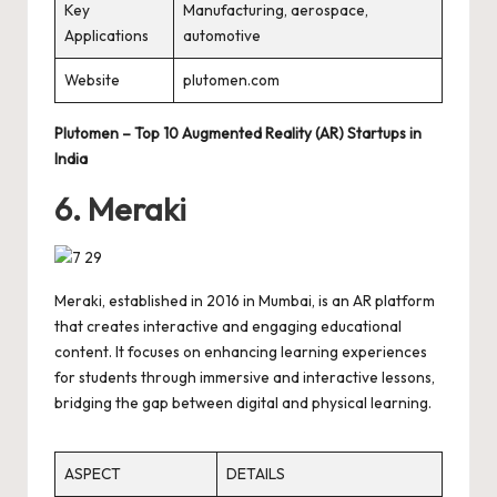
Key
Manufacturing, aerospace,
Applications
automotive
Website
plutomen.com
Plutomen – Top 10 Augmented Reality (AR) Startups in
India
6. Meraki
Meraki, established in 2016 in Mumbai, is an AR platform
that creates interactive and engaging educational
content. It focuses on enhancing learning experiences
for students through immersive and interactive lessons,
bridging the gap between digital and physical learning.
ASPECT
DETAILS