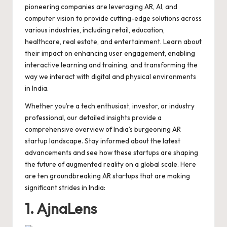
o
p
n
d
s
pioneering companies are leveraging AR, AI, and
computer vision to provide cutting-edge solutions across
o
p
k
various industries, including retail, education,
k
healthcare, real estate, and entertainment. Learn about
their impact on enhancing user engagement, enabling
interactive learning and training, and transforming the
way we interact with digital and physical environments
in India.
Whether you’re a tech enthusiast, investor, or industry
professional, our detailed insights provide a
comprehensive overview of India’s burgeoning AR
startup landscape. Stay informed about the latest
advancements and see how these startups are shaping
the future of augmented reality on a global scale. Here
are ten groundbreaking AR startups that are making
significant strides in India:
1. AjnaLens