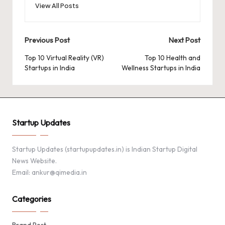
View All Posts
Post
Previous Post
Next Post
navigation
Top 10 Virtual Reality (VR)
Top 10 Health and
Startups in India
Wellness Startups in India
Startup Updates
Startup Updates (startupupdates.in) is Indian Startup Digital
News Website.
Email: ankur@qimedia.in
Categories