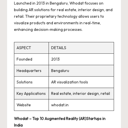
Launched in 2013 in Bengaluru, Whodat focuses on
building AR solutions for real estate, interior design, and
retail. Their proprietary technology allows users to
visualize products and environments in real-time,
enhancing decision-making processes.
ASPECT
DETAILS
Founded
2013
Headquarters
Bengaluru
Solutions
AR visualization tools
Key Applications
Real estate, interior design, retail
Website
whodat.in
Whodat – Top 10 Augmented Reality (AR)Startups in
India