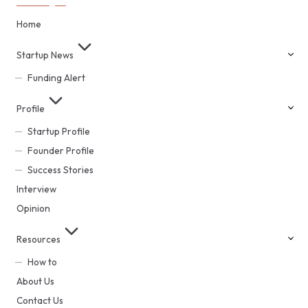
Home
Startup News
Funding Alert
Profile
Startup Profile
Founder Profile
Success Stories
Interview
Opinion
Resources
How to
About Us
Contact Us