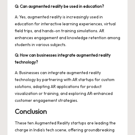
Q: Can augmented reality be used in education?
A: Yes, augmented reality is increasingly used in
education for interactive learning experiences, virtual
field trips, and hands-on training simulations. AR
enhances engagement and knowledge retention among
students in various subjects.
Q: How can businesses integrate augmented reality
technology?
A: Businesses can integrate augmented reality
technology by partnering with AR startups for custom
solutions, adopting AR applications for product
visualization or training, and exploring AR-enhanced
customer engagement strategies.
Conclusion
These ten Augmented Reality startups are leading the
charge in India’s tech scene, offering groundbreaking