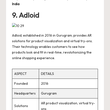
India
9. Adloid
Adloid, established in 2016 in Gurugram, provides AR
solutions for product visualization and virtual try-ons.
Their technology enables customers to see how
products look and fit in real-time, revolutionizing the
online shopping experience.
ASPECT
DETAILS
Founded
2016
Headquarters
Gurugram
AR product visualization, virtual try-
Solutions
ons