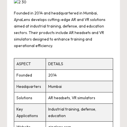
Founded in 2014 and headquartered in Mumbai,
AjnaLens develops cutting-edge AR and VR solutions
aimed at industrial training, defense, and education
sectors. Their products include AR headsets and VR
simulators designed to enhance training and
operational efficiency.
ASPECT
DETAILS
Founded
2014
Headquarters
Mumbai
Solutions
AR headsets, VR simulators
Key
Industrial training, defense,
Applications
education
Website
ajnalens.com