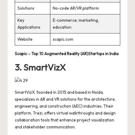
Solutions
No-code AR/VR platform
Key
E-commerce, marketing,
Applications
education
Website
scapic.com
Scapic – Top 10 Augmented Reality (AR)Startups in India
3. SmartVizX
SmartVizX, founded in 2015 and based in Noida,
specializes in AR and VR solutions for the architecture,
engineering, and construction (AEC) industries. Their
platform, Trezi, offers virtual walkthroughs and design
collaboration tools that enhance project visualization
and stakeholder communication.