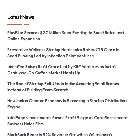
Latest News
PlayBlue Secures $2.7 Million Seed Funding to Boost Retail and
Online Expansion
Preventive Wellness Startup Heatronics Raises ₹1.8 Crore in
Seed Funding Led by Inflection Point Ventures
abcoffee Raises Rs 61 Crore Led by Kliff Ventures as India’s
Grab-and-Go Coffee Market Heats Up
The Rise of Startup Roll-Ups in India: Acquiring Small Brands
Instead of Building From Scratch
How India’s Creator Economy Is Becoming a Startup Distribution
Engine
Info Edge’s Investments Power Profit Surge as Core Recruitment
Business Holds Firm
BlackBuck Reports 52% Revenue Growth in Q4 as India’s