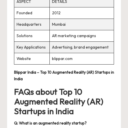
ASPECT
DETAILS
Founded
2012
Headquarters
Mumbai
Solutions
AR marketing campaigns
Key Applications
Advertising, brand engagement
Website
blippar.com
Blippar India – Top 10 Augmented Reality (AR) Startups in
India
FAQs about Top 10
Augmented Reality (AR)
Startups in India
Q: What is an augmented reality startup?