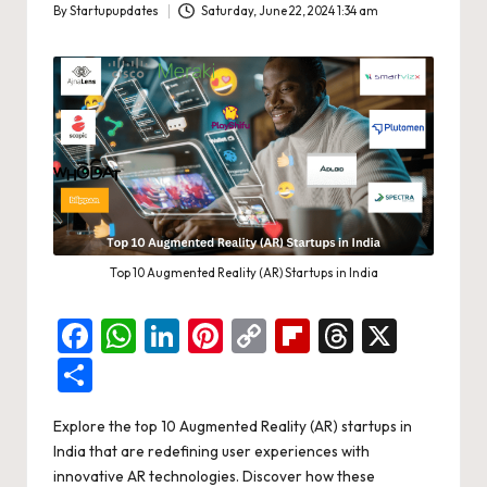
d
By
Startupupdates
Saturday, June 22, 2024 1:34 am
Posted
a
by
t
e
s
Top 10 Augmented Reality (AR) Startups in India
F
W
Li
Pi
C
Fl
T
X
a
h
n
nt
o
ip
hr
S
c
at
ke
er
p
b
e
h
Explore the top 10 Augmented Reality (AR) startups in
e
s
dI
es
y
o
a
ar
India that are redefining user experiences with
b
A
n
t
Li
ar
d
e
innovative AR technologies. Discover how these