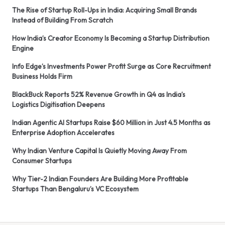
The Rise of Startup Roll-Ups in India: Acquiring Small Brands
Instead of Building From Scratch
How India’s Creator Economy Is Becoming a Startup Distribution
Engine
Info Edge’s Investments Power Profit Surge as Core Recruitment
Business Holds Firm
BlackBuck Reports 52% Revenue Growth in Q4 as India’s
Logistics Digitisation Deepens
Indian Agentic AI Startups Raise $60 Million in Just 4.5 Months as
Enterprise Adoption Accelerates
Why Indian Venture Capital Is Quietly Moving Away From
Consumer Startups
Why Tier-2 Indian Founders Are Building More Profitable
Startups Than Bengaluru’s VC Ecosystem