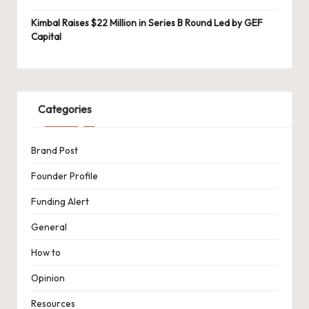
Kimbal Raises $22 Million in Series B Round Led by GEF
Capital
Categories
Brand Post
Founder Profile
Funding Alert
General
How to
Opinion
Resources