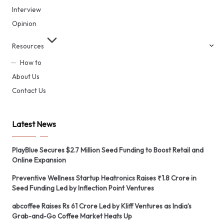
Interview
Opinion
Resources
How to
About Us
Contact Us
Latest News
PlayBlue Secures $2.7 Million Seed Funding to Boost Retail and
Online Expansion
Preventive Wellness Startup Heatronics Raises ₹1.8 Crore in
Seed Funding Led by Inflection Point Ventures
abcoffee Raises Rs 61 Crore Led by Kliff Ventures as India’s
Grab-and-Go Coffee Market Heats Up