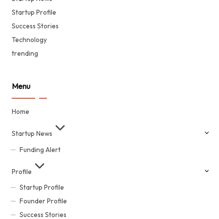
Startup Profile
Success Stories
Technology
trending
Menu
Home
Startup News
Funding Alert
Profile
Startup Profile
Founder Profile
Success Stories