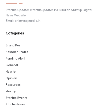
Startup Updates (startupupdates.in) is Indian Startup Digital
News Website.
Email: ankur@qimedia.in
Categories
Brand Post
Founder Profile
Funding Alert
General
How to
Opinion
Resources
startup
Startup Events
Startup News