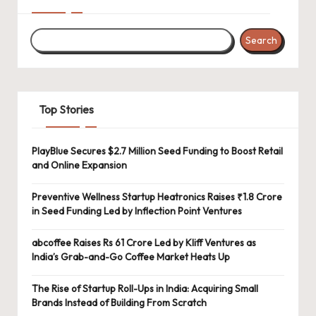
Search
Top Stories
PlayBlue Secures $2.7 Million Seed Funding to Boost Retail
and Online Expansion
Preventive Wellness Startup Heatronics Raises ₹1.8 Crore
in Seed Funding Led by Inflection Point Ventures
abcoffee Raises Rs 61 Crore Led by Kliff Ventures as
India’s Grab-and-Go Coffee Market Heats Up
The Rise of Startup Roll-Ups in India: Acquiring Small
Brands Instead of Building From Scratch