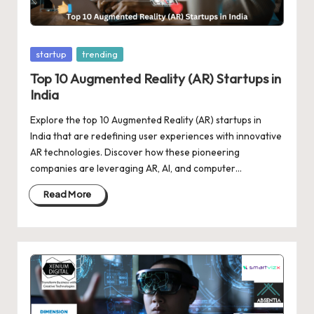
d
a
t
Posted
startup
trending
e
in
Top 10 Augmented Reality (AR) Startups in
India
s
Explore the top 10 Augmented Reality (AR) startups in
India that are redefining user experiences with innovative
AR technologies. Discover how these pioneering
companies are leveraging AR, AI, and computer…
Read More