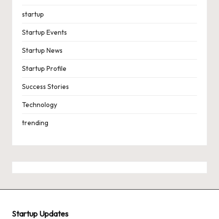
startup
Startup Events
Startup News
Startup Profile
Success Stories
Technology
trending
Startup Updates