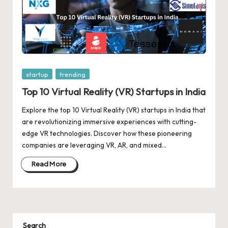
Posted
startup
trending
in
Top 10 Virtual Reality (VR) Startups in India
Explore the top 10 Virtual Reality (VR) startups in India that
are revolutionizing immersive experiences with cutting-
edge VR technologies. Discover how these pioneering
companies are leveraging VR, AR, and mixed…
Read More
Search