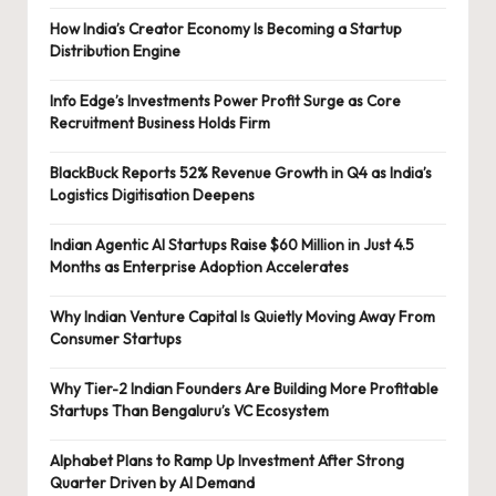
How India’s Creator Economy Is Becoming a Startup
Distribution Engine
Info Edge’s Investments Power Profit Surge as Core
Recruitment Business Holds Firm
BlackBuck Reports 52% Revenue Growth in Q4 as India’s
Logistics Digitisation Deepens
Indian Agentic AI Startups Raise $60 Million in Just 4.5
Months as Enterprise Adoption Accelerates
Why Indian Venture Capital Is Quietly Moving Away From
Consumer Startups
Why Tier-2 Indian Founders Are Building More Profitable
Startups Than Bengaluru’s VC Ecosystem
Alphabet Plans to Ramp Up Investment After Strong
Quarter Driven by AI Demand