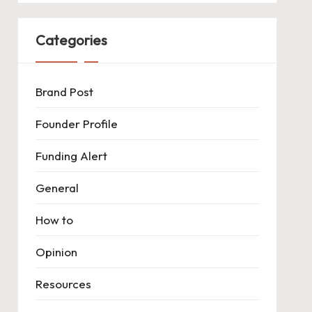
Categories
Brand Post
Founder Profile
Funding Alert
General
How to
Opinion
Resources