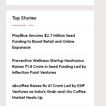
Top Stories
PlayBlue Secures $2.7 Million Seed
Funding to Boost Retail and Online
Expansion
Preventive Wellness Startup Heatronics
Raises ₹1.8 Crore in Seed Funding Led by
Inflection Point Ventures
abcoffee Raises Rs 61 Crore Led by Kliff
Ventures as India’s Grab-and-Go Coffee
Market Heats Up