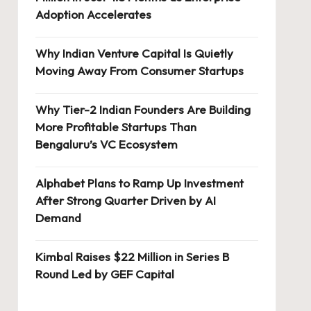
Adoption Accelerates
Why Indian Venture Capital Is Quietly
Moving Away From Consumer Startups
Why Tier-2 Indian Founders Are Building
More Profitable Startups Than
Bengaluru’s VC Ecosystem
Alphabet Plans to Ramp Up Investment
After Strong Quarter Driven by AI
Demand
Kimbal Raises $22 Million in Series B
Round Led by GEF Capital