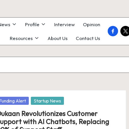
 News
Profile
Interview
Opinion
faceboo
twi
Resources
About Us
Contact Us
osted
Funding Alert
Startup News
ukaan Revolutionizes Customer
upport with AI Chatbots, Replacing