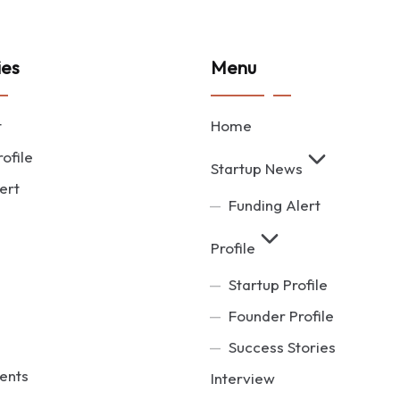
ies
Menu
t
Home
ofile
Startup News
ert
Funding Alert
Profile
Startup Profile
Founder Profile
Success Stories
ents
Interview