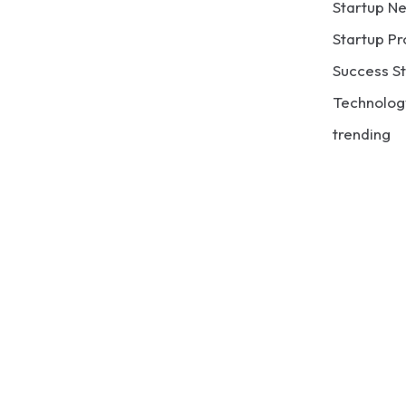
Startup N
Startup Pr
Success St
Technolog
trending