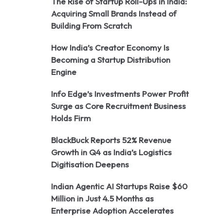
The Rise of Startup Roll-Ups in India:
Acquiring Small Brands Instead of
Building From Scratch
How India’s Creator Economy Is
Becoming a Startup Distribution
Engine
Info Edge’s Investments Power Profit
Surge as Core Recruitment Business
Holds Firm
BlackBuck Reports 52% Revenue
Growth in Q4 as India’s Logistics
Digitisation Deepens
Indian Agentic AI Startups Raise $60
Million in Just 4.5 Months as
Enterprise Adoption Accelerates