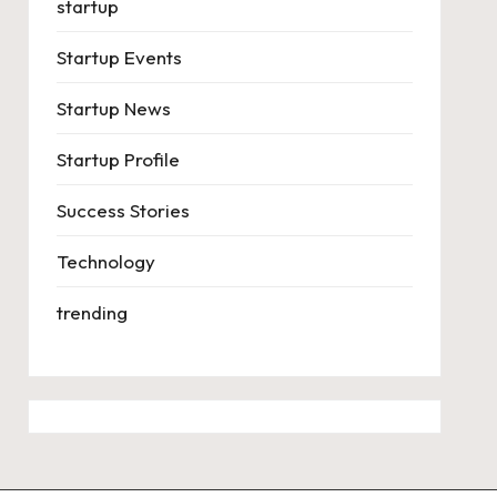
startup
Startup Events
Startup News
Startup Profile
Success Stories
Technology
trending