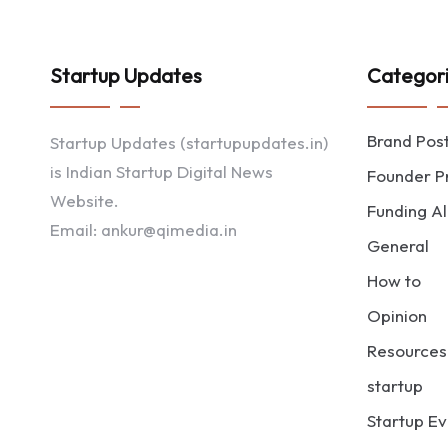
Startup Updates
Categor
Brand Pos
Startup Updates (startupupdates.in)
is Indian Startup Digital News
Founder Pr
Website.
Funding Al
Email: ankur@qimedia.in
General
How to
Opinion
Resources
startup
Startup Ev