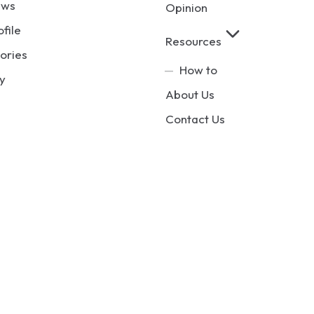
ews
Opinion
ofile
Resources
ories
How to
y
About Us
Contact Us