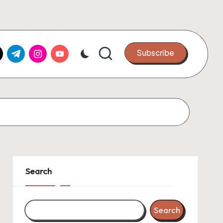
k.com
tter.com
t.me
instagram.com
youtube.com
Subscribe
Search
Search