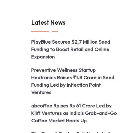
Latest News
PlayBlue Secures $2.7 Million Seed
Funding to Boost Retail and Online
Expansion
Preventive Wellness Startup
Heatronics Raises ₹1.8 Crore in Seed
Funding Led by Inflection Point
Ventures
abcoffee Raises Rs 61 Crore Led by
Kliff Ventures as India’s Grab-and-Go
Coffee Market Heats Up