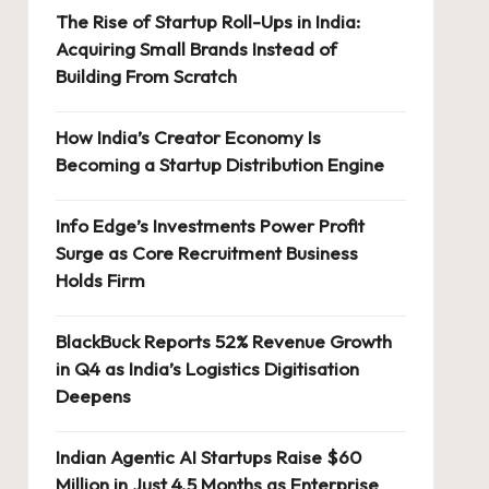
The Rise of Startup Roll-Ups in India:
Acquiring Small Brands Instead of
Building From Scratch
How India’s Creator Economy Is
Becoming a Startup Distribution Engine
Info Edge’s Investments Power Profit
Surge as Core Recruitment Business
Holds Firm
BlackBuck Reports 52% Revenue Growth
in Q4 as India’s Logistics Digitisation
Deepens
Indian Agentic AI Startups Raise $60
Million in Just 4.5 Months as Enterprise