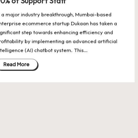
0% of Support Staff
n a major industry breakthrough, Mumbai-based
nterprise ecommerce startup Dukaan has taken a
ignificant step towards enhancing efficiency and
rofitability by implementing an advanced artificial
ntelligence (AI) chatbot system. This…
Read More