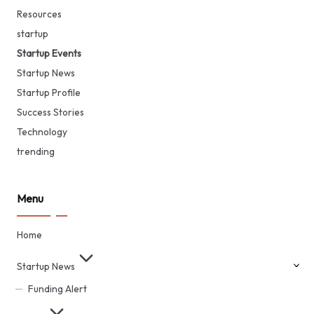
Resources
startup
Startup Events
Startup News
Startup Profile
Success Stories
Technology
trending
Menu
Home
Startup News
Funding Alert