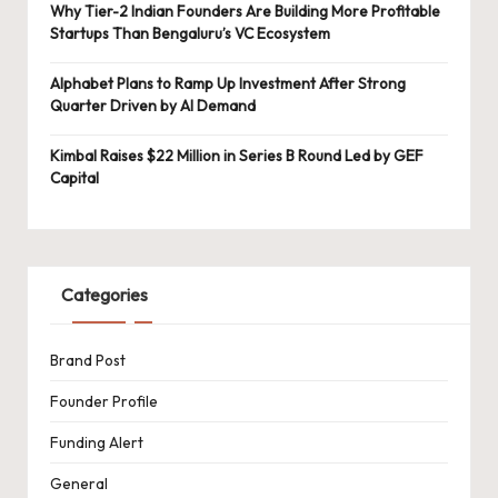
Why Tier-2 Indian Founders Are Building More Profitable
Startups Than Bengaluru’s VC Ecosystem
Alphabet Plans to Ramp Up Investment After Strong
Quarter Driven by AI Demand
Kimbal Raises $22 Million in Series B Round Led by GEF
Capital
Categories
Brand Post
Founder Profile
Funding Alert
General