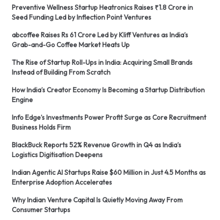
Preventive Wellness Startup Heatronics Raises ₹1.8 Crore in
Seed Funding Led by Inflection Point Ventures
abcoffee Raises Rs 61 Crore Led by Kliff Ventures as India’s
Grab-and-Go Coffee Market Heats Up
The Rise of Startup Roll-Ups in India: Acquiring Small Brands
Instead of Building From Scratch
How India’s Creator Economy Is Becoming a Startup Distribution
Engine
Info Edge’s Investments Power Profit Surge as Core Recruitment
Business Holds Firm
BlackBuck Reports 52% Revenue Growth in Q4 as India’s
Logistics Digitisation Deepens
Indian Agentic AI Startups Raise $60 Million in Just 4.5 Months as
Enterprise Adoption Accelerates
Why Indian Venture Capital Is Quietly Moving Away From
Consumer Startups