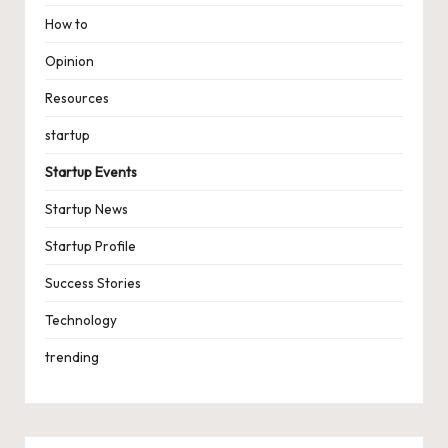
How to
Opinion
Resources
startup
Startup Events
Startup News
Startup Profile
Success Stories
Technology
trending