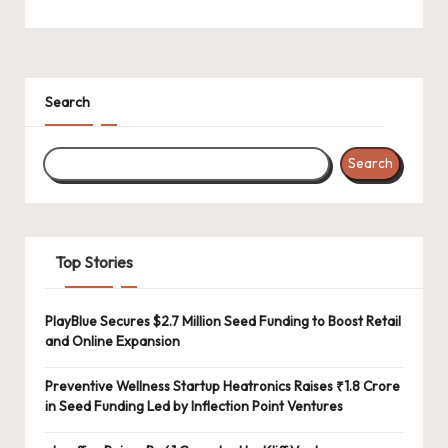
Search
Search
Top Stories
PlayBlue Secures $2.7 Million Seed Funding to Boost Retail
and Online Expansion
Preventive Wellness Startup Heatronics Raises ₹1.8 Crore
in Seed Funding Led by Inflection Point Ventures