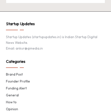
Startup Updates
Startup Updates (startupupdates.in) is Indian Startup Digital
News Website.
Email: ankur@qimedia.in
Categories
Brand Post
Founder Profile
Funding Alert
General
How to
Opinion