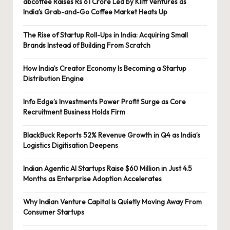
abcoffee Raises Rs 61 Crore Led by Kliff Ventures as
India’s Grab-and-Go Coffee Market Heats Up
The Rise of Startup Roll-Ups in India: Acquiring Small
Brands Instead of Building From Scratch
How India’s Creator Economy Is Becoming a Startup
Distribution Engine
Info Edge’s Investments Power Profit Surge as Core
Recruitment Business Holds Firm
BlackBuck Reports 52% Revenue Growth in Q4 as India’s
Logistics Digitisation Deepens
Indian Agentic AI Startups Raise $60 Million in Just 4.5
Months as Enterprise Adoption Accelerates
Why Indian Venture Capital Is Quietly Moving Away From
Consumer Startups