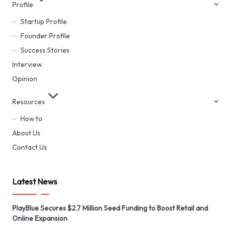
Profile
Startup Profile
Founder Profile
Success Stories
Interview
Opinion
Resources
How to
About Us
Contact Us
Latest News
PlayBlue Secures $2.7 Million Seed Funding to Boost Retail and
Online Expansion