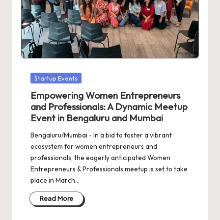
d
a
t
e
s
Posted
Startup Events
in
Empowering Women Entrepreneurs
and Professionals: A Dynamic Meetup
Event in Bengaluru and Mumbai
Bengaluru/Mumbai - In a bid to foster a vibrant
ecosystem for women entrepreneurs and
professionals, the eagerly anticipated Women
Entrepreneurs & Professionals meetup is set to take
place in March…
Read More