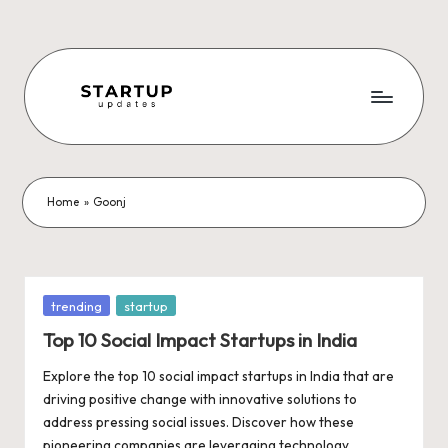
Skip
to
content
S
Latest
Startup
t
News,
a
Funding
Home
»
Goonj
News,
r
Tech
t
News,
Insights
u
Posted
trending
startup
&
in
p
Top 10 Social Impact Startups in India
Stories
from
U
Explore the top 10 social impact startups in India that are
Indian
driving positive change with innovative solutions to
p
Startup
address pressing social issues. Discover how these
Ecosystem
pioneering companies are leveraging technology,…