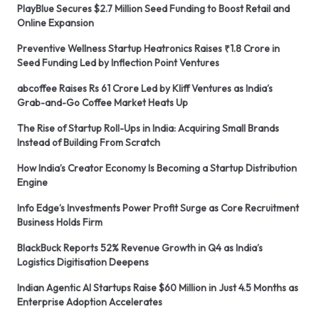
PlayBlue Secures $2.7 Million Seed Funding to Boost Retail and
Online Expansion
Preventive Wellness Startup Heatronics Raises ₹1.8 Crore in
Seed Funding Led by Inflection Point Ventures
abcoffee Raises Rs 61 Crore Led by Kliff Ventures as India’s
Grab-and-Go Coffee Market Heats Up
The Rise of Startup Roll-Ups in India: Acquiring Small Brands
Instead of Building From Scratch
How India’s Creator Economy Is Becoming a Startup Distribution
Engine
Info Edge’s Investments Power Profit Surge as Core Recruitment
Business Holds Firm
BlackBuck Reports 52% Revenue Growth in Q4 as India’s
Logistics Digitisation Deepens
Indian Agentic AI Startups Raise $60 Million in Just 4.5 Months as
Enterprise Adoption Accelerates