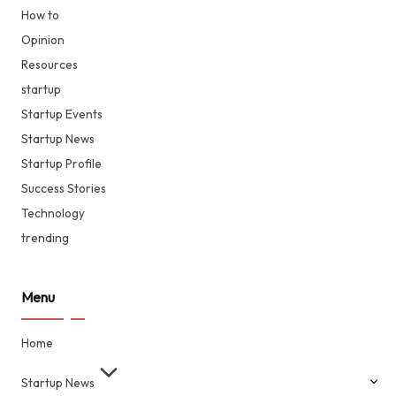
How to
Opinion
Resources
startup
Startup Events
Startup News
Startup Profile
Success Stories
Technology
trending
Menu
Home
Startup News