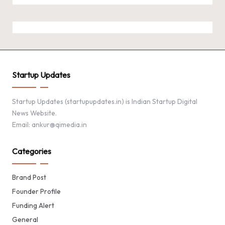
Startup Updates
Startup Updates (startupupdates.in) is Indian Startup Digital
News Website.
Email: ankur@qimedia.in
Categories
Brand Post
Founder Profile
Funding Alert
General