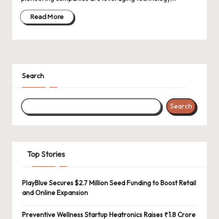
d
a
Read More
t
e
s
Search
Search
Top Stories
PlayBlue Secures $2.7 Million Seed Funding to Boost Retail
and Online Expansion
Preventive Wellness Startup Heatronics Raises ₹1.8 Crore