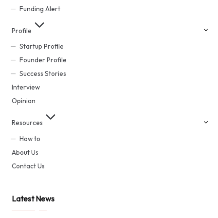
Funding Alert
Profile
Startup Profile
Founder Profile
Success Stories
Interview
Opinion
Resources
How to
About Us
Contact Us
Latest News