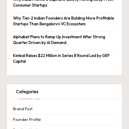
Consumer Startups
Why Tier-2 Indian Founders Are Building More Profitable
Startups Than Bengaluru’s VC Ecosystem
Alphabet Plans to Ramp Up Investment After Strong
Quarter Driven by AI Demand
Kimbal Raises $22 Million in Series B Round Led by GEF
Capital
Categories
Brand Post
Founder Profile