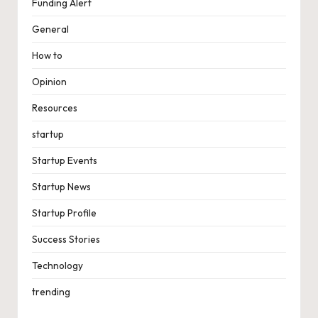
Funding Alert
General
How to
Opinion
Resources
startup
Startup Events
Startup News
Startup Profile
Success Stories
Technology
trending