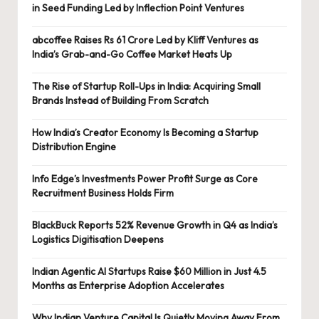
in Seed Funding Led by Inflection Point Ventures
abcoffee Raises Rs 61 Crore Led by Kliff Ventures as
India’s Grab-and-Go Coffee Market Heats Up
The Rise of Startup Roll-Ups in India: Acquiring Small
Brands Instead of Building From Scratch
How India’s Creator Economy Is Becoming a Startup
Distribution Engine
Info Edge’s Investments Power Profit Surge as Core
Recruitment Business Holds Firm
BlackBuck Reports 52% Revenue Growth in Q4 as India’s
Logistics Digitisation Deepens
Indian Agentic AI Startups Raise $60 Million in Just 4.5
Months as Enterprise Adoption Accelerates
Why Indian Venture Capital Is Quietly Moving Away From