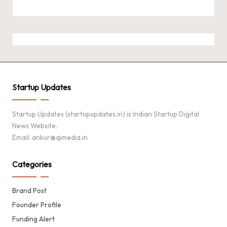
Startup Updates
Startup Updates (startupupdates.in) is Indian Startup Digital
News Website.
Email: ankur@qimedia.in
Categories
Brand Post
Founder Profile
Funding Alert