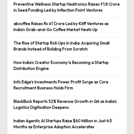
Preventive Wellness Startup Heatronics Raises ₹1.8 Crore
in Seed Funding Led by Inflection Point Ventures
abcoffee Raises Rs 61 Crore Led by Kliff Ventures as
India’s Grab-and-Go Coffee Market Heats Up
The Rise of Startup Roll-Ups in India: Acquiring Small
Brands Instead of Building From Scratch
How India’s Creator Economy Is Becoming a Startup
Distribution Engine
Info Edge’s Investments Power Profit Surge as Core
Recruitment Business Holds Firm
BlackBuck Reports 52% Revenue Growth in Q4 as India’s
Logistics Digitisation Deepens
Indian Agentic AI Startups Raise $60 Million in Just 4.5
Months as Enterprise Adoption Accelerates