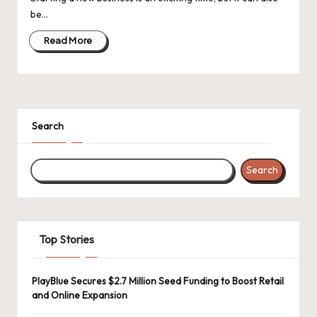
d
be…
a
Read More
t
e
s
Search
Search
Top Stories
PlayBlue Secures $2.7 Million Seed Funding to Boost Retail
and Online Expansion