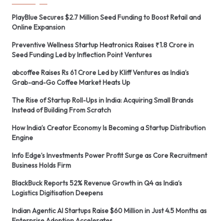
PlayBlue Secures $2.7 Million Seed Funding to Boost Retail and
Online Expansion
Preventive Wellness Startup Heatronics Raises ₹1.8 Crore in
Seed Funding Led by Inflection Point Ventures
abcoffee Raises Rs 61 Crore Led by Kliff Ventures as India’s
Grab-and-Go Coffee Market Heats Up
The Rise of Startup Roll-Ups in India: Acquiring Small Brands
Instead of Building From Scratch
How India’s Creator Economy Is Becoming a Startup Distribution
Engine
Info Edge’s Investments Power Profit Surge as Core Recruitment
Business Holds Firm
BlackBuck Reports 52% Revenue Growth in Q4 as India’s
Logistics Digitisation Deepens
Indian Agentic AI Startups Raise $60 Million in Just 4.5 Months as
Enterprise Adoption Accelerates