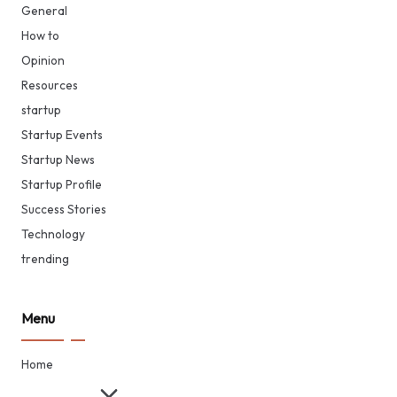
General
How to
Opinion
Resources
startup
Startup Events
Startup News
Startup Profile
Success Stories
Technology
trending
Menu
Home