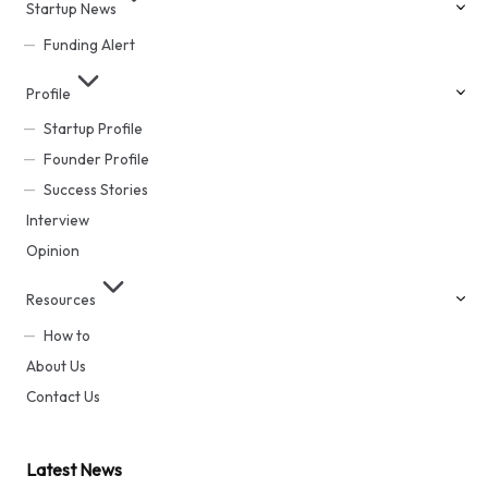
Startup News
Funding Alert
Profile
Startup Profile
Founder Profile
Success Stories
Interview
Opinion
Resources
How to
About Us
Contact Us
Latest News