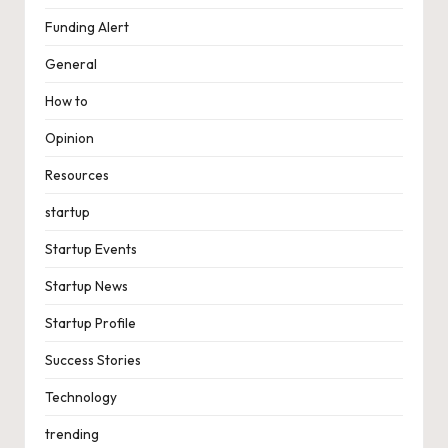
Funding Alert
General
How to
Opinion
Resources
startup
Startup Events
Startup News
Startup Profile
Success Stories
Technology
trending