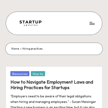
Skip
to
content
S
Latest
Startup
t
News,
a
Funding
Home
»
Hiring practices
News,
r
Tech
t
News,
Insights
u
Posted
Resources
How to
&
in
p
How to Navigate Employment Laws and
Stories
Hiring Practices for Startups
from
U
Indian
"Employers need to be aware of their legal obligations
p
Startup
when hiring and managing employees." - Susan Meisinger
Ecosystem
Starting a new business is an exciting time, but it can also