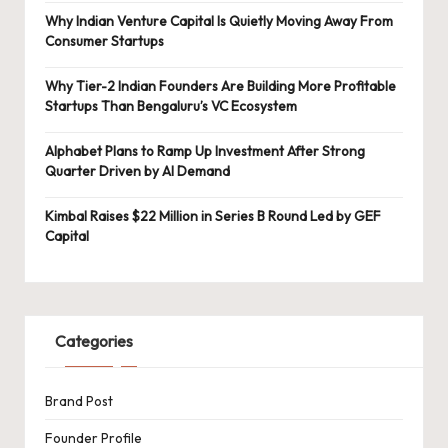
Why Indian Venture Capital Is Quietly Moving Away From
Consumer Startups
Why Tier-2 Indian Founders Are Building More Profitable
Startups Than Bengaluru’s VC Ecosystem
Alphabet Plans to Ramp Up Investment After Strong
Quarter Driven by AI Demand
Kimbal Raises $22 Million in Series B Round Led by GEF
Capital
Categories
Brand Post
Founder Profile