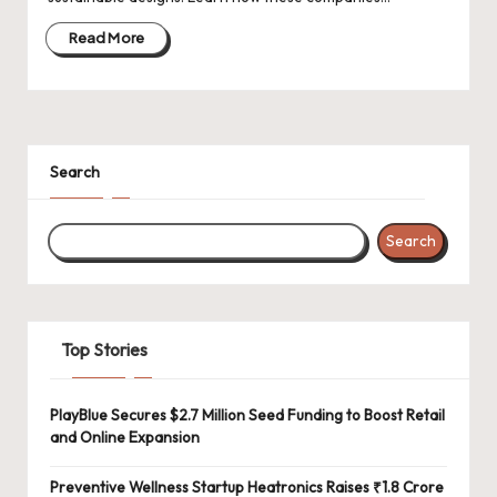
d
a
Read More
t
e
s
Search
Search
Top Stories
PlayBlue Secures $2.7 Million Seed Funding to Boost Retail
and Online Expansion
Preventive Wellness Startup Heatronics Raises ₹1.8 Crore