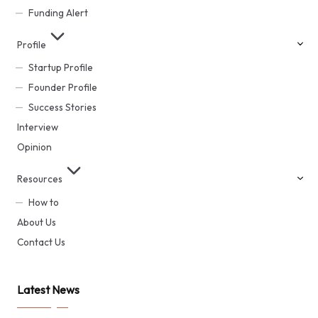
Funding Alert
Profile
Startup Profile
Founder Profile
Success Stories
Interview
Opinion
Resources
How to
About Us
Contact Us
Latest News