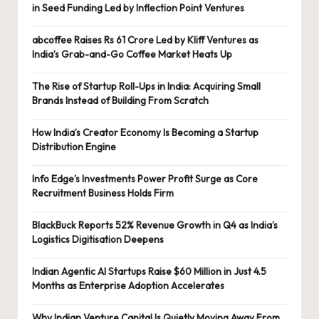
in Seed Funding Led by Inflection Point Ventures
abcoffee Raises Rs 61 Crore Led by Kliff Ventures as
India’s Grab-and-Go Coffee Market Heats Up
The Rise of Startup Roll-Ups in India: Acquiring Small
Brands Instead of Building From Scratch
How India’s Creator Economy Is Becoming a Startup
Distribution Engine
Info Edge’s Investments Power Profit Surge as Core
Recruitment Business Holds Firm
BlackBuck Reports 52% Revenue Growth in Q4 as India’s
Logistics Digitisation Deepens
Indian Agentic AI Startups Raise $60 Million in Just 4.5
Months as Enterprise Adoption Accelerates
Why Indian Venture Capital Is Quietly Moving Away From