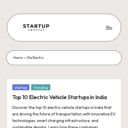
Skip
to
content
S
Latest
Startup
t
News,
a
Funding
Home
»
Ola Electric
News,
r
Tech
t
News,
Insights
u
Posted
startup
trending
&
in
p
Top 10 Electric Vehicle Startups in India
Stories
from
U
Discover the top 10 electric vehicle startups in India that
Indian
are driving the future of transportation with innovative EV
p
Startup
technologies, smart charging infrastructure, and
Ecosystem
sustainable designs. Learn how these companies…