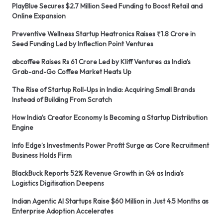
PlayBlue Secures $2.7 Million Seed Funding to Boost Retail and
Online Expansion
Preventive Wellness Startup Heatronics Raises ₹1.8 Crore in
Seed Funding Led by Inflection Point Ventures
abcoffee Raises Rs 61 Crore Led by Kliff Ventures as India’s
Grab-and-Go Coffee Market Heats Up
The Rise of Startup Roll-Ups in India: Acquiring Small Brands
Instead of Building From Scratch
How India’s Creator Economy Is Becoming a Startup Distribution
Engine
Info Edge’s Investments Power Profit Surge as Core Recruitment
Business Holds Firm
BlackBuck Reports 52% Revenue Growth in Q4 as India’s
Logistics Digitisation Deepens
Indian Agentic AI Startups Raise $60 Million in Just 4.5 Months as
Enterprise Adoption Accelerates