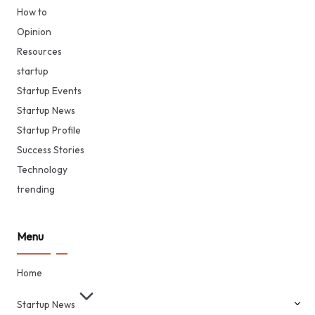
How to
Opinion
Resources
startup
Startup Events
Startup News
Startup Profile
Success Stories
Technology
trending
Menu
Home
Startup News