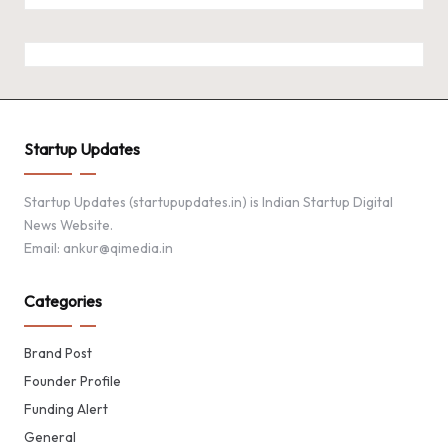
Startup Updates
Startup Updates (startupupdates.in) is Indian Startup Digital
News Website.
Email: ankur@qimedia.in
Categories
Brand Post
Founder Profile
Funding Alert
General