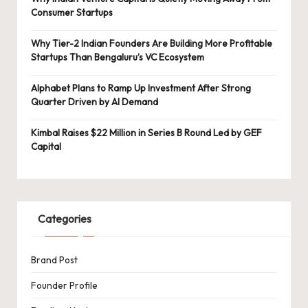
Consumer Startups
Why Tier-2 Indian Founders Are Building More Profitable
Startups Than Bengaluru’s VC Ecosystem
Alphabet Plans to Ramp Up Investment After Strong
Quarter Driven by AI Demand
Kimbal Raises $22 Million in Series B Round Led by GEF
Capital
Categories
Brand Post
Founder Profile