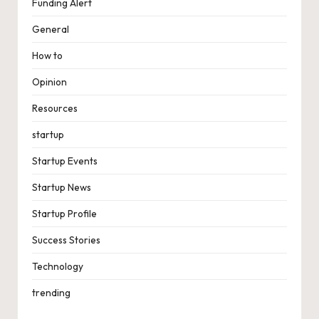
Funding Alert
General
How to
Opinion
Resources
startup
Startup Events
Startup News
Startup Profile
Success Stories
Technology
trending