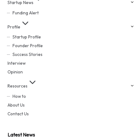
Startup News
Funding Alert
Profile
Startup Profile
Founder Profile
Success Stories
Interview
Opinion
Resources
How to
About Us
Contact Us
Latest News