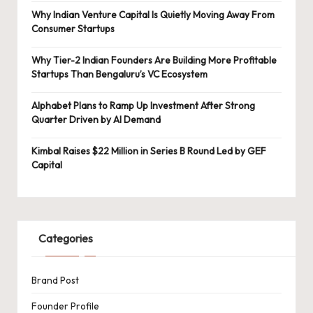
Why Indian Venture Capital Is Quietly Moving Away From
Consumer Startups
Why Tier-2 Indian Founders Are Building More Profitable
Startups Than Bengaluru’s VC Ecosystem
Alphabet Plans to Ramp Up Investment After Strong
Quarter Driven by AI Demand
Kimbal Raises $22 Million in Series B Round Led by GEF
Capital
Categories
Brand Post
Founder Profile