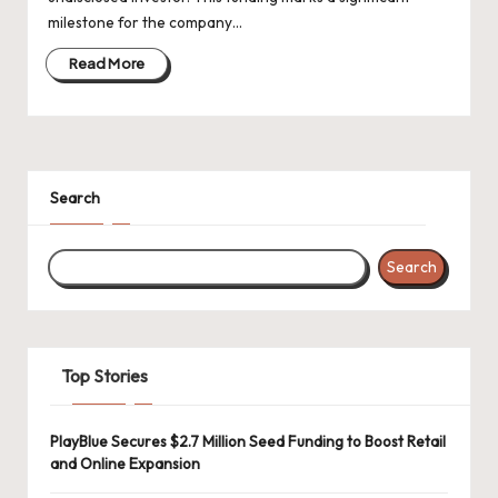
d
milestone for the company…
a
Read More
t
e
s
Search
Search
Top Stories
PlayBlue Secures $2.7 Million Seed Funding to Boost Retail
and Online Expansion