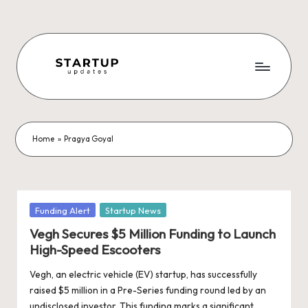
Skip
to
content
S
Latest
Startup
t
News,
a
Funding
Home
»
Pragya Goyal
News,
r
Tech
t
News,
Insights
u
Posted
Funding Alert
Startup News
&
in
p
Vegh Secures $5 Million Funding to Launch
Stories
High-Speed Escooters
from
U
Indian
Vegh, an electric vehicle (EV) startup, has successfully
p
Startup
raised $5 million in a Pre-Series funding round led by an
Ecosystem
undisclosed investor. This funding marks a significant