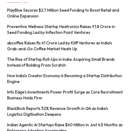
PlayBlue Secures $2.7 Million Seed Funding to Boost Retail and
Online Expansion
Preventive Wellness Startup Heatronics Raises ₹1.8 Crore in
Seed Funding Led by Inflection Point Ventures
abcoffee Raises Rs 61 Crore Led by Kliff Ventures as India’s
Grab-and-Go Coffee Market Heats Up
The Rise of Startup Roll-Ups in India: Acquiring Small Brands
Instead of Building From Scratch
How India’s Creator Economy Is Becoming a Startup Distribution
Engine
Info Edge’s Investments Power Profit Surge as Core Recruitment
Business Holds Firm
BlackBuck Reports 52% Revenue Growth in Q4 as India’s
Logistics Digitisation Deepens
Indian Agentic AI Startups Raise $60 Million in Just 4.5 Months as
Enterprise Adoption Accelerates