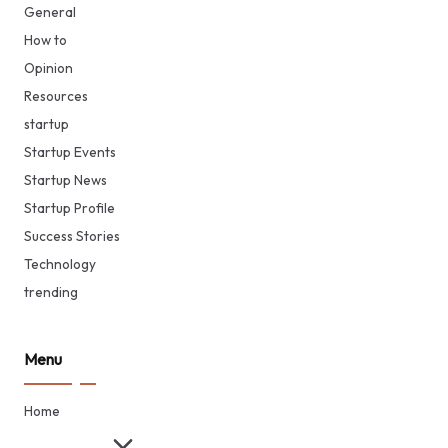
General
How to
Opinion
Resources
startup
Startup Events
Startup News
Startup Profile
Success Stories
Technology
trending
Menu
Home