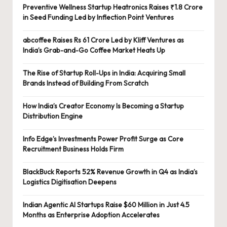
Preventive Wellness Startup Heatronics Raises ₹1.8 Crore
in Seed Funding Led by Inflection Point Ventures
abcoffee Raises Rs 61 Crore Led by Kliff Ventures as
India’s Grab-and-Go Coffee Market Heats Up
The Rise of Startup Roll-Ups in India: Acquiring Small
Brands Instead of Building From Scratch
How India’s Creator Economy Is Becoming a Startup
Distribution Engine
Info Edge’s Investments Power Profit Surge as Core
Recruitment Business Holds Firm
BlackBuck Reports 52% Revenue Growth in Q4 as India’s
Logistics Digitisation Deepens
Indian Agentic AI Startups Raise $60 Million in Just 4.5
Months as Enterprise Adoption Accelerates