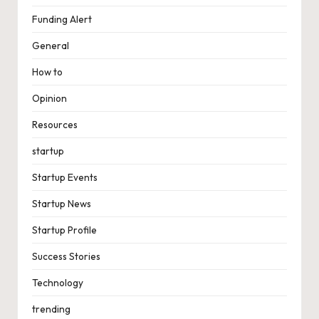
Funding Alert
General
How to
Opinion
Resources
startup
Startup Events
Startup News
Startup Profile
Success Stories
Technology
trending