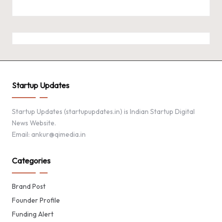
Startup Updates
Startup Updates (startupupdates.in) is Indian Startup Digital
News Website.
Email: ankur@qimedia.in
Categories
Brand Post
Founder Profile
Funding Alert