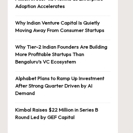
Adoption Accelerates
Why Indian Venture Capital Is Quietly
Moving Away From Consumer Startups
Why Tier-2 Indian Founders Are Building
More Profitable Startups Than
Bengaluru’s VC Ecosystem
Alphabet Plans to Ramp Up Investment
After Strong Quarter Driven by AI
Demand
Kimbal Raises $22 Million in Series B
Round Led by GEF Capital