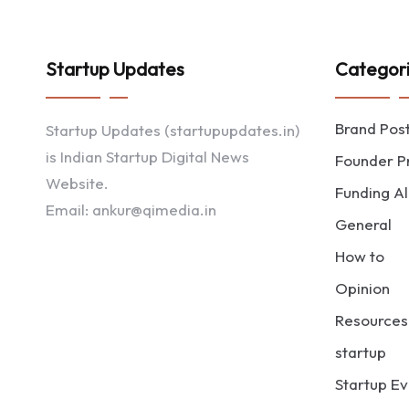
Startup Updates
Categor
Brand Pos
Startup Updates (startupupdates.in)
is Indian Startup Digital News
Founder Pr
Website.
Funding Al
Email: ankur@qimedia.in
General
How to
Opinion
Resources
startup
Startup Ev