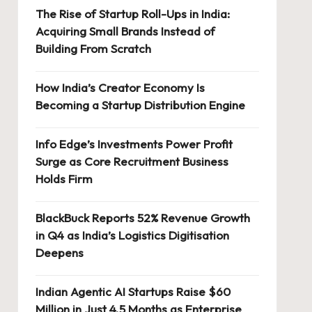
The Rise of Startup Roll-Ups in India:
Acquiring Small Brands Instead of
Building From Scratch
How India’s Creator Economy Is
Becoming a Startup Distribution Engine
Info Edge’s Investments Power Profit
Surge as Core Recruitment Business
Holds Firm
BlackBuck Reports 52% Revenue Growth
in Q4 as India’s Logistics Digitisation
Deepens
Indian Agentic AI Startups Raise $60
Million in Just 4.5 Months as Enterprise