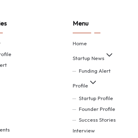
ies
Menu
t
Home
ofile
Startup News
ert
Funding Alert
Profile
Startup Profile
Founder Profile
Success Stories
ents
Interview