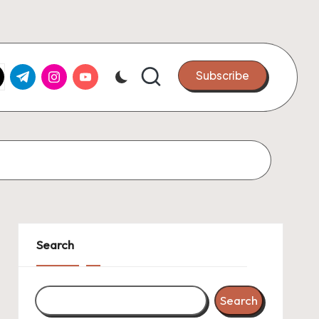
k.com
tter.com
t.me
instagram.com
youtube.com
Subscribe
Search
Search