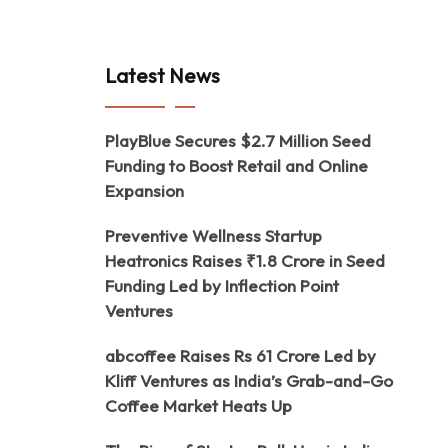
Latest News
PlayBlue Secures $2.7 Million Seed
Funding to Boost Retail and Online
Expansion
Preventive Wellness Startup
Heatronics Raises ₹1.8 Crore in Seed
Funding Led by Inflection Point
Ventures
abcoffee Raises Rs 61 Crore Led by
Kliff Ventures as India’s Grab-and-Go
Coffee Market Heats Up