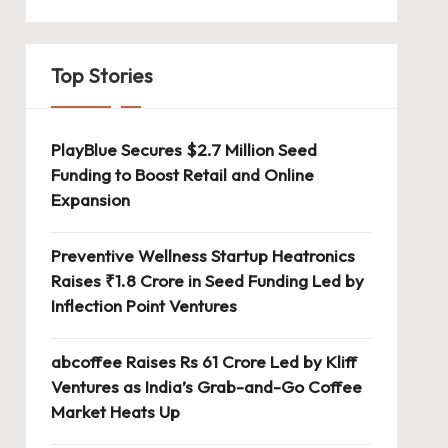
Top Stories
PlayBlue Secures $2.7 Million Seed
Funding to Boost Retail and Online
Expansion
Preventive Wellness Startup Heatronics
Raises ₹1.8 Crore in Seed Funding Led by
Inflection Point Ventures
abcoffee Raises Rs 61 Crore Led by Kliff
Ventures as India’s Grab-and-Go Coffee
Market Heats Up