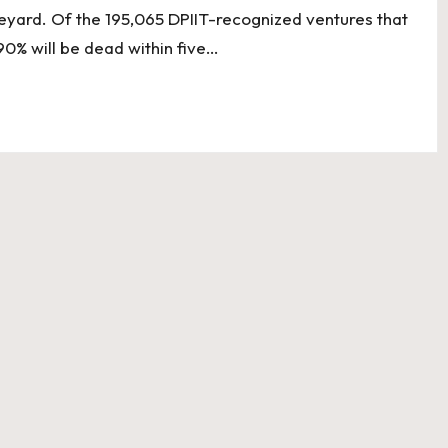
aveyard. Of the 195,065 DPIIT-recognized ventures that
90% will be dead within five…