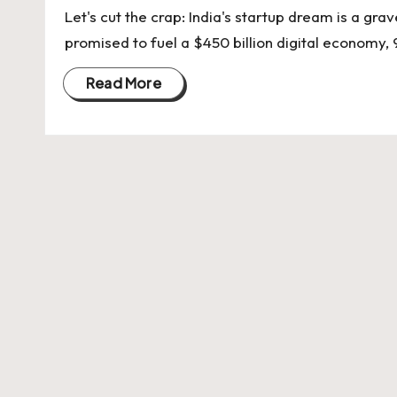
U
Let's cut the crap: India's startup dream is a gr
Indian
p
promised to fuel a $450 billion digital economy, 
Startup
Ecosystem
d
Read More
a
t
e
s