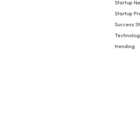
Startup N
Startup Pr
Success St
Technolog
trending