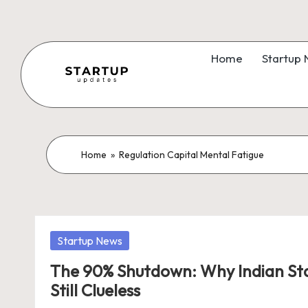
Skip
to
Home
Startup
content
S
Latest
Startup
t
News,
a
Home
»
Regulation Capital Mental Fatigue
Funding
News,
r
Tech
t
News,
Posted
Startup News
Insights
u
in
&
The 90% Shutdown: Why Indian Sta
p
Stories
Still Clueless
from