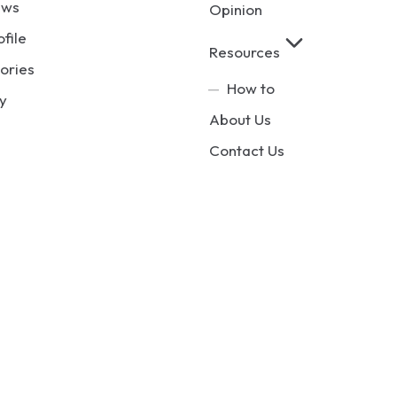
ews
Opinion
ofile
Resources
ories
How to
y
About Us
Contact Us