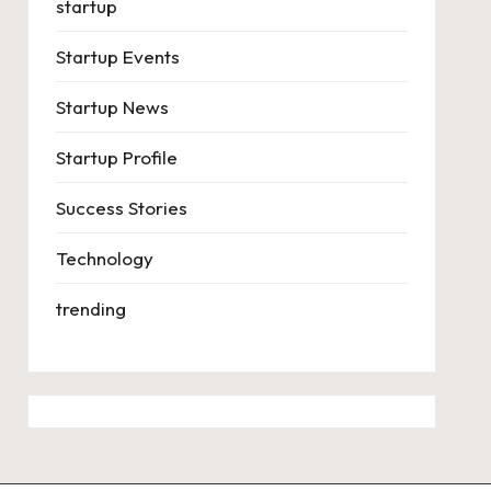
startup
Startup Events
Startup News
Startup Profile
Success Stories
Technology
trending