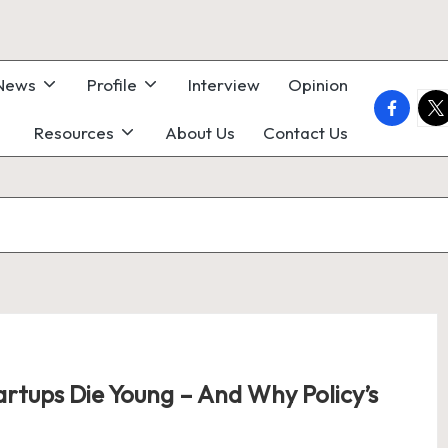
 News
Profile
Interview
Opinion
faceboo
twi
Resources
About Us
Contact Us
rtups Die Young – And Why Policy’s