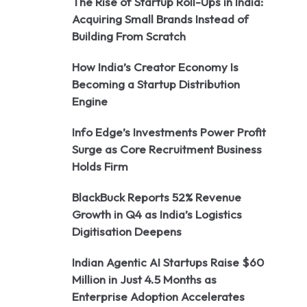
The Rise of Startup Roll-Ups in India:
Acquiring Small Brands Instead of
Building From Scratch
How India’s Creator Economy Is
Becoming a Startup Distribution
Engine
Info Edge’s Investments Power Profit
Surge as Core Recruitment Business
Holds Firm
BlackBuck Reports 52% Revenue
Growth in Q4 as India’s Logistics
Digitisation Deepens
Indian Agentic AI Startups Raise $60
Million in Just 4.5 Months as
Enterprise Adoption Accelerates