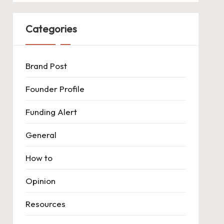
Categories
Brand Post
Founder Profile
Funding Alert
General
How to
Opinion
Resources