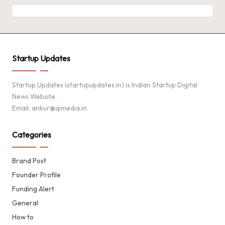
Startup Updates
Startup Updates (startupupdates.in) is Indian Startup Digital
News Website.
Email: ankur@qimedia.in
Categories
Brand Post
Founder Profile
Funding Alert
General
How to