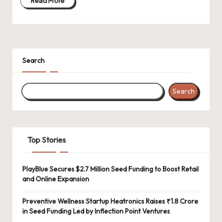
Read More
Search
Search
Top Stories
PlayBlue Secures $2.7 Million Seed Funding to Boost Retail
and Online Expansion
Preventive Wellness Startup Heatronics Raises ₹1.8 Crore
in Seed Funding Led by Inflection Point Ventures