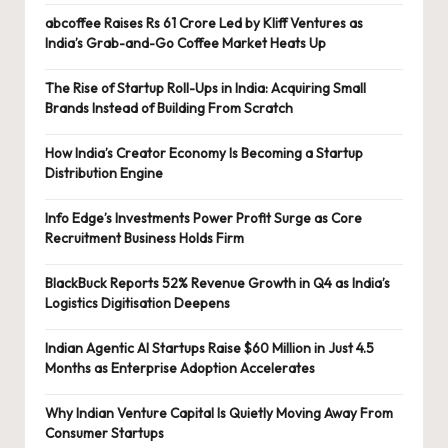
abcoffee Raises Rs 61 Crore Led by Kliff Ventures as
India’s Grab-and-Go Coffee Market Heats Up
The Rise of Startup Roll-Ups in India: Acquiring Small
Brands Instead of Building From Scratch
How India’s Creator Economy Is Becoming a Startup
Distribution Engine
Info Edge’s Investments Power Profit Surge as Core
Recruitment Business Holds Firm
BlackBuck Reports 52% Revenue Growth in Q4 as India’s
Logistics Digitisation Deepens
Indian Agentic AI Startups Raise $60 Million in Just 4.5
Months as Enterprise Adoption Accelerates
Why Indian Venture Capital Is Quietly Moving Away From
Consumer Startups