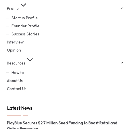
Profile
Startup Profile
Founder Profile
Success Stories
Interview
Opinion
Resources
How to
About Us
Contact Us
Latest News
PlayBlue Secures $2.7 Million Seed Funding to Boost Retail and
Online Expansion