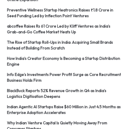
Preventive Wellness Startup Heatronics Raises ₹1.8 Crore in
Seed Funding Led by Inflection Point Ventures
abcoffee Raises Rs 61 Crore Led by Kliff Ventures as India’s
Grab-and-Go Coffee Market Heats Up
The Rise of Startup Roll-Ups in India: Acquiring Small Brands
Instead of Building From Scratch
How India’s Creator Economy Is Becoming a Startup Distribution
Engine
Info Edge’s Investments Power Profit Surge as Core Recruitment
Business Holds Firm
BlackBuck Reports 52% Revenue Growth in Q4 as India’s
Logistics Digitisation Deepens
Indian Agentic AI Startups Raise $60 Million in Just 4.5 Months as
Enterprise Adoption Accelerates
Why Indian Venture Capital Is Quietly Moving Away From
Consumer Startups