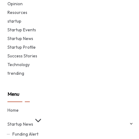
Opinion
Resources
startup
Startup Events
Startup News
Startup Profile
Success Stories
Technology
trending
Menu
Home
Startup News
Funding Alert