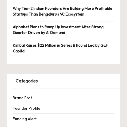
Why Tier-2 Indian Founders Are Building More Profitable
Startups Than Bengaluru’s VC Ecosystem
Alphabet Plans to Ramp Up Investment After Strong
Quarter Driven by AI Demand
Kimbal Raises $22 Million in Series B Round Led by GEF
Capital
Categories
Brand Post
Founder Profile
Funding Alert