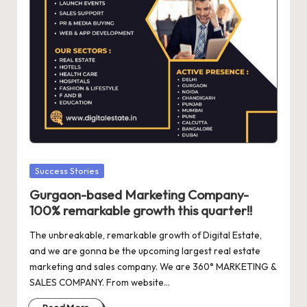
d
a
t
e
s
Posted
Success Stories
in
Gurgaon-based Marketing Company-
100% remarkable growth this quarter!!
The unbreakable, remarkable growth of Digital Estate,
and we are gonna be the upcoming largest real estate
marketing and sales company. We are 360° MARKETING &
SALES COMPANY. From website…