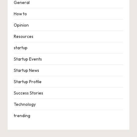
General
How to
Opinion
Resources
startup
Startup Events
Startup News
Startup Profile
Success Stories
Technology
trending