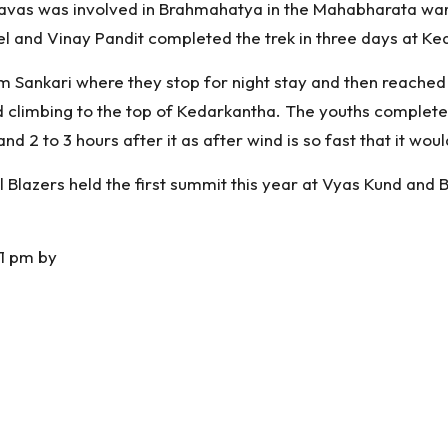
avas was involved in Brahmahatya in the Mahabharata war. 
el and Vinay Pandit completed the trek in three days at Ke
rom Sankari where they stop for night stay and then reach
ed climbing to the top of Kedarkantha. The youths complete
nd 2 to 3 hours after it as after wind is so fast that it wo
ll Blazers held the first summit this year at Vyas Kund and 
1 pm by