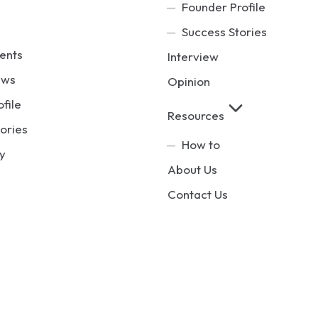
Founder Profile
Success Stories
ents
Interview
ews
Opinion
ofile
Resources
ories
How to
y
About Us
Contact Us