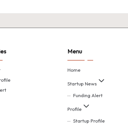
ies
Menu
t
Home
ofile
Startup News
ert
Funding Alert
Profile
Startup Profile