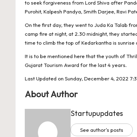
o
p
k
to seek forgiveness from Lord Shiva after Pand
k
Purohit, Kalpesh Pandya, Smith Darjee, Ravi Pat
On the first day, they went to Juda Ka Talab f
camp fire at night, at 2.30 midnight, they start
time to climb the top of Kedarkantha is sunrise a
It is to be mentioned here that the youth of Thri
Gujarat Tourism Award for the last 4 years.
Last Updated on Sunday, December 4, 2022 7:3
About Author
Startupupdates
See author's posts