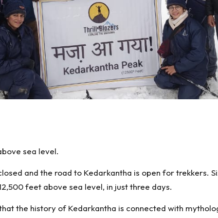
S
h
above sea level.
ar
e
closed and the road to Kedarkantha is open for trekkers. 
2,500 feet above sea level, in just three days.
d that the history of Kedarkantha is connected with myth