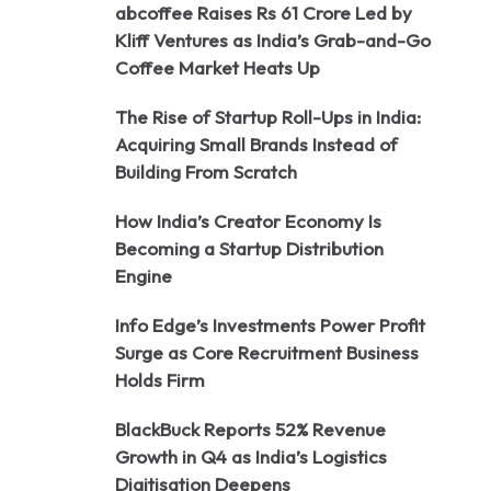
abcoffee Raises Rs 61 Crore Led by
Kliff Ventures as India’s Grab-and-Go
Coffee Market Heats Up
The Rise of Startup Roll-Ups in India:
Acquiring Small Brands Instead of
Building From Scratch
How India’s Creator Economy Is
Becoming a Startup Distribution
Engine
Info Edge’s Investments Power Profit
Surge as Core Recruitment Business
Holds Firm
BlackBuck Reports 52% Revenue
Growth in Q4 as India’s Logistics
Digitisation Deepens