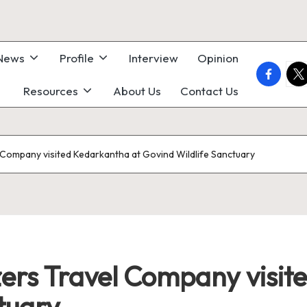
 News
Profile
Interview
Opinion
faceboo
twi
Resources
About Us
Contact Us
el Company visited Kedarkantha at Govind Wildlife Sanctuary
lazers Travel Company visi
tuary