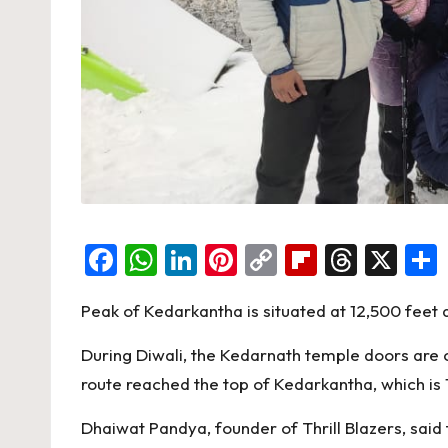
F
W
Li
Pi
C
Fl
T
X
a
h
n
nt
o
ip
hr
Peak of Kedarkantha is situated at 12,500 feet 
c
at
ke
er
p
b
e
e
s
dI
es
y
o
a
During Diwali, the Kedarnath temple doors are 
b
A
n
t
Li
ar
d
route reached the top of Kedarkantha, which is 1
o
p
n
d
s
Dhaiwat Pandya, founder of Thrill Blazers, sai