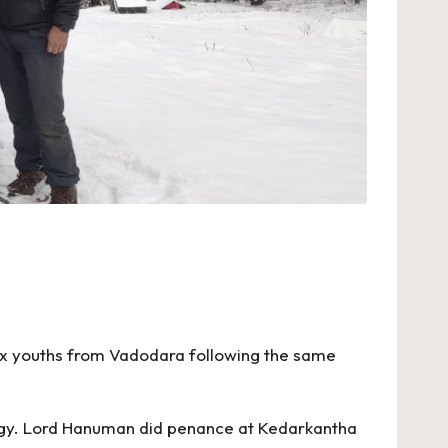
Six youths from Vadodara following the same
ology. Lord Hanuman did penance at Kedarkantha