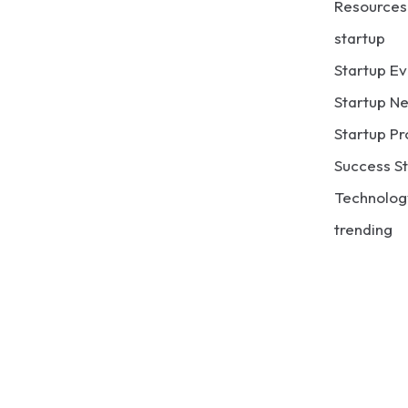
Resources
startup
Startup Ev
Startup N
Startup Pr
Success St
Technolog
trending