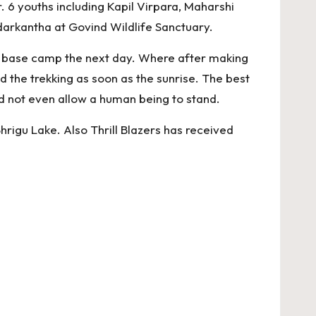
6 youths including Kapil Virpara, Maharshi
darkantha at Govind Wildlife Sanctuary.
ed base camp the next day. Where after making
d the trekking as soon as the sunrise. The best
uld not even allow a human being to stand.
Bhrigu Lake. Also Thrill Blazers has received