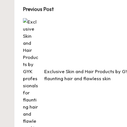
Post
Previous Post
navigation
Exclusive Skin and Hair Products by G
flaunting hair and flawless skin