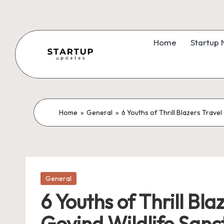
Skip
to
Home
Startup
content
S
Latest
Startup
t
News,
a
Home
»
General
»
6 Youths of Thrill Blazers Trav
Funding
News,
r
Tech
t
News,
Insights
Posted
u
General
in
&
6 Youths of Thrill B
p
Stories
Govind Wildlife Sanc
from