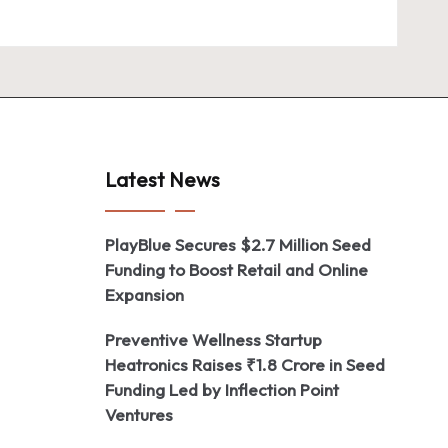
Latest News
PlayBlue Secures $2.7 Million Seed
Funding to Boost Retail and Online
Expansion
Preventive Wellness Startup
Heatronics Raises ₹1.8 Crore in Seed
Funding Led by Inflection Point
Ventures