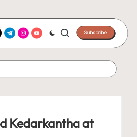
k.com
tter.com
t.me
instagram.com
youtube.com
Subscribe
ted Kedarkantha at