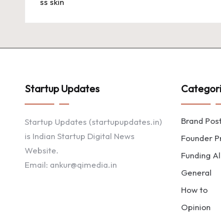
Startup Updates
Categor
Brand Pos
Startup Updates (startupupdates.in)
is Indian Startup Digital News
Founder Pr
Website.
Funding Al
Email: ankur@qimedia.in
General
How to
Opinion