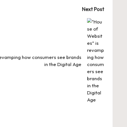
Next Post
 revamping how consumers see brands
in the Digital Age