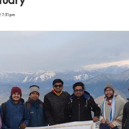
 7:31 pm