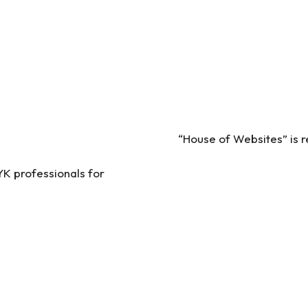
“House of Websites” is
YK professionals for