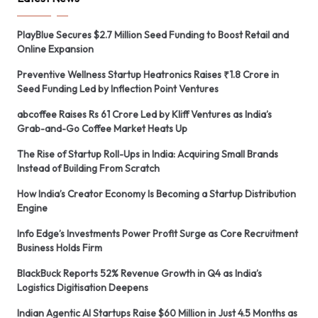
PlayBlue Secures $2.7 Million Seed Funding to Boost Retail and
Online Expansion
Preventive Wellness Startup Heatronics Raises ₹1.8 Crore in
Seed Funding Led by Inflection Point Ventures
abcoffee Raises Rs 61 Crore Led by Kliff Ventures as India’s
Grab-and-Go Coffee Market Heats Up
The Rise of Startup Roll-Ups in India: Acquiring Small Brands
Instead of Building From Scratch
How India’s Creator Economy Is Becoming a Startup Distribution
Engine
Info Edge’s Investments Power Profit Surge as Core Recruitment
Business Holds Firm
BlackBuck Reports 52% Revenue Growth in Q4 as India’s
Logistics Digitisation Deepens
Indian Agentic AI Startups Raise $60 Million in Just 4.5 Months as