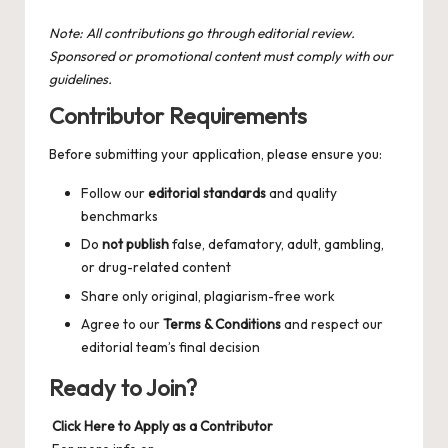
Note: All contributions go through editorial review.
Sponsored or promotional content must comply with our
guidelines.
Contributor Requirements
Before submitting your application, please ensure you:
Follow our
editorial standards
and quality
benchmarks
Do
not publish
false, defamatory, adult, gambling,
or drug-related content
Share only original, plagiarism-free work
Agree to our
Terms & Conditions
and respect our
editorial team’s final decision
Ready to Join?
Click Here to Apply as a Contributor