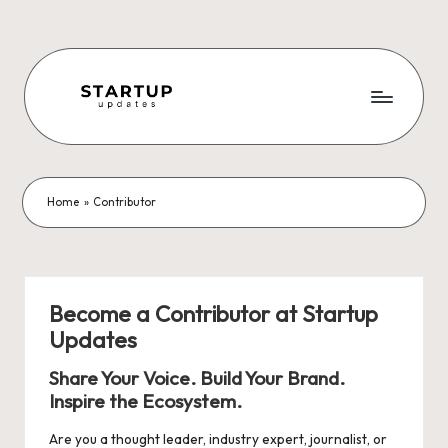
Skip
to
content
S
Latest
Startup
t
News,
a
Funding
Home
»
Contributor
News,
r
Tech
t
News,
Insights
u
Become a Contributor at Startup
&
Updates
p
Stories
from
U
Share Your Voice. Build Your Brand.
Indian
Inspire the Ecosystem.
p
Startup
Ecosystem
Are you a thought leader, industry expert, journalist, or