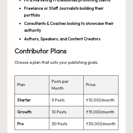
PR & Marketing Professionals promoting clients
Freelance or Staff Journalists building their
portfolio
Consultants & Coaches looking to showcase their
authority
Authors, Speakers, and Content Creators
Contributor Plans
Choose a plan that suits your publishing goals:
Posts per
Plan
Price
Month
Starter
5 Posts
₹10,000/month
Growth
10 Posts
₹15,000/month
Pro
30 Posts
₹30,000/month