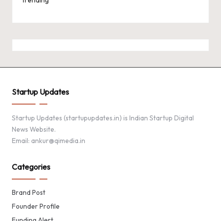
Startup Updates
Startup Updates (startupupdates.in) is Indian Startup Digital
News Website.
Email: ankur@qimedia.in
Categories
Brand Post
Founder Profile
Funding Alert