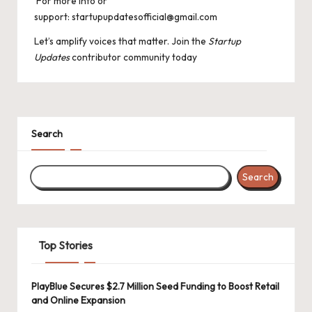
For more info or
support: startupupdatesofficial@gmail.com
Let’s amplify voices that matter. Join the
Startup
Updates
contributor community today
Search
Search
Top Stories
PlayBlue Secures $2.7 Million Seed Funding to Boost Retail
and Online Expansion