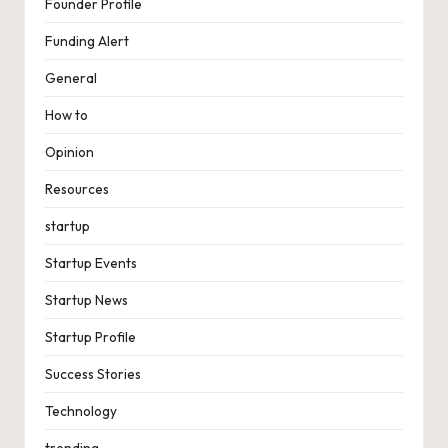
Founder Profile
Funding Alert
General
How to
Opinion
Resources
startup
Startup Events
Startup News
Startup Profile
Success Stories
Technology
trending