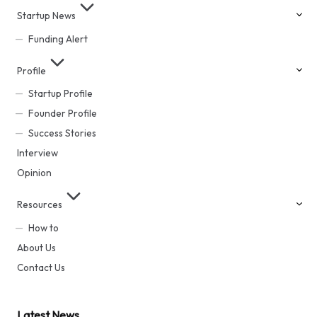
Startup News
Funding Alert
Profile
Startup Profile
Founder Profile
Success Stories
Interview
Opinion
Resources
How to
About Us
Contact Us
Latest News