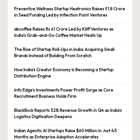
Preventive Wellness Startup Heatronics Raises ₹1.8 Crore
in Seed Funding Led by Inflection Point Ventures
abcoffee Raises Rs 61 Crore Led by Kliff Ventures as
India’s Grab-and-Go Coffee Market Heats Up
The Rise of Startup Roll-Ups in India: Acquiring Small
Brands Instead of Building From Scratch
How India’s Creator Economy Is Becoming a Startup
Distribution Engine
Info Edge’s Investments Power Profit Surge as Core
Recruitment Business Holds Firm
BlackBuck Reports 52% Revenue Growth in Q4 as India’s
Logistics Digitisation Deepens
Indian Agentic AI Startups Raise $60 Million in Just 4.5
Months as Enterprise Adoption Accelerates