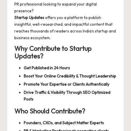
d
PR professional looking to expand your digital
a
presence?
Startup Updates
offers you a platform to publish
t
insightful, well-researched, and impactful content that
e
reaches thousands of readers across India’s startup and
business ecosystem.
s
Why Contribute to Startup
Updates?
Get Published in 24 Hours
Boost Your Online Credibility & Thought Leadership
Promote Your Expertise or Clients Authentically
Drive Traffic & Visibility Through SEO Optimized
Posts
Who Should Contribute?
Founders, CXOs, and Subject Matter Experts