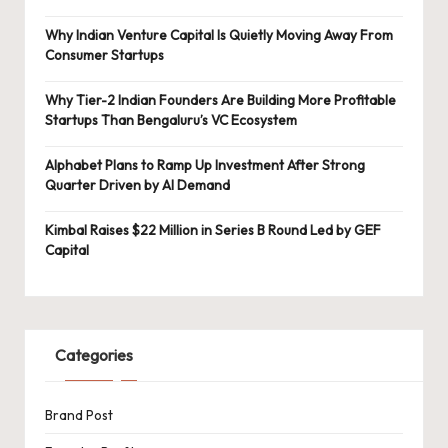
Why Indian Venture Capital Is Quietly Moving Away From
Consumer Startups
Why Tier-2 Indian Founders Are Building More Profitable
Startups Than Bengaluru’s VC Ecosystem
Alphabet Plans to Ramp Up Investment After Strong
Quarter Driven by AI Demand
Kimbal Raises $22 Million in Series B Round Led by GEF
Capital
Categories
Brand Post