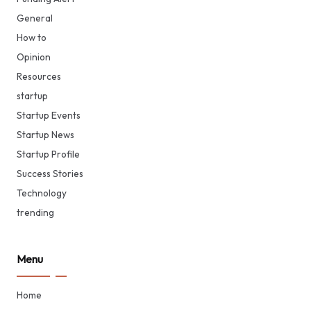
General
How to
Opinion
Resources
startup
Startup Events
Startup News
Startup Profile
Success Stories
Technology
trending
Menu
Home