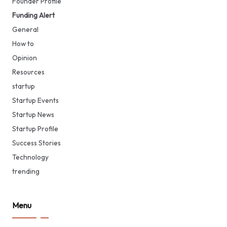
Founder Profile
Funding Alert
General
How to
Opinion
Resources
startup
Startup Events
Startup News
Startup Profile
Success Stories
Technology
trending
Menu