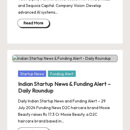
and Sequoia Capital. Company Vision: Develop
advanced AI systems…
Read More
Posted
Startup News
Funding Alert
in
Indian Startup News & Funding Alert –
Daily Roundup
Daily Indian Startup News and Funding Alert – 29
July 2024 Funding News D2C haircare brand Moxie
Beauty raises Rs 17.3 Cr Moxie Beauty, a D2C
haircare brand based in…