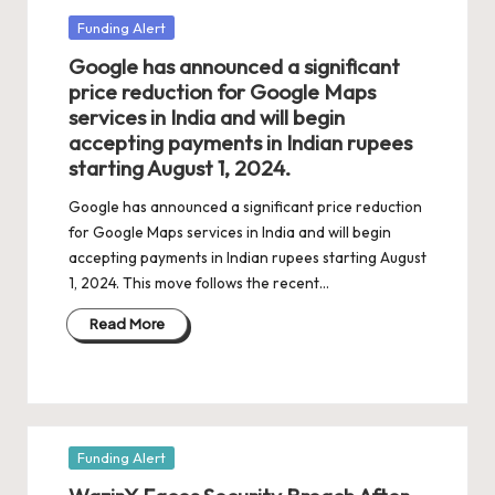
Posted
Funding Alert
in
Google has announced a significant
price reduction for Google Maps
services in India and will begin
accepting payments in Indian rupees
starting August 1, 2024.
Google has announced a significant price reduction
for Google Maps services in India and will begin
accepting payments in Indian rupees starting August
1, 2024. This move follows the recent…
Read More
Posted
Funding Alert
in