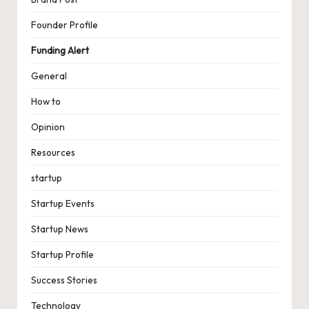
Founder Profile
Funding Alert
General
How to
Opinion
Resources
startup
Startup Events
Startup News
Startup Profile
Success Stories
Technology