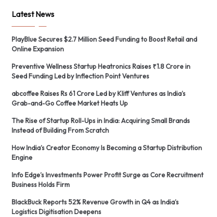
Latest News
PlayBlue Secures $2.7 Million Seed Funding to Boost Retail and
Online Expansion
Preventive Wellness Startup Heatronics Raises ₹1.8 Crore in
Seed Funding Led by Inflection Point Ventures
abcoffee Raises Rs 61 Crore Led by Kliff Ventures as India’s
Grab-and-Go Coffee Market Heats Up
The Rise of Startup Roll-Ups in India: Acquiring Small Brands
Instead of Building From Scratch
How India’s Creator Economy Is Becoming a Startup Distribution
Engine
Info Edge’s Investments Power Profit Surge as Core Recruitment
Business Holds Firm
BlackBuck Reports 52% Revenue Growth in Q4 as India’s
Logistics Digitisation Deepens