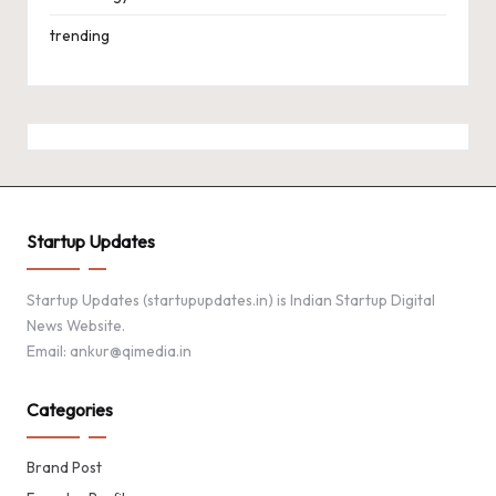
trending
Startup Updates
Startup Updates (startupupdates.in) is Indian Startup Digital
News Website.
Email: ankur@qimedia.in
Categories
Brand Post