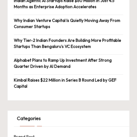
Indian Agentic AI Startups Raise $60 Million in Just 4.5
Months as Enterprise Adoption Accelerates
Why Indian Venture Capital Is Quietly Moving Away From
Consumer Startups
Why Tier-2 Indian Founders Are Building More Profitable
Startups Than Bengaluru’s VC Ecosystem
Alphabet Plans to Ramp Up Investment After Strong
Quarter Driven by AI Demand
Kimbal Raises $22 Million in Series B Round Led by GEF
Capital
Categories
Brand Post