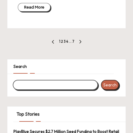
Read More
Posts
1
2
3
4
…
7
PREVIOUS
NEXT
pagination
PAGE
PAGE
Search
Search
Top Stories
PlayBlue Secures $2.7 Million Seed Funding to Boost Retail