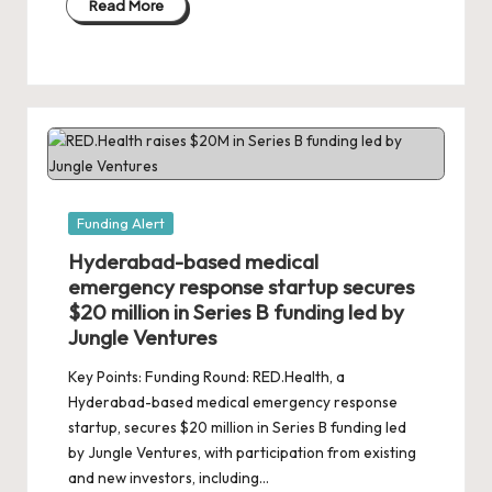
Read More
Posted
Funding Alert
in
Hyderabad-based medical
emergency response startup secures
$20 million in Series B funding led by
Jungle Ventures
Key Points: Funding Round: RED.Health, a
Hyderabad-based medical emergency response
startup, secures $20 million in Series B funding led
by Jungle Ventures, with participation from existing
and new investors, including…