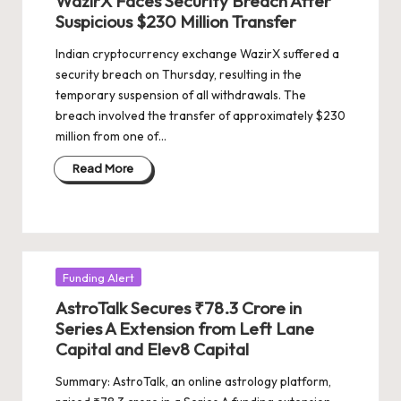
WazirX Faces Security Breach After
Suspicious $230 Million Transfer
Indian cryptocurrency exchange WazirX suffered a
security breach on Thursday, resulting in the
temporary suspension of all withdrawals. The
breach involved the transfer of approximately $230
million from one of…
Read More
Posted
Funding Alert
in
AstroTalk Secures ₹78.3 Crore in
Series A Extension from Left Lane
Capital and Elev8 Capital
Summary: AstroTalk, an online astrology platform,