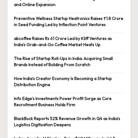
and Online Expansion
Preventive Wellness Startup Heatronics Raises ₹1.8 Crore
in Seed Funding Led by Inflection Point Ventures
abcoffee Raises Rs 61 Crore Led by Kliff Ventures as
India’s Grab-and-Go Coffee Market Heats Up
The Rise of Startup Roll-Ups in India: Acquiring Small
Brands Instead of Building From Scratch
How India’s Creator Economy Is Becoming a Startup
Distribution Engine
Info Edge’s Investments Power Profit Surge as Core
Recruitment Business Holds Firm
BlackBuck Reports 52% Revenue Growth in Q4 as India’s
Logistics Digitisation Deepens