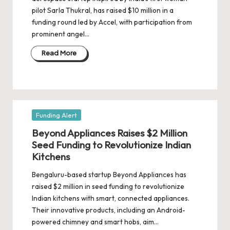
d
pilot Sarla Thukral, has raised $10 million in a
a
funding round led by Accel, with participation from
t
prominent angel…
e
Read More
s
Posted
Funding Alert
in
Beyond Appliances Raises $2 Million
Seed Funding to Revolutionize Indian
Kitchens
Bengaluru-based startup Beyond Appliances has
raised $2 million in seed funding to revolutionize
Indian kitchens with smart, connected appliances.
Their innovative products, including an Android-
powered chimney and smart hobs, aim…