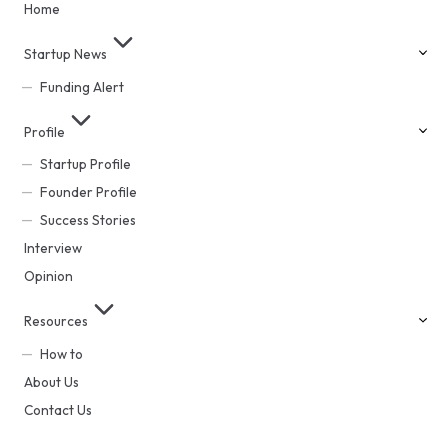
Home
Startup News
Funding Alert
Profile
Startup Profile
Founder Profile
Success Stories
Interview
Opinion
Resources
How to
About Us
Contact Us