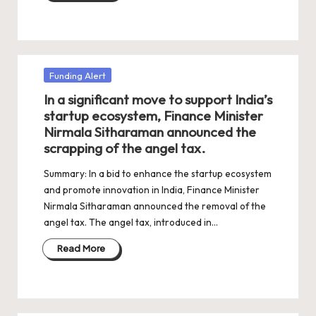
Posted
Funding Alert
in
In a significant move to support India’s
startup ecosystem, Finance Minister
Nirmala Sitharaman announced the
scrapping of the angel tax.
Summary: In a bid to enhance the startup ecosystem
and promote innovation in India, Finance Minister
Nirmala Sitharaman announced the removal of the
angel tax. The angel tax, introduced in…
Read More