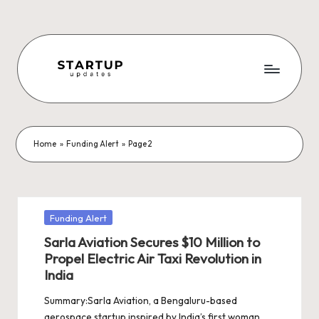
Skip
to
content
S
Latest
Startup
t
News,
a
Funding
Home
»
Funding Alert
»
Page 2
News,
r
Tech
t
News,
Insights
u
Posted
Funding Alert
&
in
p
Sarla Aviation Secures $10 Million to
Stories
Propel Electric Air Taxi Revolution in
from
U
India
Indian
p
Startup
Summary:Sarla Aviation, a Bengaluru-based
Ecosystem
aerospace startup inspired by India’s first woman