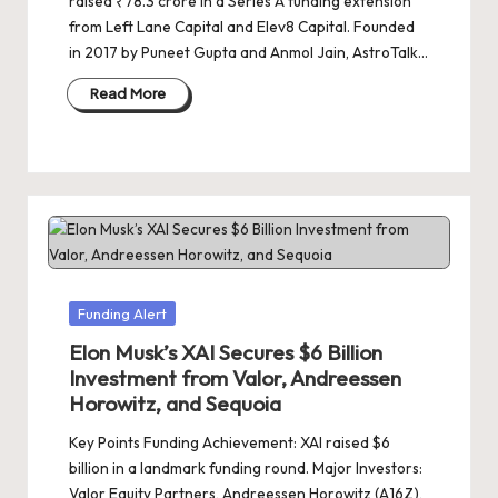
raised ₹78.3 crore in a Series A funding extension
from Left Lane Capital and Elev8 Capital. Founded
in 2017 by Puneet Gupta and Anmol Jain, AstroTalk…
Read More
Posted
Funding Alert
in
Elon Musk’s XAI Secures $6 Billion
Investment from Valor, Andreessen
Horowitz, and Sequoia
Key Points Funding Achievement: XAI raised $6
billion in a landmark funding round. Major Investors:
Valor Equity Partners, Andreessen Horowitz (A16Z),