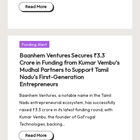
Read More
Posted
Funding Alert
in
Baanhem Ventures Secures ₹3.3
Crore in Funding from Kumar Vembu’s
Mudhal Partners to Support Tamil
Nadu’s First-Generation
Entrepreneurs
Baanhem Ventures, a notable name in the Tamil
Nadu entrepreneurial ecosystem, has successfully
raised ₹3.3 crore in its latest funding round, with
Kumar Vembu, the founder of GoFrugal
Technologies, backing…
Read More