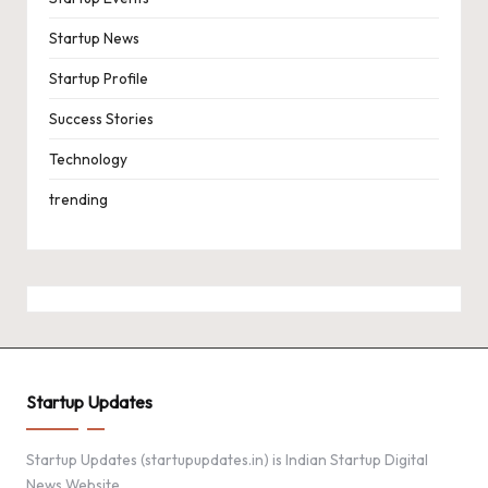
Startup News
Startup Profile
Success Stories
Technology
trending
Startup Updates
Startup Updates (startupupdates.in) is Indian Startup Digital
News Website.