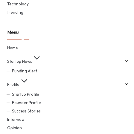
Technology
trending
Menu
Home
Startup News
Funding Alert
Profile
Startup Profile
Founder Profile
Success Stories
Interview
Opinion