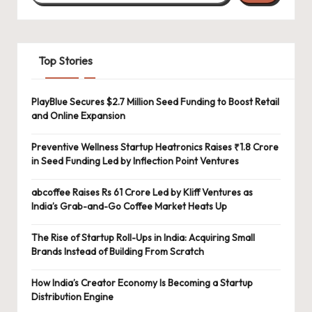
Top Stories
PlayBlue Secures $2.7 Million Seed Funding to Boost Retail
and Online Expansion
Preventive Wellness Startup Heatronics Raises ₹1.8 Crore
in Seed Funding Led by Inflection Point Ventures
abcoffee Raises Rs 61 Crore Led by Kliff Ventures as
India’s Grab-and-Go Coffee Market Heats Up
The Rise of Startup Roll-Ups in India: Acquiring Small
Brands Instead of Building From Scratch
How India’s Creator Economy Is Becoming a Startup
Distribution Engine