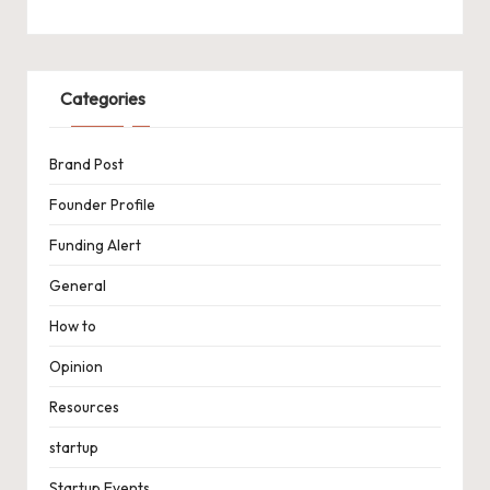
Categories
Brand Post
Founder Profile
Funding Alert
General
How to
Opinion
Resources
startup
Startup Events