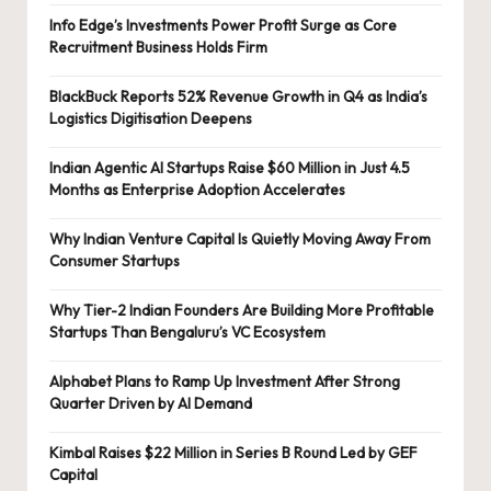
Info Edge’s Investments Power Profit Surge as Core
Recruitment Business Holds Firm
BlackBuck Reports 52% Revenue Growth in Q4 as India’s
Logistics Digitisation Deepens
Indian Agentic AI Startups Raise $60 Million in Just 4.5
Months as Enterprise Adoption Accelerates
Why Indian Venture Capital Is Quietly Moving Away From
Consumer Startups
Why Tier-2 Indian Founders Are Building More Profitable
Startups Than Bengaluru’s VC Ecosystem
Alphabet Plans to Ramp Up Investment After Strong
Quarter Driven by AI Demand
Kimbal Raises $22 Million in Series B Round Led by GEF
Capital