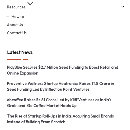
Resources
How to
About Us
Contact Us
Latest News
PlayBlue Secures $2.7 Million Seed Funding to Boost Retail and
Online Expansion
Preventive Wellness Startup Heatronics Raises ₹1.8 Crore in
Seed Funding Led by Inflection Point Ventures
abcoffee Raises Rs 61 Crore Led by Kliff Ventures as India’s
Grab-and-Go Coffee Market Heats Up
The Rise of Startup Roll-Ups in India: Acquiring Small Brands
Instead of Building From Scratch