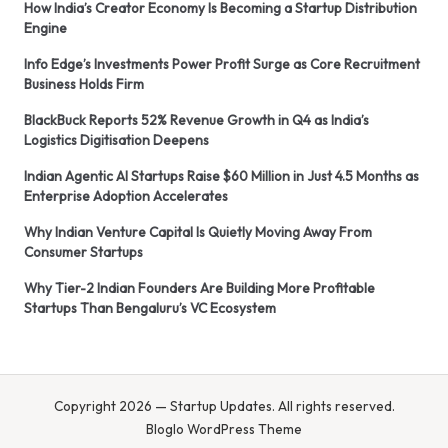
How India’s Creator Economy Is Becoming a Startup Distribution
Engine
Info Edge’s Investments Power Profit Surge as Core Recruitment
Business Holds Firm
BlackBuck Reports 52% Revenue Growth in Q4 as India’s
Logistics Digitisation Deepens
Indian Agentic AI Startups Raise $60 Million in Just 4.5 Months as
Enterprise Adoption Accelerates
Why Indian Venture Capital Is Quietly Moving Away From
Consumer Startups
Why Tier-2 Indian Founders Are Building More Profitable
Startups Than Bengaluru’s VC Ecosystem
Copyright 2026 — Startup Updates. All rights reserved.
Bloglo WordPress Theme