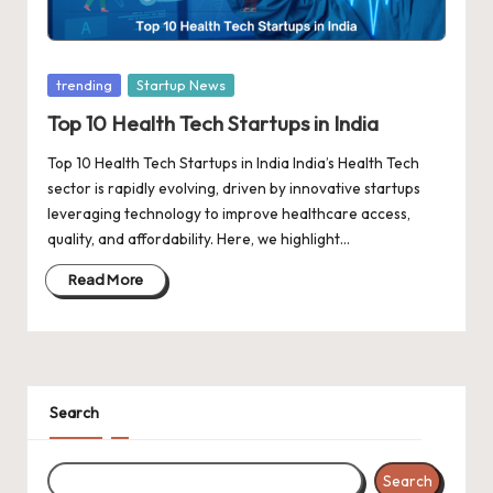
d
a
t
Posted
trending
Startup News
e
in
Top 10 Health Tech Startups in India
s
Top 10 Health Tech Startups in India India’s Health Tech
sector is rapidly evolving, driven by innovative startups
leveraging technology to improve healthcare access,
quality, and affordability. Here, we highlight…
Read More
Search
Search