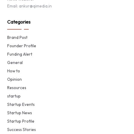
Email: ankur@qimedia.in
Categories
Brand Post
Founder Profile
Funding Alert
General
How to
Opinion
Resources
startup
Startup Events
Startup News
Startup Profile
Success Stories