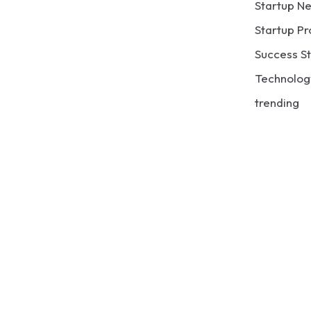
Startup N
Startup Pr
Success St
Technolog
trending