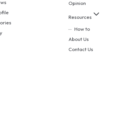
ews
Opinion
ofile
Resources
ories
How to
y
About Us
Contact Us