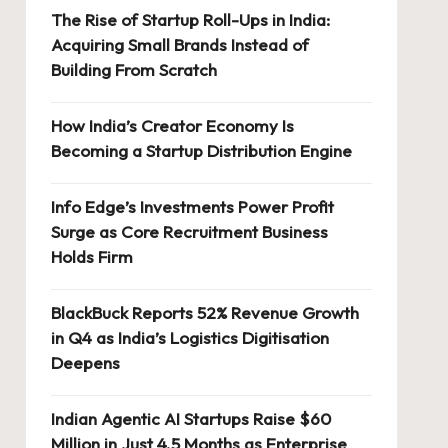
The Rise of Startup Roll-Ups in India:
Acquiring Small Brands Instead of
Building From Scratch
How India’s Creator Economy Is
Becoming a Startup Distribution Engine
Info Edge’s Investments Power Profit
Surge as Core Recruitment Business
Holds Firm
BlackBuck Reports 52% Revenue Growth
in Q4 as India’s Logistics Digitisation
Deepens
Indian Agentic AI Startups Raise $60
Million in Just 4.5 Months as Enterprise