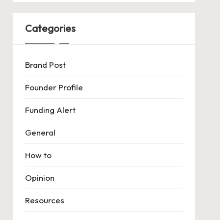
Categories
Brand Post
Founder Profile
Funding Alert
General
How to
Opinion
Resources