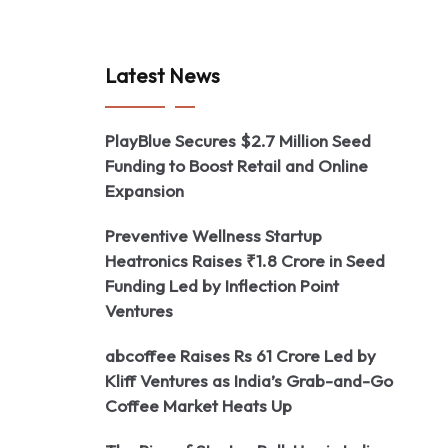
Latest News
PlayBlue Secures $2.7 Million Seed
Funding to Boost Retail and Online
Expansion
Preventive Wellness Startup
Heatronics Raises ₹1.8 Crore in Seed
Funding Led by Inflection Point
Ventures
abcoffee Raises Rs 61 Crore Led by
Kliff Ventures as India’s Grab-and-Go
Coffee Market Heats Up