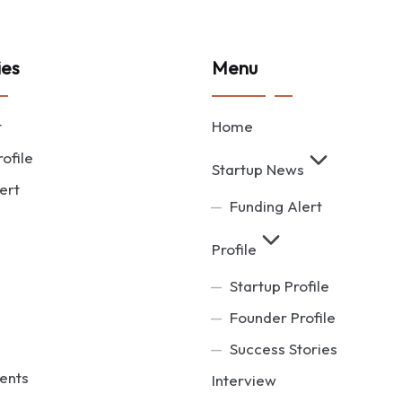
ies
Menu
t
Home
ofile
Startup News
ert
Funding Alert
Profile
Startup Profile
Founder Profile
Success Stories
ents
Interview