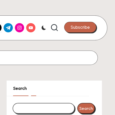
k.com
tter.com
t.me
instagram.com
youtube.com
Subscribe
Search
Search