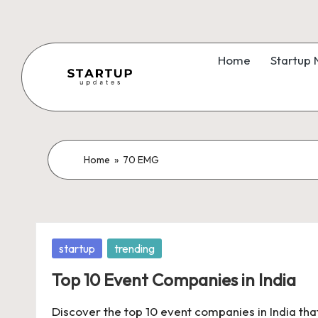
Skip
to
Home
Startup
content
S
Latest
Startup
t
News,
a
Home
»
70 EMG
Funding
News,
r
Tech
t
News,
Posted
startup
trending
Insights
u
in
&
Top 10 Event Companies in India
p
Stories
Discover the top 10 event companies in India tha
from