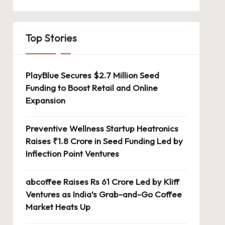
Top Stories
PlayBlue Secures $2.7 Million Seed
Funding to Boost Retail and Online
Expansion
Preventive Wellness Startup Heatronics
Raises ₹1.8 Crore in Seed Funding Led by
Inflection Point Ventures
abcoffee Raises Rs 61 Crore Led by Kliff
Ventures as India’s Grab-and-Go Coffee
Market Heats Up