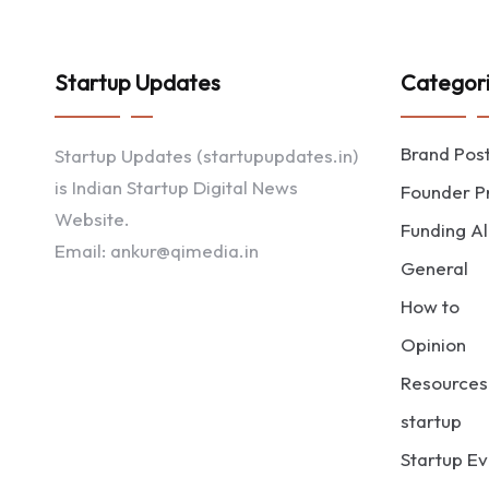
Startup Updates
Categor
Brand Pos
Startup Updates (startupupdates.in)
is Indian Startup Digital News
Founder Pr
Website.
Funding Al
Email: ankur@qimedia.in
General
How to
Opinion
Resources
startup
Startup Ev