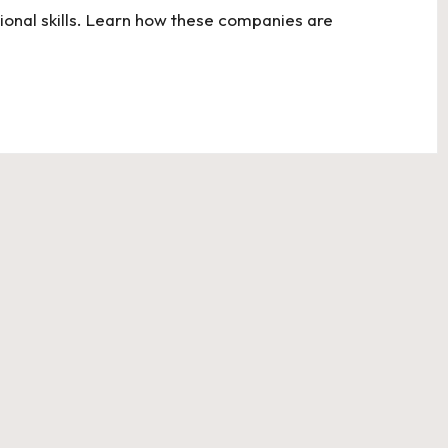
onal skills. Learn how these companies are