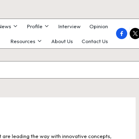
 News
Profile
Interview
Opinion
faceboo
twi
Resources
About Us
Contact Us
t are leading the way with innovative concepts,