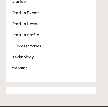
startup
Startup Events
Startup News
Startup Profile
Success Stories
Technology
trending