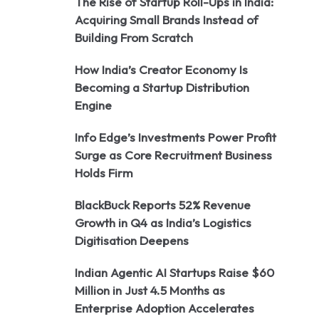
The Rise of Startup Roll-Ups in India:
Acquiring Small Brands Instead of
Building From Scratch
How India’s Creator Economy Is
Becoming a Startup Distribution
Engine
Info Edge’s Investments Power Profit
Surge as Core Recruitment Business
Holds Firm
BlackBuck Reports 52% Revenue
Growth in Q4 as India’s Logistics
Digitisation Deepens
Indian Agentic AI Startups Raise $60
Million in Just 4.5 Months as
Enterprise Adoption Accelerates