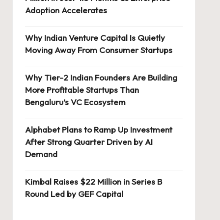
Adoption Accelerates
Why Indian Venture Capital Is Quietly
Moving Away From Consumer Startups
Why Tier-2 Indian Founders Are Building
More Profitable Startups Than
Bengaluru’s VC Ecosystem
Alphabet Plans to Ramp Up Investment
After Strong Quarter Driven by AI
Demand
Kimbal Raises $22 Million in Series B
Round Led by GEF Capital