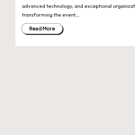
U
advanced technology, and exceptional organizati
Indian
p
transforming the event…
Startup
Ecosystem
d
Read More
a
t
e
s