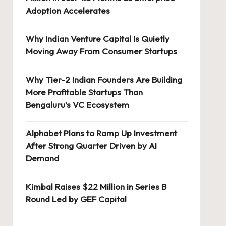
Adoption Accelerates
Why Indian Venture Capital Is Quietly
Moving Away From Consumer Startups
Why Tier-2 Indian Founders Are Building
More Profitable Startups Than
Bengaluru’s VC Ecosystem
Alphabet Plans to Ramp Up Investment
After Strong Quarter Driven by AI
Demand
Kimbal Raises $22 Million in Series B
Round Led by GEF Capital