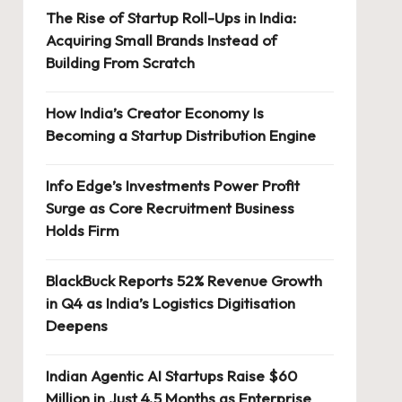
The Rise of Startup Roll-Ups in India:
Acquiring Small Brands Instead of
Building From Scratch
How India’s Creator Economy Is
Becoming a Startup Distribution Engine
Info Edge’s Investments Power Profit
Surge as Core Recruitment Business
Holds Firm
BlackBuck Reports 52% Revenue Growth
in Q4 as India’s Logistics Digitisation
Deepens
Indian Agentic AI Startups Raise $60
Million in Just 4.5 Months as Enterprise