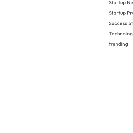
Startup N
Startup Pr
Success St
Technolog
trending