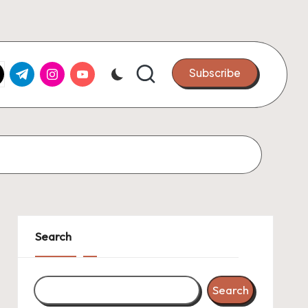
k.com
tter.com
t.me
instagram.com
youtube.com
Subscribe
Search
Search