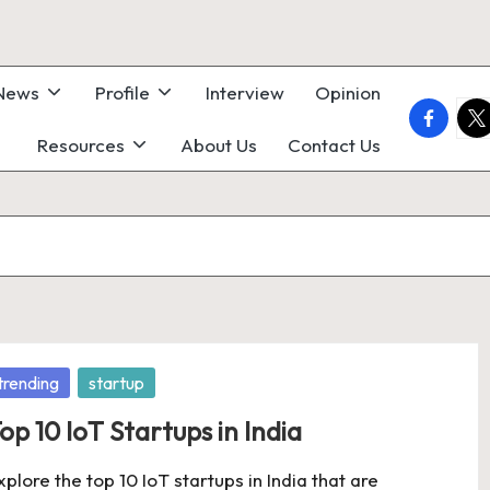
 News
Profile
Interview
Opinion
faceboo
twi
Resources
About Us
Contact Us
osted
trending
startup
op 10 IoT Startups in India
xplore the top 10 IoT startups in India that are