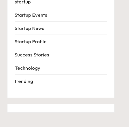
startup
Startup Events
Startup News
Startup Profile
Success Stories
Technology
trending