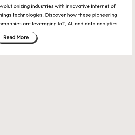
evolutionizing industries with innovative Internet of
hings technologies. Discover how these pioneering
ompanies are leveraging IoT, AI, and data analytics…
Read More