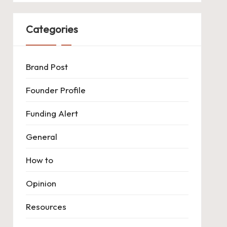
Categories
Brand Post
Founder Profile
Funding Alert
General
How to
Opinion
Resources