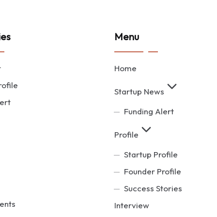
ies
Menu
t
Home
ofile
Startup News
ert
Funding Alert
Profile
Startup Profile
Founder Profile
Success Stories
ents
Interview