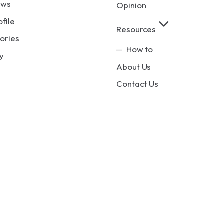
ews
Opinion
ofile
Resources
ories
How to
y
About Us
Contact Us