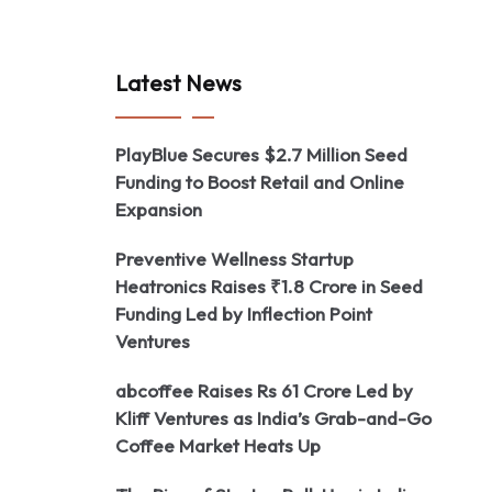
Latest News
PlayBlue Secures $2.7 Million Seed
Funding to Boost Retail and Online
Expansion
Preventive Wellness Startup
Heatronics Raises ₹1.8 Crore in Seed
Funding Led by Inflection Point
Ventures
abcoffee Raises Rs 61 Crore Led by
Kliff Ventures as India’s Grab-and-Go
Coffee Market Heats Up