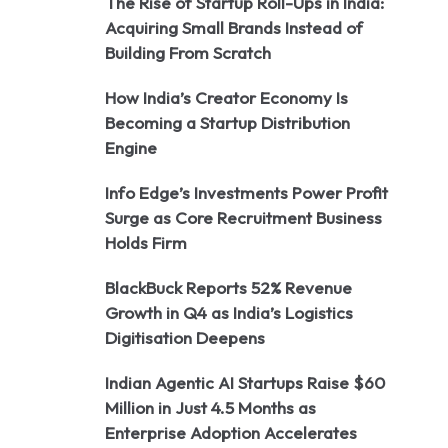
The Rise of Startup Roll-Ups in India:
Acquiring Small Brands Instead of
Building From Scratch
How India’s Creator Economy Is
Becoming a Startup Distribution
Engine
Info Edge’s Investments Power Profit
Surge as Core Recruitment Business
Holds Firm
BlackBuck Reports 52% Revenue
Growth in Q4 as India’s Logistics
Digitisation Deepens
Indian Agentic AI Startups Raise $60
Million in Just 4.5 Months as
Enterprise Adoption Accelerates