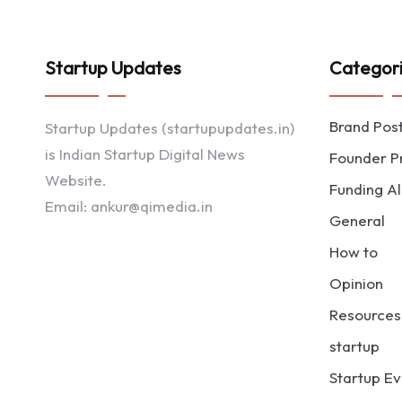
Startup Updates
Categor
Brand Pos
Startup Updates (startupupdates.in)
is Indian Startup Digital News
Founder Pr
Website.
Funding Al
Email: ankur@qimedia.in
General
How to
Opinion
Resources
startup
Startup Ev