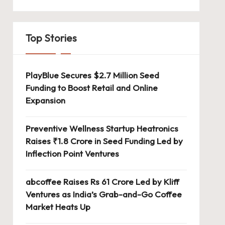
Top Stories
PlayBlue Secures $2.7 Million Seed
Funding to Boost Retail and Online
Expansion
Preventive Wellness Startup Heatronics
Raises ₹1.8 Crore in Seed Funding Led by
Inflection Point Ventures
abcoffee Raises Rs 61 Crore Led by Kliff
Ventures as India’s Grab-and-Go Coffee
Market Heats Up