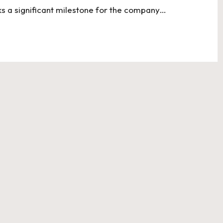
ks a significant milestone for the company…