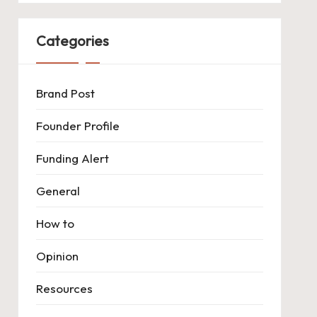
Categories
Brand Post
Founder Profile
Funding Alert
General
How to
Opinion
Resources