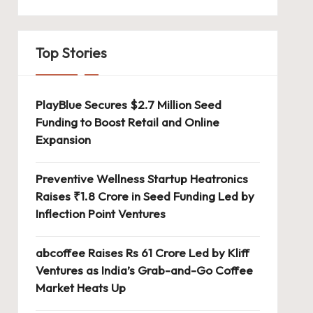
Top Stories
PlayBlue Secures $2.7 Million Seed
Funding to Boost Retail and Online
Expansion
Preventive Wellness Startup Heatronics
Raises ₹1.8 Crore in Seed Funding Led by
Inflection Point Ventures
abcoffee Raises Rs 61 Crore Led by Kliff
Ventures as India’s Grab-and-Go Coffee
Market Heats Up