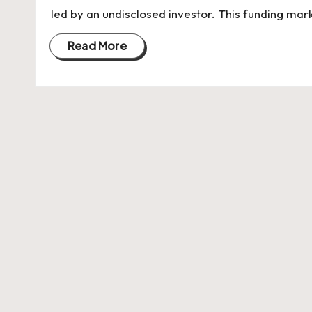
U
led by an undisclosed investor. This funding mar
Indian
p
Startup
Read More
Ecosystem
d
a
t
e
s