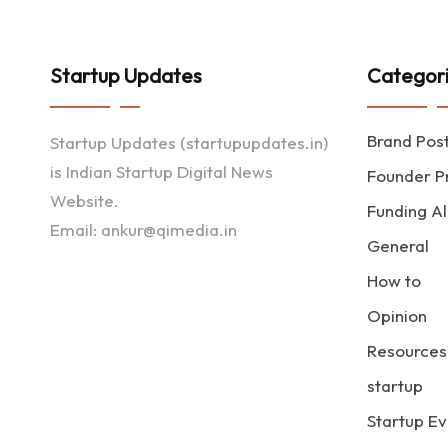
Startup Updates
Categor
Brand Pos
Startup Updates (startupupdates.in)
is Indian Startup Digital News
Founder Pr
Website.
Funding Al
Email: ankur@qimedia.in
General
How to
Opinion
Resources
startup
Startup Ev