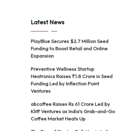
Latest News
PlayBlue Secures $2.7 Million Seed
Funding to Boost Retail and Online
Expansion
Preventive Wellness Startup
Heatronics Raises ₹1.8 Crore in Seed
Funding Led by Inflection Point
Ventures
abcoffee Raises Rs 61 Crore Led by
Kliff Ventures as India’s Grab-and-Go
Coffee Market Heats Up