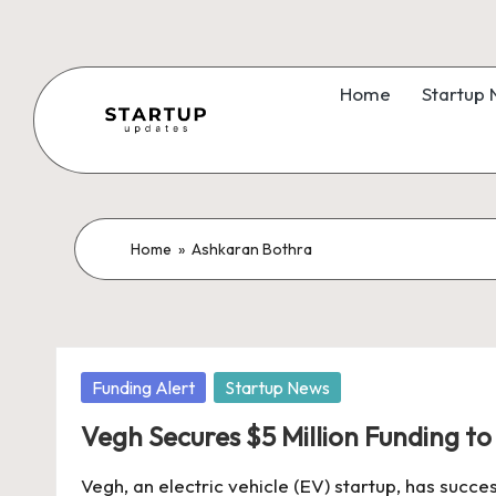
Skip
to
Home
Startup
content
S
Latest
Startup
t
News,
a
Home
»
Ashkaran Bothra
Funding
News,
r
Tech
t
News,
Posted
Funding Alert
Startup News
Insights
u
in
&
Vegh Secures $5 Million Funding t
p
Stories
Vegh, an electric vehicle (EV) startup, has succes
from