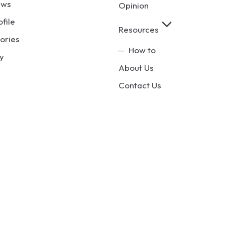
ews
Opinion
ofile
Resources
ories
How to
y
About Us
Contact Us