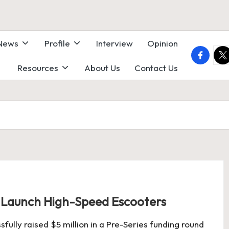
 News
Profile
Interview
Opinion
faceboo
twi
Resources
About Us
Contact Us
o Launch High-Speed Escooters
sfully raised $5 million in a Pre-Series funding round