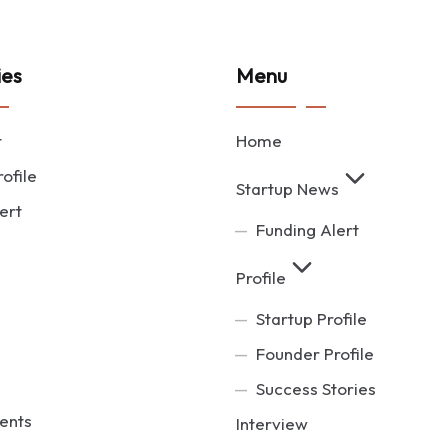
ies
Menu
t
Home
ofile
Startup News
ert
Funding Alert
Profile
Startup Profile
Founder Profile
Success Stories
ents
Interview