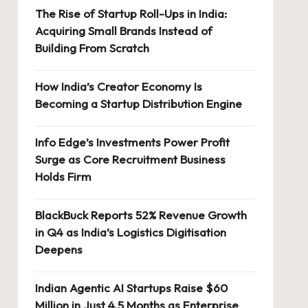
The Rise of Startup Roll-Ups in India:
Acquiring Small Brands Instead of
Building From Scratch
How India’s Creator Economy Is
Becoming a Startup Distribution Engine
Info Edge’s Investments Power Profit
Surge as Core Recruitment Business
Holds Firm
BlackBuck Reports 52% Revenue Growth
in Q4 as India’s Logistics Digitisation
Deepens
Indian Agentic AI Startups Raise $60
Million in Just 4.5 Months as Enterprise