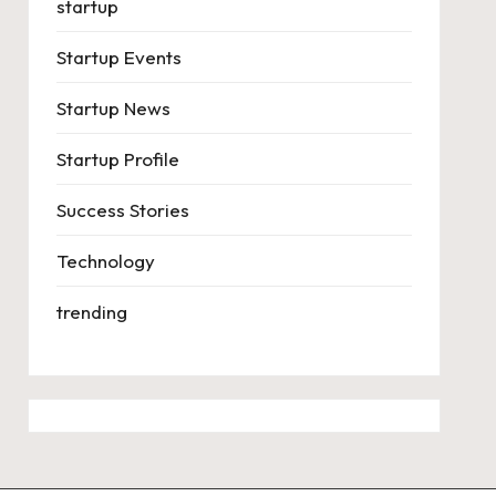
startup
Startup Events
Startup News
Startup Profile
Success Stories
Technology
trending