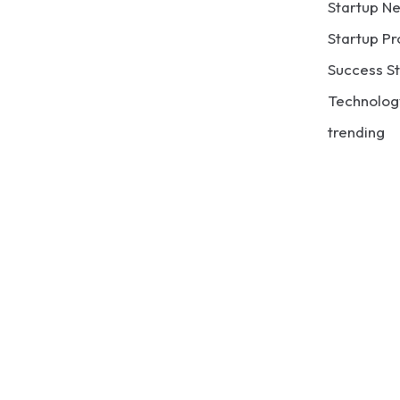
Startup N
Startup Pr
Success St
Technolog
trending