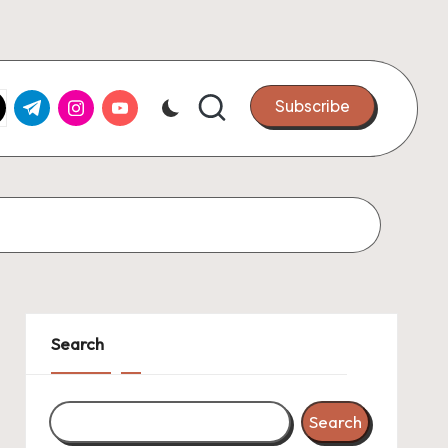
k.com
tter.com
t.me
instagram.com
youtube.com
Subscribe
Search
Search