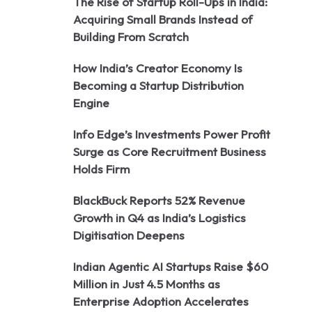
The Rise of Startup Roll-Ups in India:
Acquiring Small Brands Instead of
Building From Scratch
How India’s Creator Economy Is
Becoming a Startup Distribution
Engine
Info Edge’s Investments Power Profit
Surge as Core Recruitment Business
Holds Firm
BlackBuck Reports 52% Revenue
Growth in Q4 as India’s Logistics
Digitisation Deepens
Indian Agentic AI Startups Raise $60
Million in Just 4.5 Months as
Enterprise Adoption Accelerates