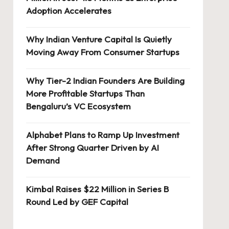
Adoption Accelerates
Why Indian Venture Capital Is Quietly
Moving Away From Consumer Startups
Why Tier-2 Indian Founders Are Building
More Profitable Startups Than
Bengaluru’s VC Ecosystem
Alphabet Plans to Ramp Up Investment
After Strong Quarter Driven by AI
Demand
Kimbal Raises $22 Million in Series B
Round Led by GEF Capital