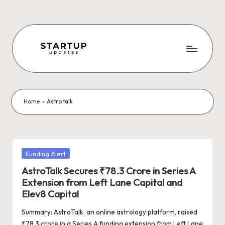
Skip
to
content
S
Latest
Startup
t
News,
a
Funding
Home
»
Astro talk
News,
r
Tech
t
News,
Insights
u
Posted
Funding Alert
&
in
p
AstroTalk Secures ₹78.3 Crore in Series A
Stories
Extension from Left Lane Capital and
from
U
Elev8 Capital
Indian
p
Startup
Summary: AstroTalk, an online astrology platform, raised
Ecosystem
₹78.3 crore in a Series A funding extension from Left Lane