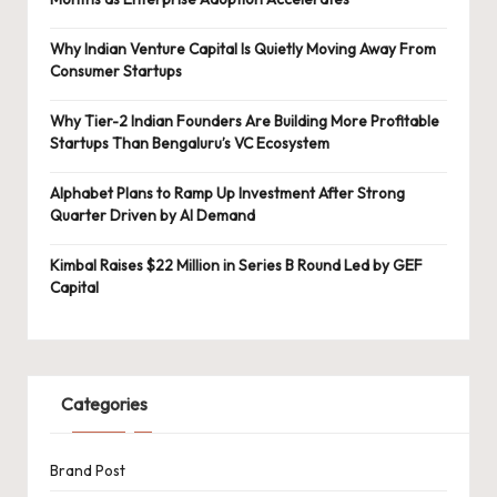
Why Indian Venture Capital Is Quietly Moving Away From
Consumer Startups
Why Tier-2 Indian Founders Are Building More Profitable
Startups Than Bengaluru’s VC Ecosystem
Alphabet Plans to Ramp Up Investment After Strong
Quarter Driven by AI Demand
Kimbal Raises $22 Million in Series B Round Led by GEF
Capital
Categories
Brand Post