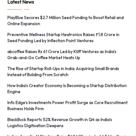
Latest News
PlayBlue Secures $2.7 Million Seed Funding to Boost Retail and
Online Expansion
Preventive Wellness Startup Heatronics Raises ₹1.8 Crore in
Seed Funding Led by Inflection Point Ventures
abcoffee Raises Rs 61 Crore Led by Kliff Ventures as India’s
Grab-and-Go Coffee Market Heats Up
The Rise of Startup Roll-Ups in India: Acquiring Small Brands
Instead of Building From Scratch
How India’s Creator Economy Is Becoming a Startup Distribution
Engine
Info Edge’s Investments Power Profit Surge as Core Recruitment
Business Holds Firm
BlackBuck Reports 52% Revenue Growth in Q4 as India’s
Logistics Digitisation Deepens