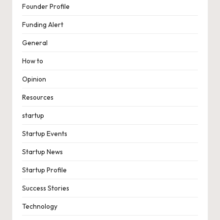
Founder Profile
Funding Alert
General
How to
Opinion
Resources
startup
Startup Events
Startup News
Startup Profile
Success Stories
Technology