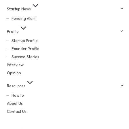
Startup News
Funding Alert
Profile
Startup Profile
Founder Profile
Success Stories
Interview
Opinion
Resources
How to
About Us
Contact Us