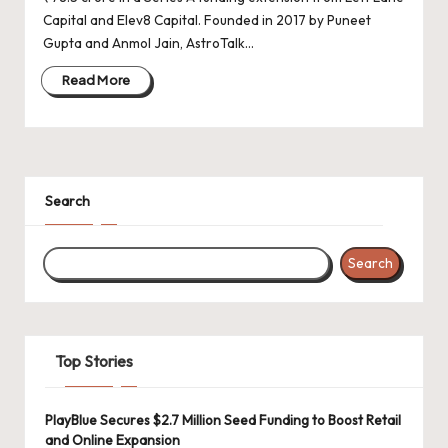
d
Capital and Elev8 Capital. Founded in 2017 by Puneet
a
Gupta and Anmol Jain, AstroTalk…
t
Read More
e
s
Search
Search
Top Stories
PlayBlue Secures $2.7 Million Seed Funding to Boost Retail
and Online Expansion