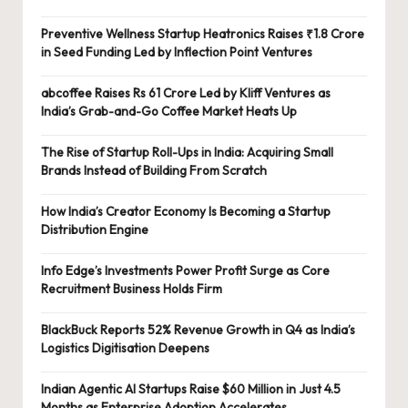
Preventive Wellness Startup Heatronics Raises ₹1.8 Crore
in Seed Funding Led by Inflection Point Ventures
abcoffee Raises Rs 61 Crore Led by Kliff Ventures as
India’s Grab-and-Go Coffee Market Heats Up
The Rise of Startup Roll-Ups in India: Acquiring Small
Brands Instead of Building From Scratch
How India’s Creator Economy Is Becoming a Startup
Distribution Engine
Info Edge’s Investments Power Profit Surge as Core
Recruitment Business Holds Firm
BlackBuck Reports 52% Revenue Growth in Q4 as India’s
Logistics Digitisation Deepens
Indian Agentic AI Startups Raise $60 Million in Just 4.5
Months as Enterprise Adoption Accelerates