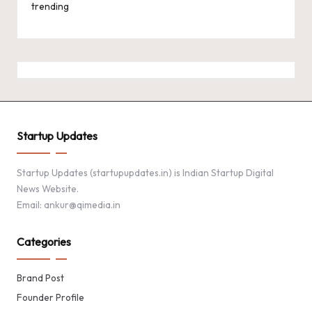
trending
Startup Updates
Startup Updates (startupupdates.in) is Indian Startup Digital
News Website.
Email: ankur@qimedia.in
Categories
Brand Post
Founder Profile