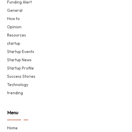
Funding Alert
General
How to
Opinion
Resources
startup
Startup Events
Startup News
Startup Profile
Success Stories
Technology
trending
Menu
Home