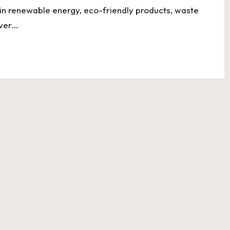
s in renewable energy, eco-friendly products, waste
over…