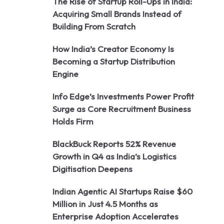
The Rise of Startup Roll-Ups in India:
Acquiring Small Brands Instead of
Building From Scratch
How India’s Creator Economy Is
Becoming a Startup Distribution
Engine
Info Edge’s Investments Power Profit
Surge as Core Recruitment Business
Holds Firm
BlackBuck Reports 52% Revenue
Growth in Q4 as India’s Logistics
Digitisation Deepens
Indian Agentic AI Startups Raise $60
Million in Just 4.5 Months as
Enterprise Adoption Accelerates