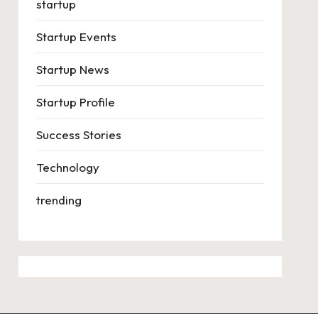
startup
Startup Events
Startup News
Startup Profile
Success Stories
Technology
trending