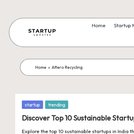
Skip
to
Home
Startup
content
S
Latest
Startup
t
News,
a
Home
»
Attero Recycling
Funding
News,
r
Tech
t
News,
Posted
startup
trending
Insights
u
in
&
Discover Top 10 Sustainable Startup
p
Stories
Explore the top 10 sustainable startups in India
from