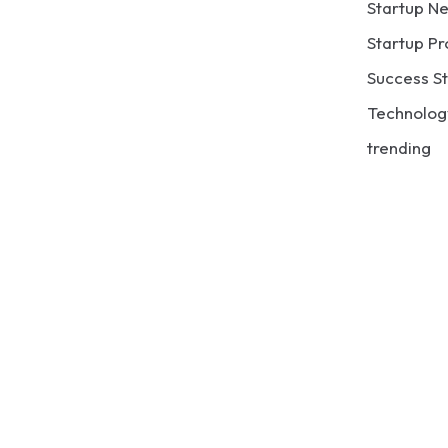
Startup N
Startup Pr
Success St
Technolog
trending