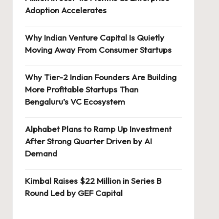
Adoption Accelerates
Why Indian Venture Capital Is Quietly
Moving Away From Consumer Startups
Why Tier-2 Indian Founders Are Building
More Profitable Startups Than
Bengaluru’s VC Ecosystem
Alphabet Plans to Ramp Up Investment
After Strong Quarter Driven by AI
Demand
Kimbal Raises $22 Million in Series B
Round Led by GEF Capital