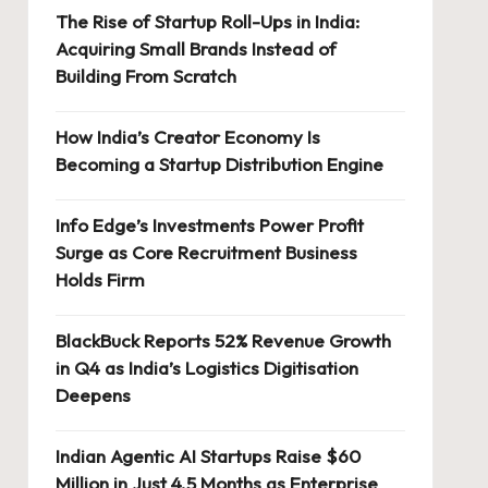
The Rise of Startup Roll-Ups in India:
Acquiring Small Brands Instead of
Building From Scratch
How India’s Creator Economy Is
Becoming a Startup Distribution Engine
Info Edge’s Investments Power Profit
Surge as Core Recruitment Business
Holds Firm
BlackBuck Reports 52% Revenue Growth
in Q4 as India’s Logistics Digitisation
Deepens
Indian Agentic AI Startups Raise $60
Million in Just 4.5 Months as Enterprise