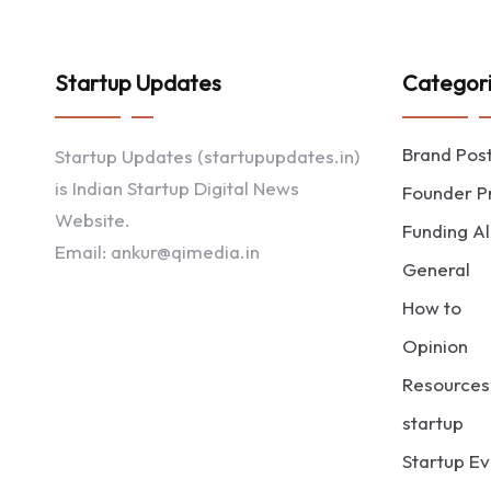
Startup Updates
Categor
Brand Pos
Startup Updates (startupupdates.in)
is Indian Startup Digital News
Founder Pr
Website.
Funding Al
Email: ankur@qimedia.in
General
How to
Opinion
Resources
startup
Startup Ev