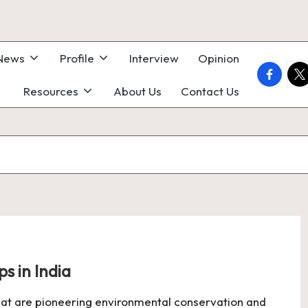
 News
Profile
Interview
Opinion
faceboo
twi
Resources
About Us
Contact Us
s in India
 that are pioneering environmental conservation and