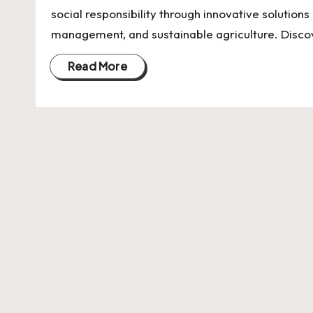
U
social responsibility through innovative solution
Indian
p
management, and sustainable agriculture. Disc
Startup
Ecosystem
d
Read More
a
t
e
s