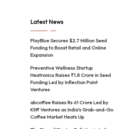
Latest News
PlayBlue Secures $2.7 Million Seed
Funding to Boost Retail and Online
Expansion
Preventive Wellness Startup
Heatronics Raises ₹1.8 Crore in Seed
Funding Led by Inflection Point
Ventures
abcoffee Raises Rs 61 Crore Led by
Kliff Ventures as India’s Grab-and-Go
Coffee Market Heats Up