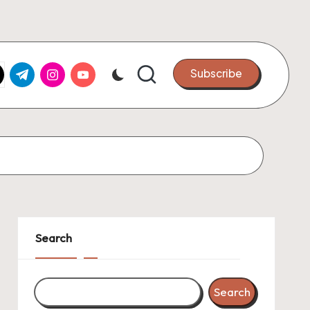
k.com
tter.com
t.me
instagram.com
youtube.com
Subscribe
Search
Search