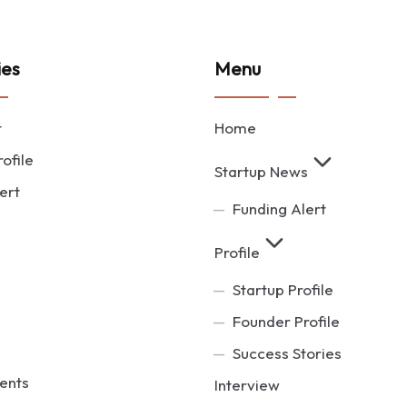
ies
Menu
t
Home
ofile
Startup News
ert
Funding Alert
Profile
Startup Profile
Founder Profile
Success Stories
ents
Interview