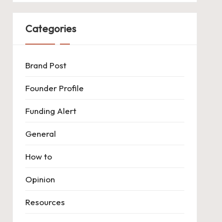
Categories
Brand Post
Founder Profile
Funding Alert
General
How to
Opinion
Resources