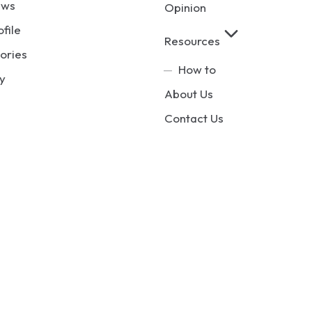
ews
Opinion
ofile
Resources
ories
How to
y
About Us
Contact Us