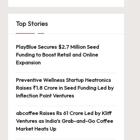
Top Stories
PlayBlue Secures $2.7 Million Seed
Funding to Boost Retail and Online
Expansion
Preventive Wellness Startup Heatronics
Raises ₹1.8 Crore in Seed Funding Led by
Inflection Point Ventures
abcoffee Raises Rs 61 Crore Led by Kliff
Ventures as India’s Grab-and-Go Coffee
Market Heats Up