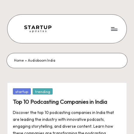
Skip
to
content
S
Latest
Startup
t
News,
a
Funding
Home
»
Audioboom India
News,
r
Tech
t
News,
Insights
u
Posted
startup
trending
&
in
p
Top 10 Podcasting Companies in India
Stories
from
U
Discover the top 10 podcasting companies in India that
Indian
are leading the industry with innovative podcasts,
p
Startup
engaging storytelling, and diverse content. Learn how
Ecosystem
these companies are transforming the podcasting