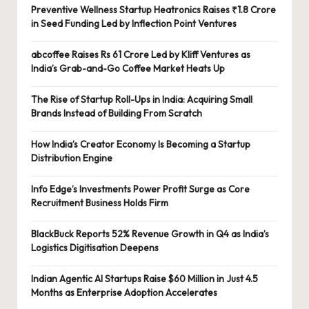
Preventive Wellness Startup Heatronics Raises ₹1.8 Crore
in Seed Funding Led by Inflection Point Ventures
abcoffee Raises Rs 61 Crore Led by Kliff Ventures as
India’s Grab-and-Go Coffee Market Heats Up
The Rise of Startup Roll-Ups in India: Acquiring Small
Brands Instead of Building From Scratch
How India’s Creator Economy Is Becoming a Startup
Distribution Engine
Info Edge’s Investments Power Profit Surge as Core
Recruitment Business Holds Firm
BlackBuck Reports 52% Revenue Growth in Q4 as India’s
Logistics Digitisation Deepens
Indian Agentic AI Startups Raise $60 Million in Just 4.5
Months as Enterprise Adoption Accelerates