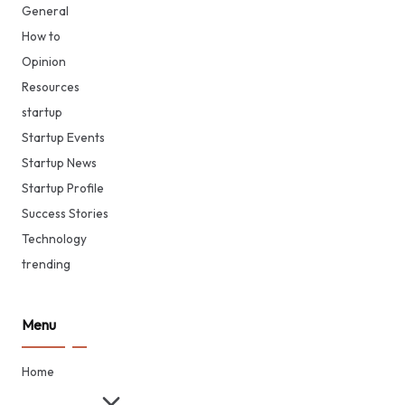
General
How to
Opinion
Resources
startup
Startup Events
Startup News
Startup Profile
Success Stories
Technology
trending
Menu
Home