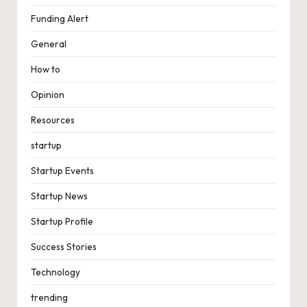
Funding Alert
General
How to
Opinion
Resources
startup
Startup Events
Startup News
Startup Profile
Success Stories
Technology
trending