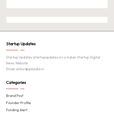
Startup Updates
Startup Updates (startupupdates.in) is Indian Startup Digital
News Website.
Email: ankur@qimedia.in
Categories
Brand Post
Founder Profile
Funding Alert