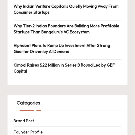
Why Indian Venture Capital Is Quietly Moving Away From
Consumer Startups
Why Tier-2 Indian Founders Are Building More Profitable
Startups Than Bengaluru’s VC Ecosystem
Alphabet Plans to Ramp Up Investment After Strong
Quarter Driven by AI Demand
Kimbal Raises $22 Million in Series B Round Led by GEF
Capital
Categories
Brand Post
Founder Profile