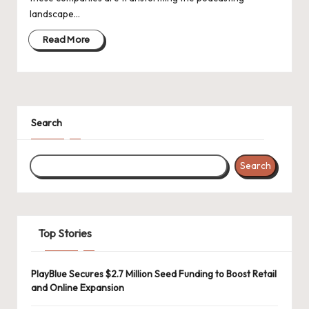
d
landscape…
a
Read More
t
e
s
Search
Search
Top Stories
PlayBlue Secures $2.7 Million Seed Funding to Boost Retail
and Online Expansion