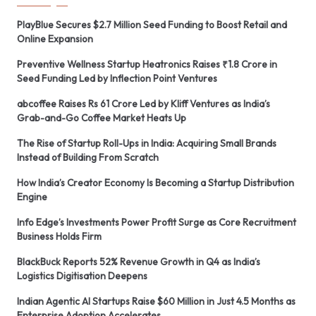
PlayBlue Secures $2.7 Million Seed Funding to Boost Retail and
Online Expansion
Preventive Wellness Startup Heatronics Raises ₹1.8 Crore in
Seed Funding Led by Inflection Point Ventures
abcoffee Raises Rs 61 Crore Led by Kliff Ventures as India’s
Grab-and-Go Coffee Market Heats Up
The Rise of Startup Roll-Ups in India: Acquiring Small Brands
Instead of Building From Scratch
How India’s Creator Economy Is Becoming a Startup Distribution
Engine
Info Edge’s Investments Power Profit Surge as Core Recruitment
Business Holds Firm
BlackBuck Reports 52% Revenue Growth in Q4 as India’s
Logistics Digitisation Deepens
Indian Agentic AI Startups Raise $60 Million in Just 4.5 Months as
Enterprise Adoption Accelerates