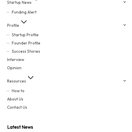
Startup News
Funding Alert
Profile
Startup Profile
Founder Profile
Success Stories
Interview
Opinion
Resources
How to
About Us
Contact Us
Latest News