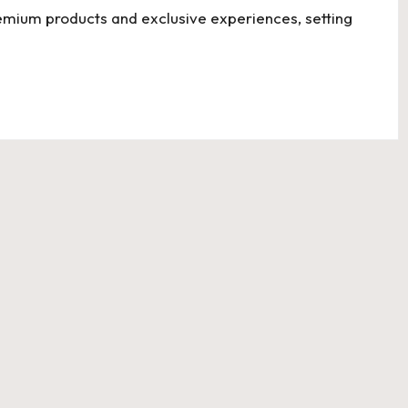
emium products and exclusive experiences, setting