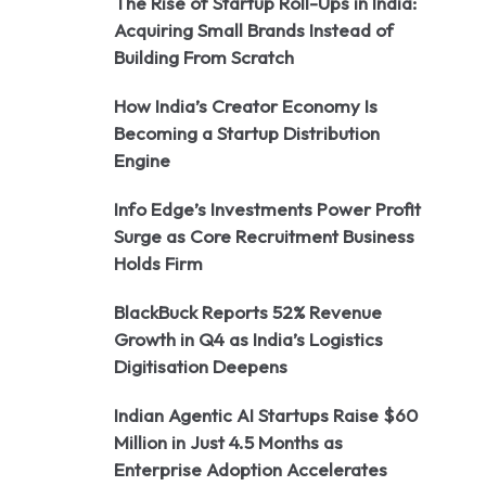
The Rise of Startup Roll-Ups in India:
Acquiring Small Brands Instead of
Building From Scratch
How India’s Creator Economy Is
Becoming a Startup Distribution
Engine
Info Edge’s Investments Power Profit
Surge as Core Recruitment Business
Holds Firm
BlackBuck Reports 52% Revenue
Growth in Q4 as India’s Logistics
Digitisation Deepens
Indian Agentic AI Startups Raise $60
Million in Just 4.5 Months as
Enterprise Adoption Accelerates