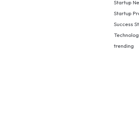
Startup N
Startup Pr
Success St
Technolog
trending