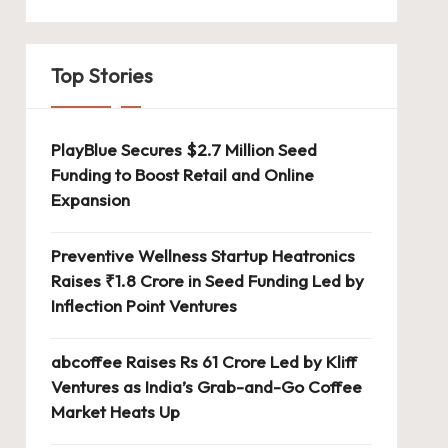
Top Stories
PlayBlue Secures $2.7 Million Seed
Funding to Boost Retail and Online
Expansion
Preventive Wellness Startup Heatronics
Raises ₹1.8 Crore in Seed Funding Led by
Inflection Point Ventures
abcoffee Raises Rs 61 Crore Led by Kliff
Ventures as India’s Grab-and-Go Coffee
Market Heats Up