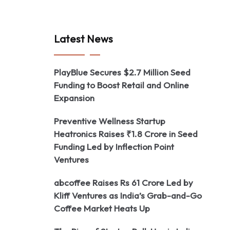
Latest News
PlayBlue Secures $2.7 Million Seed
Funding to Boost Retail and Online
Expansion
Preventive Wellness Startup
Heatronics Raises ₹1.8 Crore in Seed
Funding Led by Inflection Point
Ventures
abcoffee Raises Rs 61 Crore Led by
Kliff Ventures as India’s Grab-and-Go
Coffee Market Heats Up