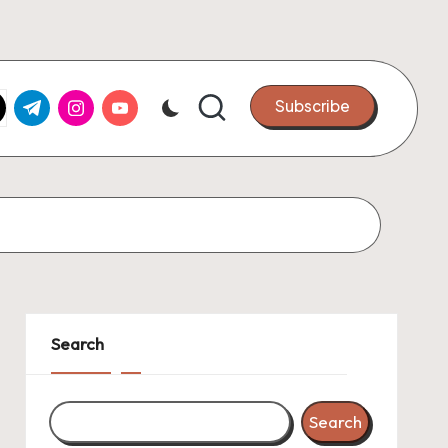
k.com
tter.com
t.me
instagram.com
youtube.com
Subscribe
Search
Search