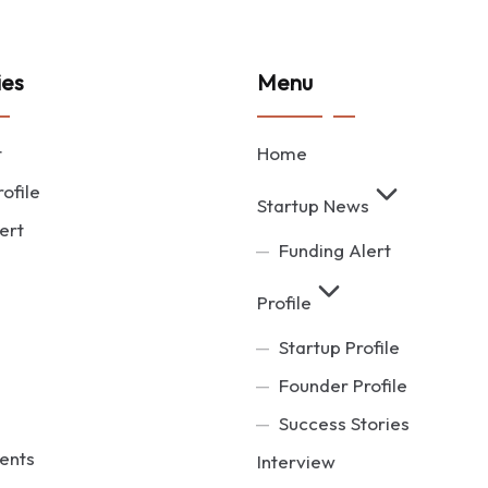
ies
Menu
t
Home
ofile
Startup News
ert
Funding Alert
Profile
Startup Profile
Founder Profile
Success Stories
ents
Interview