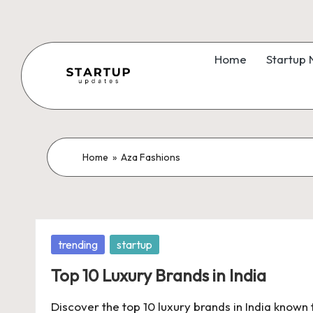
Skip
to
Home
Startup
content
S
Latest
Startup
t
News,
a
Home
»
Aza Fashions
Funding
News,
r
Tech
t
News,
Posted
trending
startup
Insights
u
in
&
Top 10 Luxury Brands in India
p
Stories
Discover the top 10 luxury brands in India known 
from