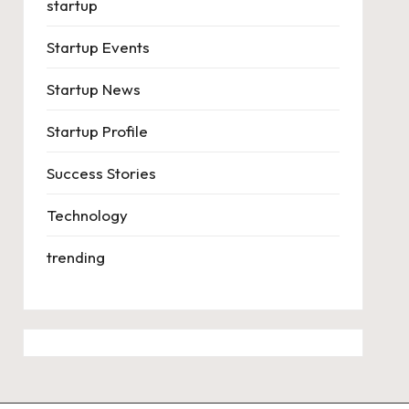
startup
Startup Events
Startup News
Startup Profile
Success Stories
Technology
trending