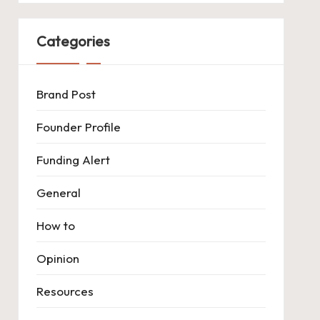
Categories
Brand Post
Founder Profile
Funding Alert
General
How to
Opinion
Resources