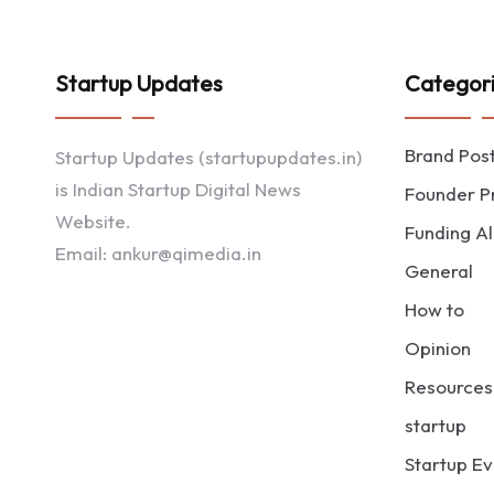
Startup Updates
Categor
Brand Pos
Startup Updates (startupupdates.in)
is Indian Startup Digital News
Founder Pr
Website.
Funding Al
Email: ankur@qimedia.in
General
How to
Opinion
Resources
startup
Startup Ev