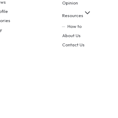
ews
Opinion
ofile
Resources
ories
How to
y
About Us
Contact Us