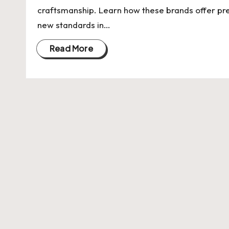
U
craftsmanship. Learn how these brands offer pr
Indian
p
new standards in…
Startup
Ecosystem
d
Read More
a
t
e
s