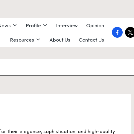
 News
Profile
Interview
Opinion
faceboo
twi
Resources
About Us
Contact Us
for their elegance, sophistication, and high-quality