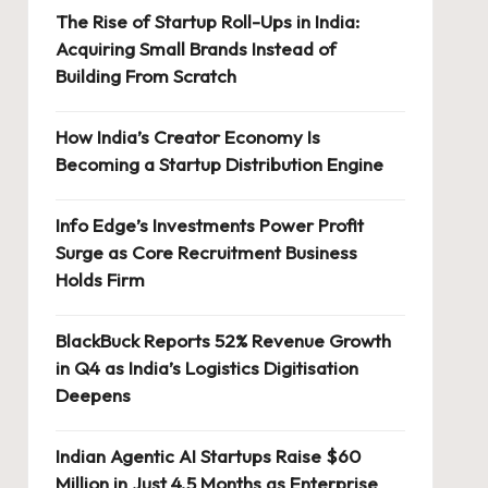
The Rise of Startup Roll-Ups in India:
Acquiring Small Brands Instead of
Building From Scratch
How India’s Creator Economy Is
Becoming a Startup Distribution Engine
Info Edge’s Investments Power Profit
Surge as Core Recruitment Business
Holds Firm
BlackBuck Reports 52% Revenue Growth
in Q4 as India’s Logistics Digitisation
Deepens
Indian Agentic AI Startups Raise $60
Million in Just 4.5 Months as Enterprise