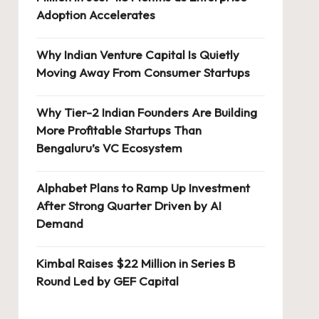
Adoption Accelerates
Why Indian Venture Capital Is Quietly
Moving Away From Consumer Startups
Why Tier-2 Indian Founders Are Building
More Profitable Startups Than
Bengaluru’s VC Ecosystem
Alphabet Plans to Ramp Up Investment
After Strong Quarter Driven by AI
Demand
Kimbal Raises $22 Million in Series B
Round Led by GEF Capital