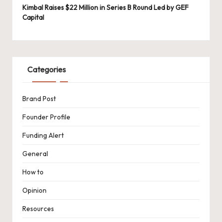
Kimbal Raises $22 Million in Series B Round Led by GEF
Capital
Categories
Brand Post
Founder Profile
Funding Alert
General
How to
Opinion
Resources