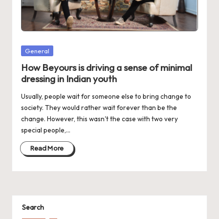
d
a
t
e
Posted
General
in
s
How Beyours is driving a sense of minimal
dressing in Indian youth
Usually, people wait for someone else to bring change to
society. They would rather wait forever than be the
change. However, this wasn't the case with two very
special people,…
Read More
Search