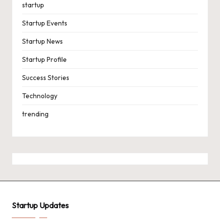
startup
Startup Events
Startup News
Startup Profile
Success Stories
Technology
trending
Startup Updates