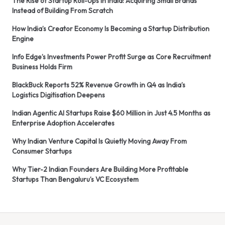
The Rise of Startup Roll-Ups in India: Acquiring Small Brands
Instead of Building From Scratch
How India’s Creator Economy Is Becoming a Startup Distribution
Engine
Info Edge’s Investments Power Profit Surge as Core Recruitment
Business Holds Firm
BlackBuck Reports 52% Revenue Growth in Q4 as India’s
Logistics Digitisation Deepens
Indian Agentic AI Startups Raise $60 Million in Just 4.5 Months as
Enterprise Adoption Accelerates
Why Indian Venture Capital Is Quietly Moving Away From
Consumer Startups
Why Tier-2 Indian Founders Are Building More Profitable
Startups Than Bengaluru’s VC Ecosystem