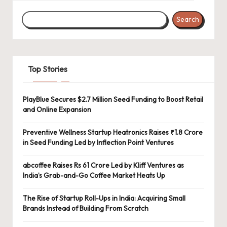
Search
Top Stories
PlayBlue Secures $2.7 Million Seed Funding to Boost Retail
and Online Expansion
Preventive Wellness Startup Heatronics Raises ₹1.8 Crore
in Seed Funding Led by Inflection Point Ventures
abcoffee Raises Rs 61 Crore Led by Kliff Ventures as
India’s Grab-and-Go Coffee Market Heats Up
The Rise of Startup Roll-Ups in India: Acquiring Small
Brands Instead of Building From Scratch