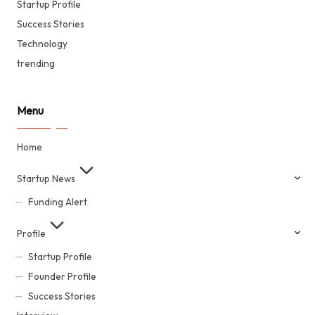
Startup Profile
Success Stories
Technology
trending
Menu
Home
Startup News
Funding Alert
Profile
Startup Profile
Founder Profile
Success Stories