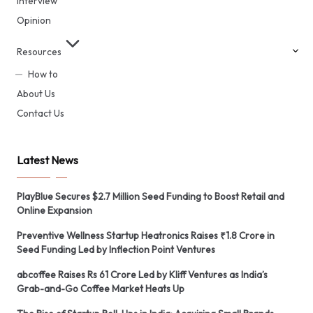
Interview
Opinion
Resources
How to
About Us
Contact Us
Latest News
PlayBlue Secures $2.7 Million Seed Funding to Boost Retail and
Online Expansion
Preventive Wellness Startup Heatronics Raises ₹1.8 Crore in
Seed Funding Led by Inflection Point Ventures
abcoffee Raises Rs 61 Crore Led by Kliff Ventures as India’s
Grab-and-Go Coffee Market Heats Up