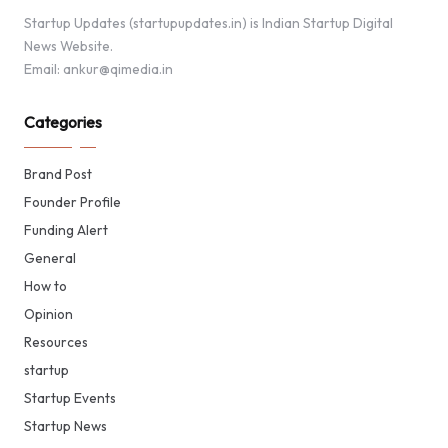
Startup Updates (startupupdates.in) is Indian Startup Digital
News Website.
Email: ankur@qimedia.in
Categories
Brand Post
Founder Profile
Funding Alert
General
How to
Opinion
Resources
startup
Startup Events
Startup News