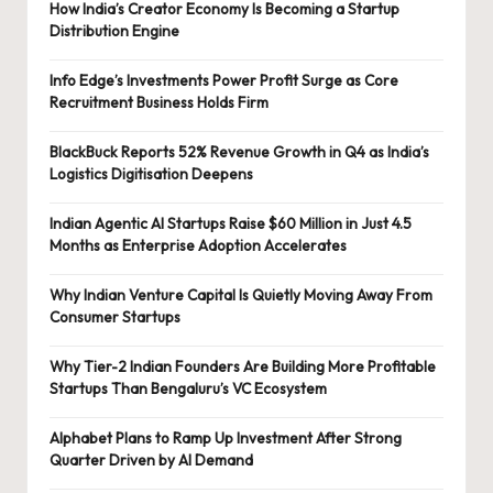
How India’s Creator Economy Is Becoming a Startup
Distribution Engine
Info Edge’s Investments Power Profit Surge as Core
Recruitment Business Holds Firm
BlackBuck Reports 52% Revenue Growth in Q4 as India’s
Logistics Digitisation Deepens
Indian Agentic AI Startups Raise $60 Million in Just 4.5
Months as Enterprise Adoption Accelerates
Why Indian Venture Capital Is Quietly Moving Away From
Consumer Startups
Why Tier-2 Indian Founders Are Building More Profitable
Startups Than Bengaluru’s VC Ecosystem
Alphabet Plans to Ramp Up Investment After Strong
Quarter Driven by AI Demand