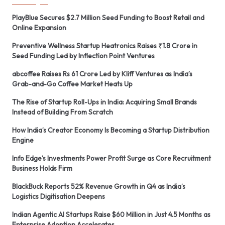
PlayBlue Secures $2.7 Million Seed Funding to Boost Retail and
Online Expansion
Preventive Wellness Startup Heatronics Raises ₹1.8 Crore in
Seed Funding Led by Inflection Point Ventures
abcoffee Raises Rs 61 Crore Led by Kliff Ventures as India’s
Grab-and-Go Coffee Market Heats Up
The Rise of Startup Roll-Ups in India: Acquiring Small Brands
Instead of Building From Scratch
How India’s Creator Economy Is Becoming a Startup Distribution
Engine
Info Edge’s Investments Power Profit Surge as Core Recruitment
Business Holds Firm
BlackBuck Reports 52% Revenue Growth in Q4 as India’s
Logistics Digitisation Deepens
Indian Agentic AI Startups Raise $60 Million in Just 4.5 Months as
Enterprise Adoption Accelerates