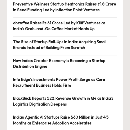
Preventive Wellness Startup Heatronics Raises ₹1.8 Crore
in Seed Funding Led by Inflection Point Ventures
abcoffee Raises Rs 61 Crore Led by Kliff Ventures as
India’s Grab-and-Go Coffee Market Heats Up
The Rise of Startup Roll-Ups in India: Acquiring Small
Brands Instead of Building From Scratch
How India’s Creator Economy Is Becoming a Startup
Distribution Engine
Info Edge’s Investments Power Profit Surge as Core
Recruitment Business Holds Firm
BlackBuck Reports 52% Revenue Growth in Q4 as India’s
Logistics Digitisation Deepens
Indian Agentic AI Startups Raise $60 Million in Just 4.5
Months as Enterprise Adoption Accelerates