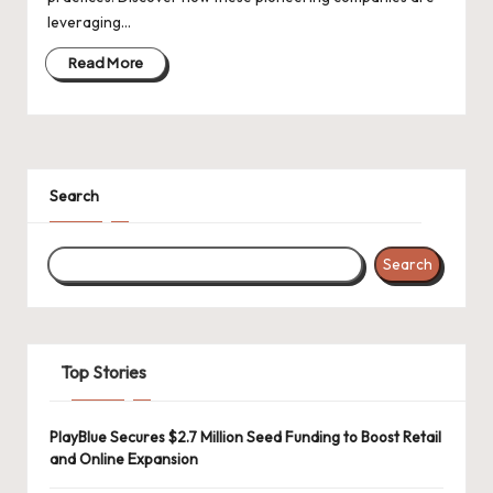
d
leveraging…
a
Read More
t
e
s
Search
Search
Top Stories
PlayBlue Secures $2.7 Million Seed Funding to Boost Retail
and Online Expansion