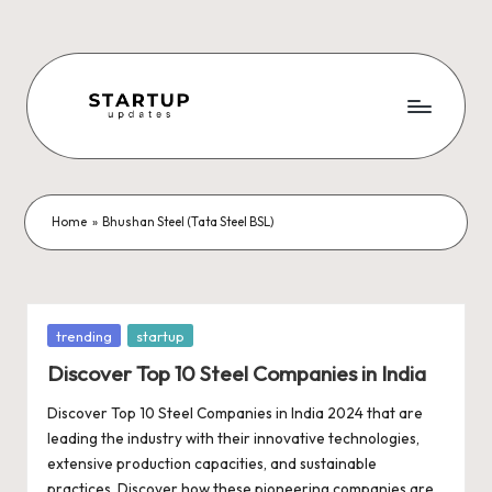
Skip
to
content
S
Latest
Startup
t
News,
a
Funding
Home
»
Bhushan Steel (Tata Steel BSL)
News,
r
Tech
t
News,
Insights
u
Posted
trending
startup
&
in
p
Discover Top 10 Steel Companies in India
Stories
from
U
Discover Top 10 Steel Companies in India 2024 that are
Indian
leading the industry with their innovative technologies,
p
Startup
extensive production capacities, and sustainable
Ecosystem
practices. Discover how these pioneering companies are