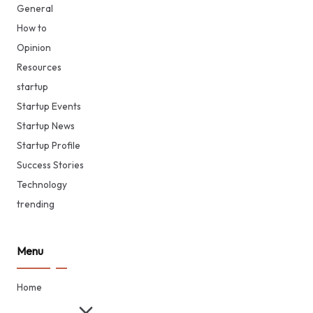
General
How to
Opinion
Resources
startup
Startup Events
Startup News
Startup Profile
Success Stories
Technology
trending
Menu
Home