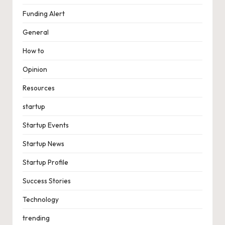
Funding Alert
General
How to
Opinion
Resources
startup
Startup Events
Startup News
Startup Profile
Success Stories
Technology
trending