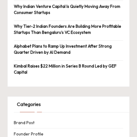
Why Indian Venture Capital Is Quietly Moving Away From
Consumer Startups
Why Tier-2 Indian Founders Are Building More Profitable
Startups Than Bengaluru’s VC Ecosystem
Alphabet Plans to Ramp Up Investment After Strong
Quarter Driven by AI Demand
Kimbal Raises $22 Million in Series B Round Led by GEF
Capital
Categories
Brand Post
Founder Profile