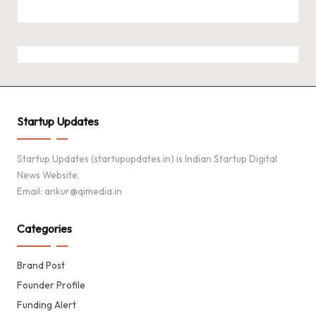
Startup Updates
Startup Updates (startupupdates.in) is Indian Startup Digital
News Website.
Email: ankur@qimedia.in
Categories
Brand Post
Founder Profile
Funding Alert