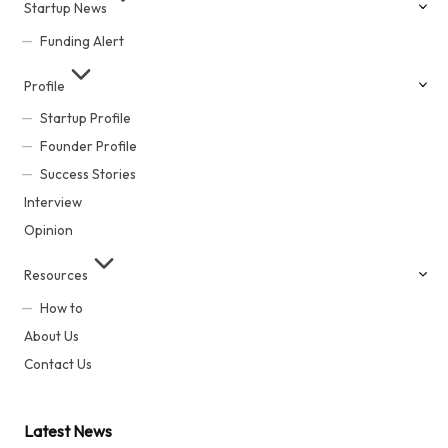
Startup News
Funding Alert
Profile
Startup Profile
Founder Profile
Success Stories
Interview
Opinion
Resources
How to
About Us
Contact Us
Latest News