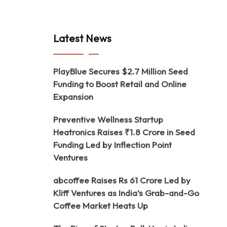
Latest News
PlayBlue Secures $2.7 Million Seed
Funding to Boost Retail and Online
Expansion
Preventive Wellness Startup
Heatronics Raises ₹1.8 Crore in Seed
Funding Led by Inflection Point
Ventures
abcoffee Raises Rs 61 Crore Led by
Kliff Ventures as India’s Grab-and-Go
Coffee Market Heats Up