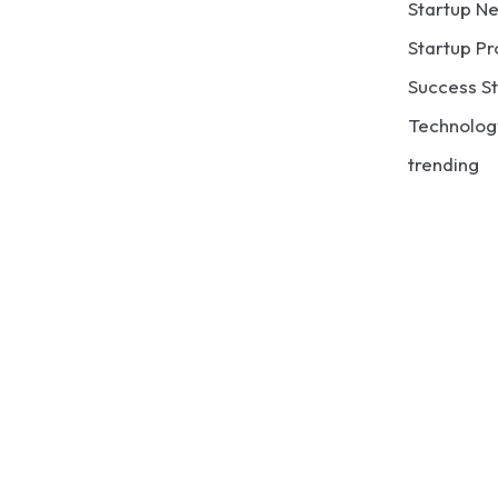
Startup N
Startup Pr
Success St
Technolog
trending