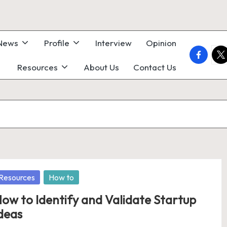
 News
Profile
Interview
Opinion
faceboo
twi
Resources
About Us
Contact Us
osted
Resources
How to
ow to Identify and Validate Startup
deas