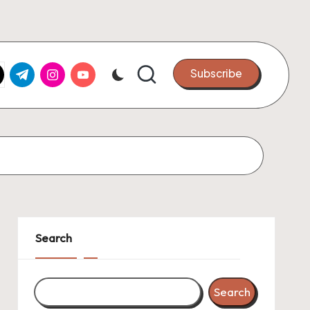
k.com
tter.com
t.me
instagram.com
youtube.com
Subscribe
Search
Search