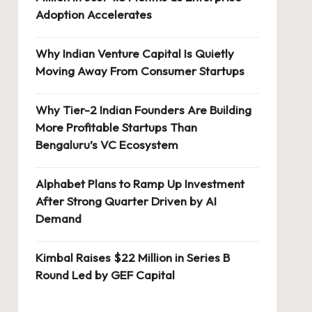
Adoption Accelerates
Why Indian Venture Capital Is Quietly
Moving Away From Consumer Startups
Why Tier-2 Indian Founders Are Building
More Profitable Startups Than
Bengaluru’s VC Ecosystem
Alphabet Plans to Ramp Up Investment
After Strong Quarter Driven by AI
Demand
Kimbal Raises $22 Million in Series B
Round Led by GEF Capital