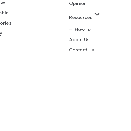
ews
Opinion
ofile
Resources
ories
How to
y
About Us
Contact Us