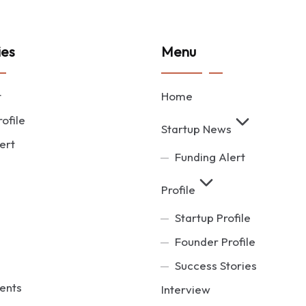
ies
Menu
t
Home
ofile
Startup News
ert
Funding Alert
Profile
Startup Profile
Founder Profile
Success Stories
ents
Interview