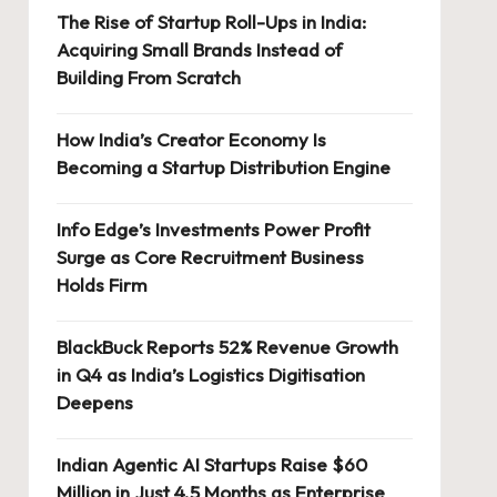
The Rise of Startup Roll-Ups in India:
Acquiring Small Brands Instead of
Building From Scratch
How India’s Creator Economy Is
Becoming a Startup Distribution Engine
Info Edge’s Investments Power Profit
Surge as Core Recruitment Business
Holds Firm
BlackBuck Reports 52% Revenue Growth
in Q4 as India’s Logistics Digitisation
Deepens
Indian Agentic AI Startups Raise $60
Million in Just 4.5 Months as Enterprise