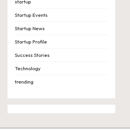
startup
Startup Events
Startup News
Startup Profile
Success Stories
Technology
trending