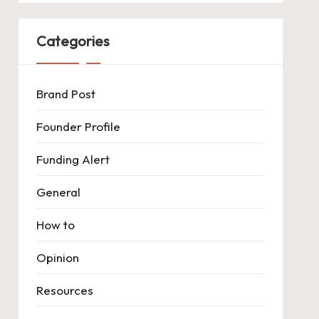
Categories
Brand Post
Founder Profile
Funding Alert
General
How to
Opinion
Resources