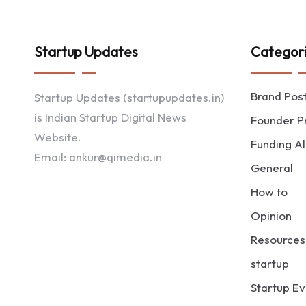
Startup Updates
Categor
Brand Pos
Startup Updates (startupupdates.in)
is Indian Startup Digital News
Founder Pr
Website.
Funding Al
Email: ankur@qimedia.in
General
How to
Opinion
Resources
startup
Startup Ev