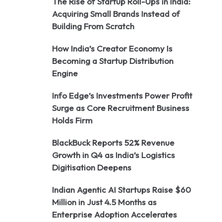
The Rise of Startup Roll-Ups in India:
Acquiring Small Brands Instead of
Building From Scratch
How India’s Creator Economy Is
Becoming a Startup Distribution
Engine
Info Edge’s Investments Power Profit
Surge as Core Recruitment Business
Holds Firm
BlackBuck Reports 52% Revenue
Growth in Q4 as India’s Logistics
Digitisation Deepens
Indian Agentic AI Startups Raise $60
Million in Just 4.5 Months as
Enterprise Adoption Accelerates