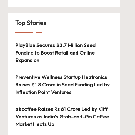
Top Stories
PlayBlue Secures $2.7 Million Seed
Funding to Boost Retail and Online
Expansion
Preventive Wellness Startup Heatronics
Raises ₹1.8 Crore in Seed Funding Led by
Inflection Point Ventures
abcoffee Raises Rs 61 Crore Led by Kliff
Ventures as India’s Grab-and-Go Coffee
Market Heats Up