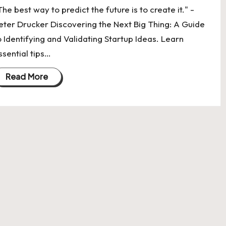
The best way to predict the future is to create it." -
eter Drucker Discovering the Next Big Thing: A Guide
o Identifying and Validating Startup Ideas. Learn
ssential tips…
Read More