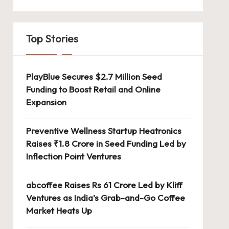
Top Stories
PlayBlue Secures $2.7 Million Seed
Funding to Boost Retail and Online
Expansion
Preventive Wellness Startup Heatronics
Raises ₹1.8 Crore in Seed Funding Led by
Inflection Point Ventures
abcoffee Raises Rs 61 Crore Led by Kliff
Ventures as India’s Grab-and-Go Coffee
Market Heats Up