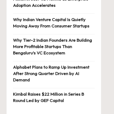
Adoption Accelerates
Why Indian Venture Capital Is Quietly
Moving Away From Consumer Startups
Why Tier-2 Indian Founders Are Building
More Profitable Startups Than
Bengaluru’s VC Ecosystem
Alphabet Plans to Ramp Up Investment
After Strong Quarter Driven by AI
Demand
Kimbal Raises $22 Million in Series B
Round Led by GEF Capital