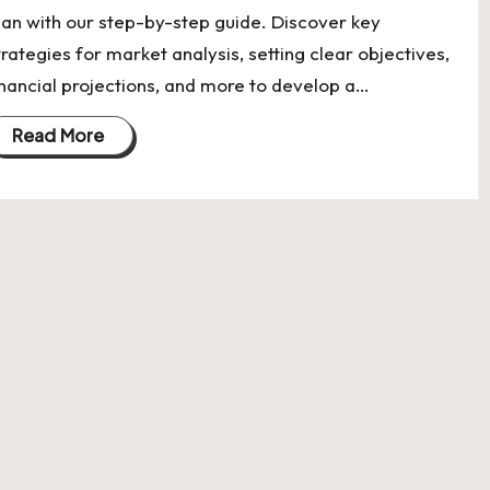
lan with our step-by-step guide. Discover key
trategies for market analysis, setting clear objectives,
inancial projections, and more to develop a…
Read More