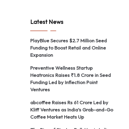
Latest News
PlayBlue Secures $2.7 Million Seed
Funding to Boost Retail and Online
Expansion
Preventive Wellness Startup
Heatronics Raises ₹1.8 Crore in Seed
Funding Led by Inflection Point
Ventures
abcoffee Raises Rs 61 Crore Led by
Kliff Ventures as India’s Grab-and-Go
Coffee Market Heats Up