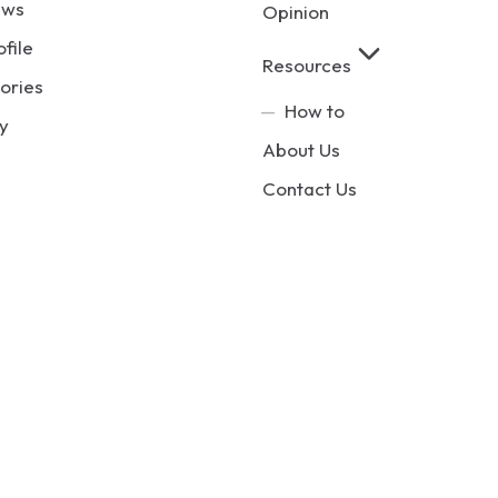
ews
Opinion
ofile
Resources
ories
How to
y
About Us
Contact Us