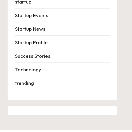
startup
Startup Events
Startup News
Startup Profile
Success Stories
Technology
trending