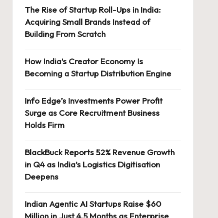
The Rise of Startup Roll-Ups in India:
Acquiring Small Brands Instead of
Building From Scratch
How India’s Creator Economy Is
Becoming a Startup Distribution Engine
Info Edge’s Investments Power Profit
Surge as Core Recruitment Business
Holds Firm
BlackBuck Reports 52% Revenue Growth
in Q4 as India’s Logistics Digitisation
Deepens
Indian Agentic AI Startups Raise $60
Million in Just 4.5 Months as Enterprise