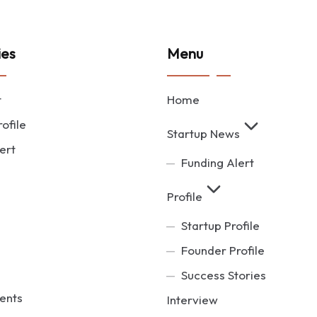
ies
Menu
t
Home
ofile
Startup News
ert
Funding Alert
Profile
Startup Profile
Founder Profile
Success Stories
ents
Interview