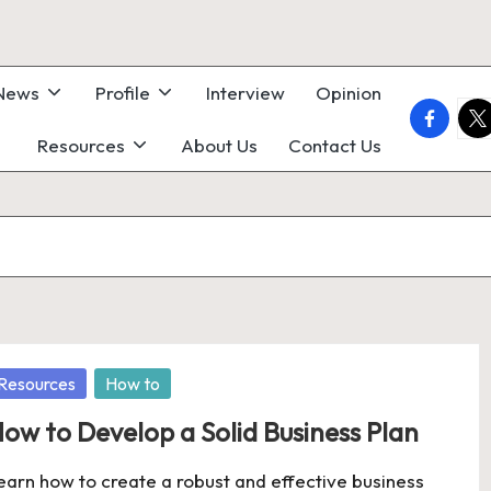
 News
Profile
Interview
Opinion
faceboo
twi
Resources
About Us
Contact Us
osted
Resources
How to
ow to Develop a Solid Business Plan
earn how to create a robust and effective business