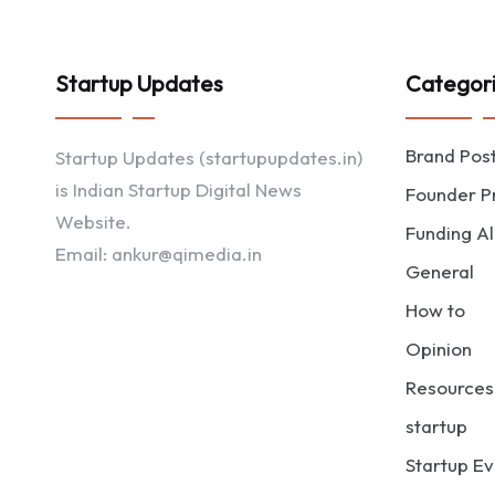
Startup Updates
Categor
Brand Pos
Startup Updates (startupupdates.in)
is Indian Startup Digital News
Founder Pr
Website.
Funding Al
Email: ankur@qimedia.in
General
How to
Opinion
Resources
startup
Startup Ev