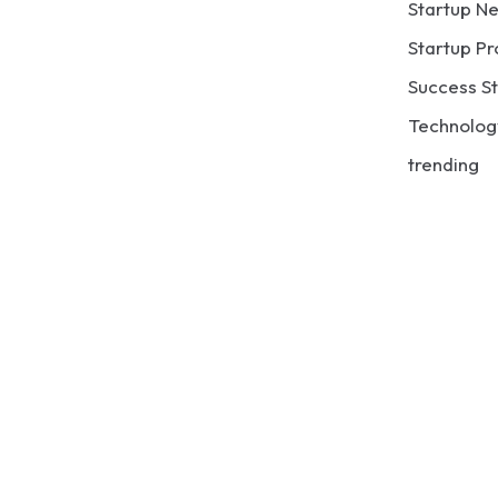
Startup N
Startup Pr
Success St
Technolog
trending