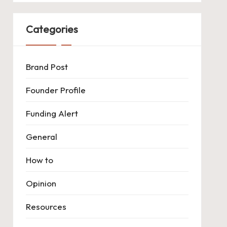
Categories
Brand Post
Founder Profile
Funding Alert
General
How to
Opinion
Resources