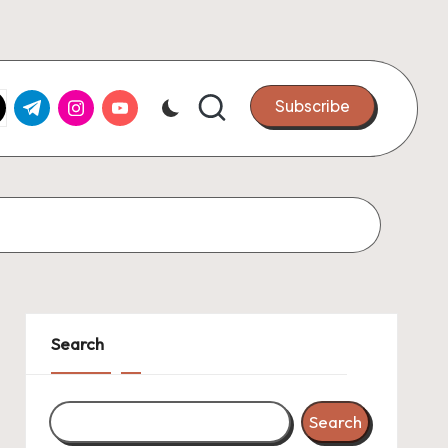
k.com
tter.com
t.me
instagram.com
youtube.com
Subscribe
Search
Search