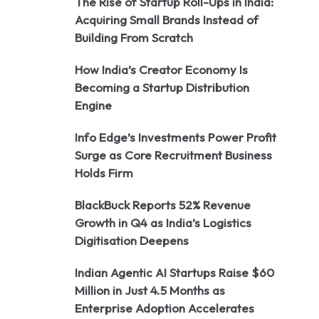
The Rise of Startup Roll-Ups in India:
Acquiring Small Brands Instead of
Building From Scratch
How India’s Creator Economy Is
Becoming a Startup Distribution
Engine
Info Edge’s Investments Power Profit
Surge as Core Recruitment Business
Holds Firm
BlackBuck Reports 52% Revenue
Growth in Q4 as India’s Logistics
Digitisation Deepens
Indian Agentic AI Startups Raise $60
Million in Just 4.5 Months as
Enterprise Adoption Accelerates