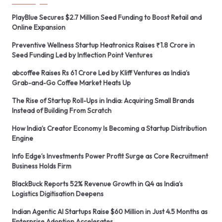
PlayBlue Secures $2.7 Million Seed Funding to Boost Retail and
Online Expansion
Preventive Wellness Startup Heatronics Raises ₹1.8 Crore in
Seed Funding Led by Inflection Point Ventures
abcoffee Raises Rs 61 Crore Led by Kliff Ventures as India’s
Grab-and-Go Coffee Market Heats Up
The Rise of Startup Roll-Ups in India: Acquiring Small Brands
Instead of Building From Scratch
How India’s Creator Economy Is Becoming a Startup Distribution
Engine
Info Edge’s Investments Power Profit Surge as Core Recruitment
Business Holds Firm
BlackBuck Reports 52% Revenue Growth in Q4 as India’s
Logistics Digitisation Deepens
Indian Agentic AI Startups Raise $60 Million in Just 4.5 Months as
Enterprise Adoption Accelerates