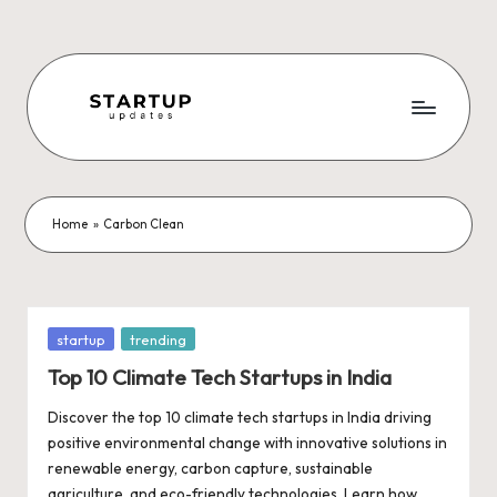
Skip
to
content
S
Latest
Startup
t
News,
a
Funding
Home
»
Carbon Clean
News,
r
Tech
t
News,
Insights
u
Posted
startup
trending
&
in
p
Top 10 Climate Tech Startups in India
Stories
from
U
Discover the top 10 climate tech startups in India driving
Indian
positive environmental change with innovative solutions in
p
Startup
renewable energy, carbon capture, sustainable
Ecosystem
agriculture, and eco-friendly technologies. Learn how