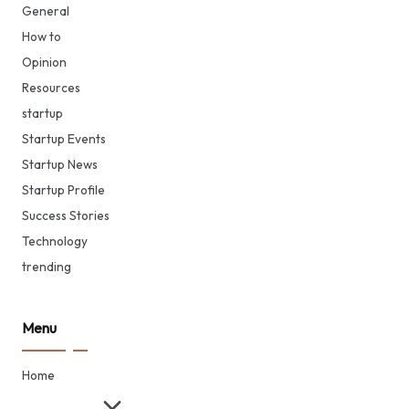
General
How to
Opinion
Resources
startup
Startup Events
Startup News
Startup Profile
Success Stories
Technology
trending
Menu
Home