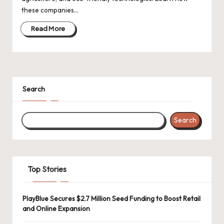
d
these companies…
a
Read More
t
e
s
Search
Search
Top Stories
PlayBlue Secures $2.7 Million Seed Funding to Boost Retail
and Online Expansion