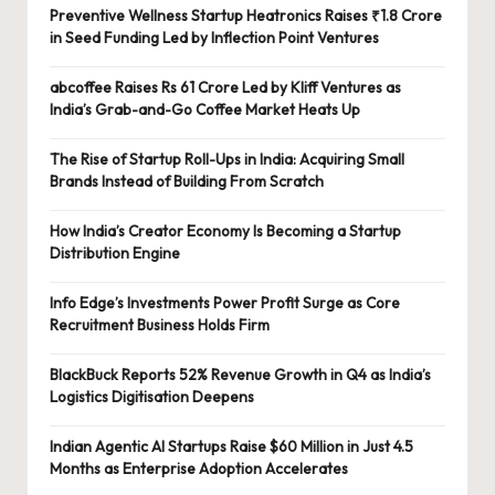
Preventive Wellness Startup Heatronics Raises ₹1.8 Crore
in Seed Funding Led by Inflection Point Ventures
abcoffee Raises Rs 61 Crore Led by Kliff Ventures as
India’s Grab-and-Go Coffee Market Heats Up
The Rise of Startup Roll-Ups in India: Acquiring Small
Brands Instead of Building From Scratch
How India’s Creator Economy Is Becoming a Startup
Distribution Engine
Info Edge’s Investments Power Profit Surge as Core
Recruitment Business Holds Firm
BlackBuck Reports 52% Revenue Growth in Q4 as India’s
Logistics Digitisation Deepens
Indian Agentic AI Startups Raise $60 Million in Just 4.5
Months as Enterprise Adoption Accelerates