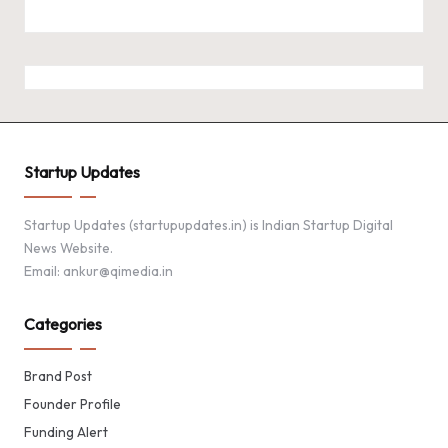
Startup Updates
Startup Updates (startupupdates.in) is Indian Startup Digital
News Website.
Email: ankur@qimedia.in
Categories
Brand Post
Founder Profile
Funding Alert