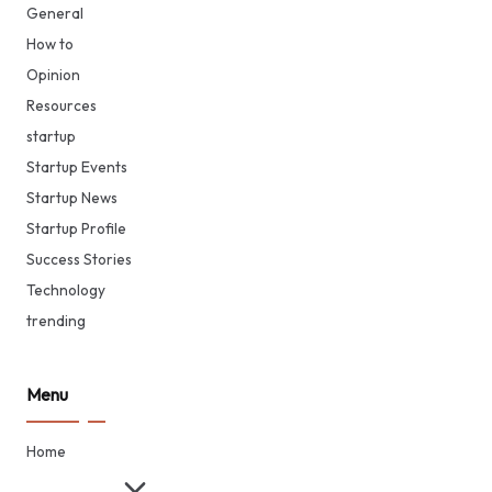
General
How to
Opinion
Resources
startup
Startup Events
Startup News
Startup Profile
Success Stories
Technology
trending
Menu
Home