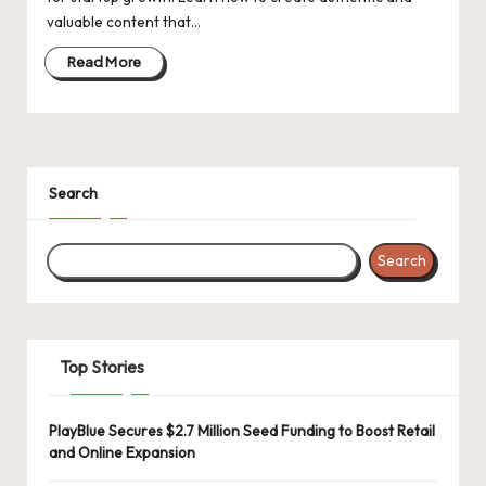
d
valuable content that…
a
Read More
t
e
s
Search
Search
Top Stories
PlayBlue Secures $2.7 Million Seed Funding to Boost Retail
and Online Expansion