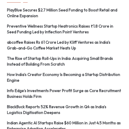
PlayBlue Secures $2.7 Million Seed Funding to Boost Retail and
Online Expansion
Preventive Wellness Startup Heatronics Raises ₹1.8 Crore in
Seed Funding Led by Inflection Point Ventures
abcoffee Raises Rs 61 Crore Led by Kliff Ventures as India’s
Grab-and-Go Coffee Market Heats Up
The Rise of Startup Roll-Ups in India: Acquiring Small Brands
Instead of Building From Scratch
How India’s Creator Economy Is Becoming a Startup Distribution
Engine
Info Edge’s Investments Power Profit Surge as Core Recruitment
Business Holds Firm
BlackBuck Reports 52% Revenue Growth in Q4 as India’s
Logistics Digitisation Deepens
Indian Agentic AI Startups Raise $60 Million in Just 4.5 Months as
Enterprise Adoption Accelerates