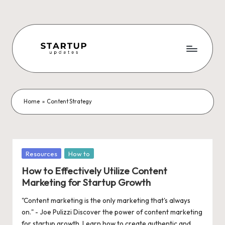
Skip
to
content
S
Latest
Startup
t
News,
a
Funding
Home
»
Content Strategy
News,
r
Tech
t
News,
Insights
u
Posted
Resources
How to
&
in
p
How to Effectively Utilize Content
Stories
Marketing for Startup Growth
from
U
Indian
"Content marketing is the only marketing that's always
p
Startup
on." - Joe Pulizzi Discover the power of content marketing
Ecosystem
for startup growth. Learn how to create authentic and