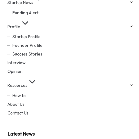
Startup News
Funding Alert
Profile
Startup Profile
Founder Profile
Success Stories
Interview
Opinion
Resources
How to
About Us
Contact Us
Latest News