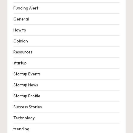
Funding Alert
General
How to
Opinion
Resources
startup
Startup Events
Startup News
Startup Profile
Success Stories
Technology
trending