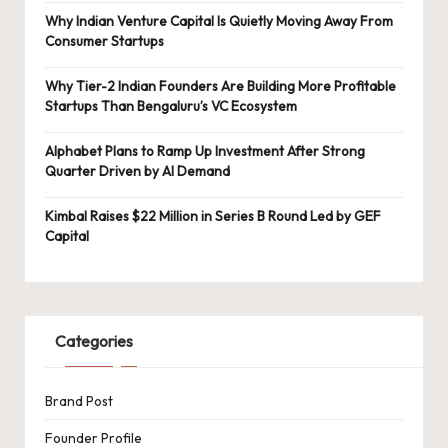
Why Indian Venture Capital Is Quietly Moving Away From
Consumer Startups
Why Tier-2 Indian Founders Are Building More Profitable
Startups Than Bengaluru’s VC Ecosystem
Alphabet Plans to Ramp Up Investment After Strong
Quarter Driven by AI Demand
Kimbal Raises $22 Million in Series B Round Led by GEF
Capital
Categories
Brand Post
Founder Profile