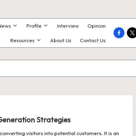
 News
Profile
Interview
Opinion
faceboo
twi
Resources
About Us
Contact Us
Generation Strategies
onverting visitors into potential customers. It is an