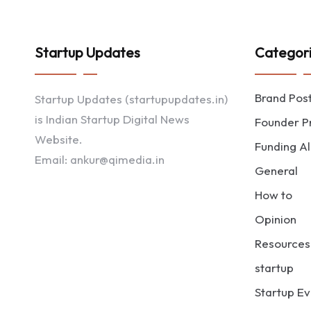
Startup Updates
Categor
Brand Pos
Startup Updates (startupupdates.in)
is Indian Startup Digital News
Founder Pr
Website.
Funding Al
Email: ankur@qimedia.in
General
How to
Opinion
Resources
startup
Startup Ev