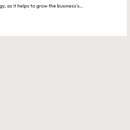
gy, as it helps to grow the business's…