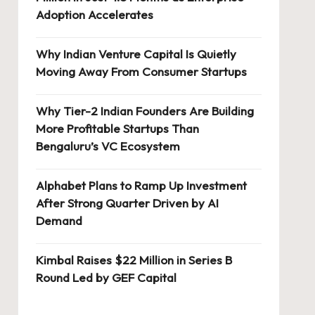
Adoption Accelerates
Why Indian Venture Capital Is Quietly
Moving Away From Consumer Startups
Why Tier-2 Indian Founders Are Building
More Profitable Startups Than
Bengaluru’s VC Ecosystem
Alphabet Plans to Ramp Up Investment
After Strong Quarter Driven by AI
Demand
Kimbal Raises $22 Million in Series B
Round Led by GEF Capital