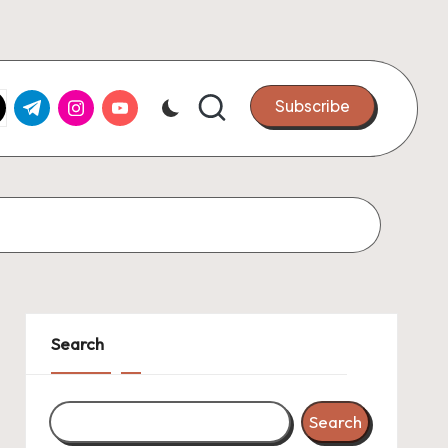
k.com
tter.com
t.me
instagram.com
youtube.com
Subscribe
Search
Search