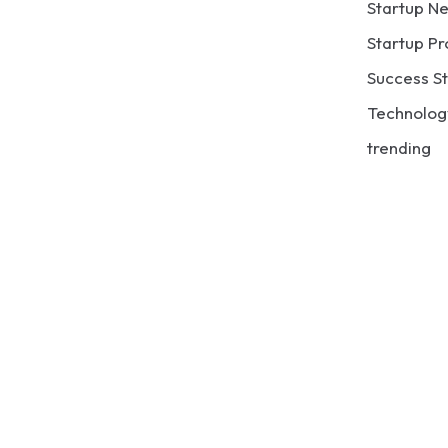
Startup N
Startup Pr
Success St
Technolog
trending