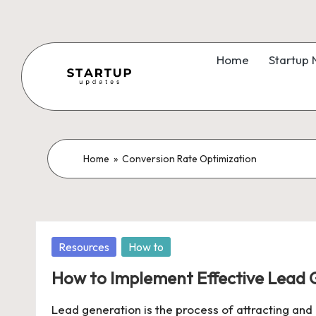
Skip
to
Home
Startup
content
S
Latest
Startup
t
News,
a
Home
»
Conversion Rate Optimization
Funding
News,
r
Tech
t
News,
Posted
Resources
How to
Insights
u
in
&
How to Implement Effective Lead 
p
Stories
Lead generation is the process of attracting and c
from