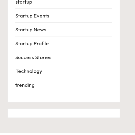
startup
Startup Events
Startup News
Startup Profile
Success Stories
Technology
trending