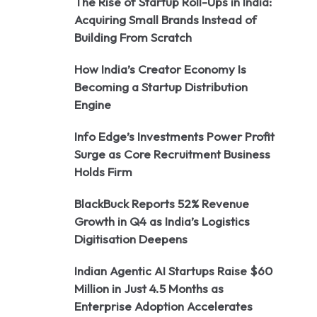
The Rise of Startup Roll-Ups in India:
Acquiring Small Brands Instead of
Building From Scratch
How India’s Creator Economy Is
Becoming a Startup Distribution
Engine
Info Edge’s Investments Power Profit
Surge as Core Recruitment Business
Holds Firm
BlackBuck Reports 52% Revenue
Growth in Q4 as India’s Logistics
Digitisation Deepens
Indian Agentic AI Startups Raise $60
Million in Just 4.5 Months as
Enterprise Adoption Accelerates