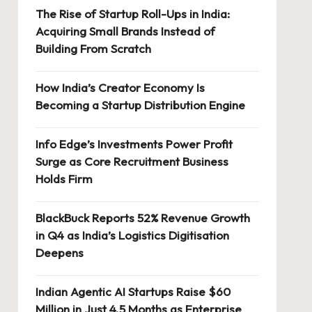
The Rise of Startup Roll-Ups in India:
Acquiring Small Brands Instead of
Building From Scratch
How India’s Creator Economy Is
Becoming a Startup Distribution Engine
Info Edge’s Investments Power Profit
Surge as Core Recruitment Business
Holds Firm
BlackBuck Reports 52% Revenue Growth
in Q4 as India’s Logistics Digitisation
Deepens
Indian Agentic AI Startups Raise $60
Million in Just 4.5 Months as Enterprise