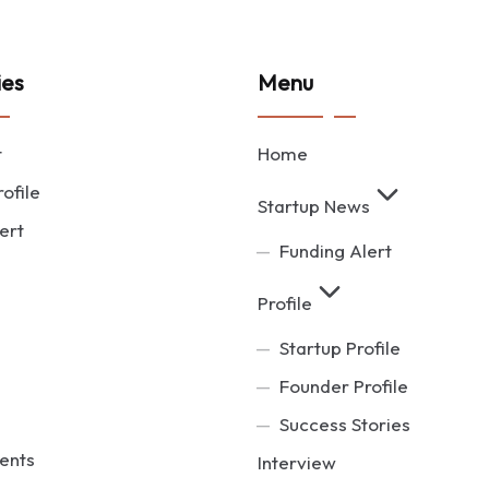
ies
Menu
t
Home
ofile
Startup News
ert
Funding Alert
Profile
Startup Profile
Founder Profile
Success Stories
ents
Interview