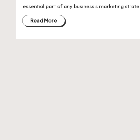
U
essential part of any business's marketing strate
Indian
p
Startup
Read More
Ecosystem
d
a
t
e
s