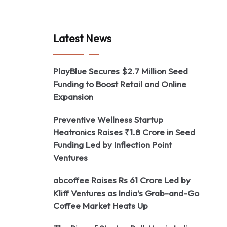
Latest News
PlayBlue Secures $2.7 Million Seed
Funding to Boost Retail and Online
Expansion
Preventive Wellness Startup
Heatronics Raises ₹1.8 Crore in Seed
Funding Led by Inflection Point
Ventures
abcoffee Raises Rs 61 Crore Led by
Kliff Ventures as India’s Grab-and-Go
Coffee Market Heats Up