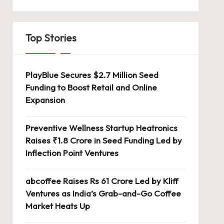
Top Stories
PlayBlue Secures $2.7 Million Seed
Funding to Boost Retail and Online
Expansion
Preventive Wellness Startup Heatronics
Raises ₹1.8 Crore in Seed Funding Led by
Inflection Point Ventures
abcoffee Raises Rs 61 Crore Led by Kliff
Ventures as India’s Grab-and-Go Coffee
Market Heats Up