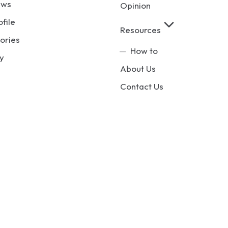
ews
Opinion
ofile
Resources
ories
How to
y
About Us
Contact Us