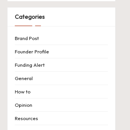
Categories
Brand Post
Founder Profile
Funding Alert
General
How to
Opinion
Resources