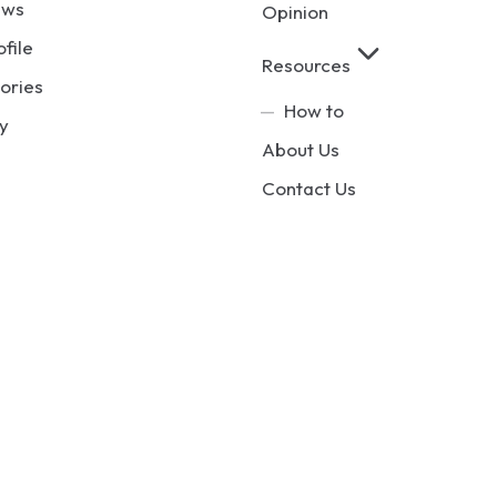
ews
Opinion
ofile
Resources
ories
How to
y
About Us
Contact Us