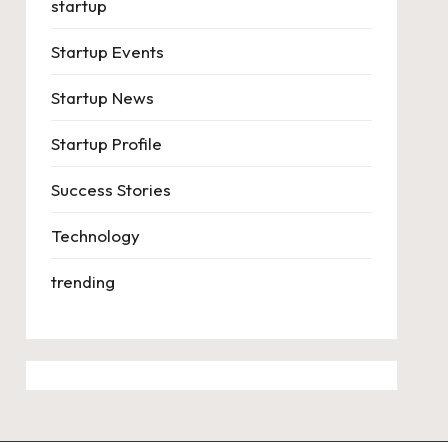
startup
Startup Events
Startup News
Startup Profile
Success Stories
Technology
trending