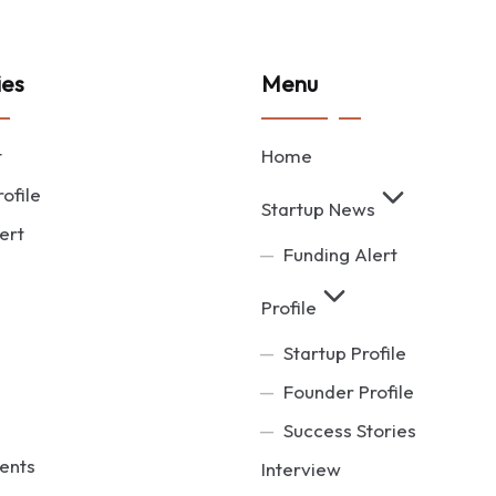
ies
Menu
t
Home
ofile
Startup News
ert
Funding Alert
Profile
Startup Profile
Founder Profile
Success Stories
ents
Interview