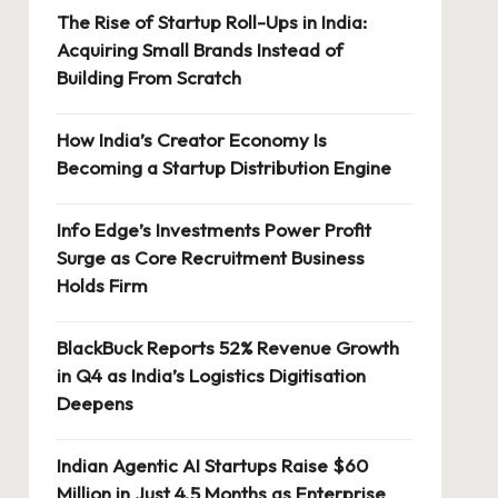
The Rise of Startup Roll-Ups in India:
Acquiring Small Brands Instead of
Building From Scratch
How India’s Creator Economy Is
Becoming a Startup Distribution Engine
Info Edge’s Investments Power Profit
Surge as Core Recruitment Business
Holds Firm
BlackBuck Reports 52% Revenue Growth
in Q4 as India’s Logistics Digitisation
Deepens
Indian Agentic AI Startups Raise $60
Million in Just 4.5 Months as Enterprise