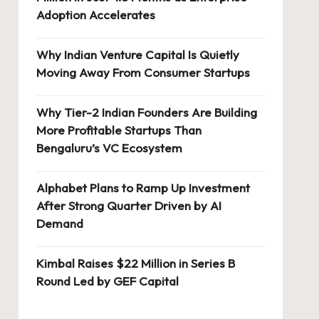
Adoption Accelerates
Why Indian Venture Capital Is Quietly
Moving Away From Consumer Startups
Why Tier-2 Indian Founders Are Building
More Profitable Startups Than
Bengaluru’s VC Ecosystem
Alphabet Plans to Ramp Up Investment
After Strong Quarter Driven by AI
Demand
Kimbal Raises $22 Million in Series B
Round Led by GEF Capital