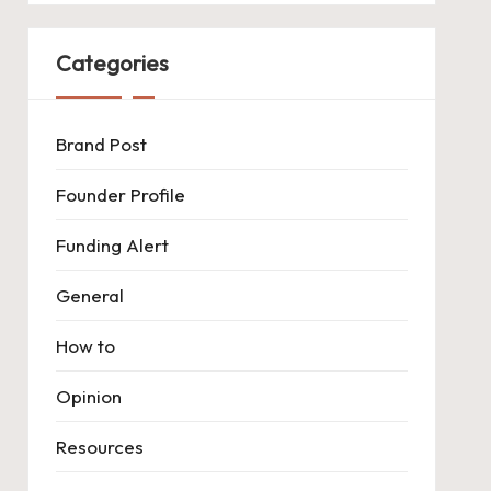
Categories
Brand Post
Founder Profile
Funding Alert
General
How to
Opinion
Resources