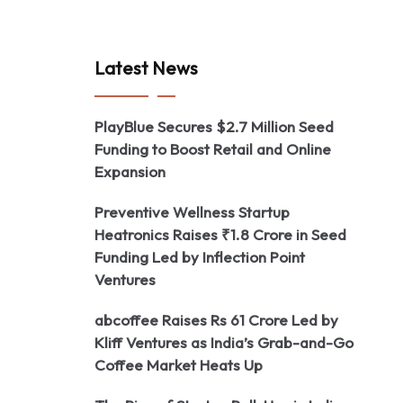
Latest News
PlayBlue Secures $2.7 Million Seed
Funding to Boost Retail and Online
Expansion
Preventive Wellness Startup
Heatronics Raises ₹1.8 Crore in Seed
Funding Led by Inflection Point
Ventures
abcoffee Raises Rs 61 Crore Led by
Kliff Ventures as India’s Grab-and-Go
Coffee Market Heats Up