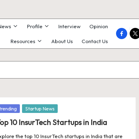
 News
Profile
Interview
Opinion
faceboo
twi
Resources
About Us
Contact Us
osted
trending
Startup News
op 10 InsurTech Startups in India
xplore the top 10 InsurTech startups in India that are