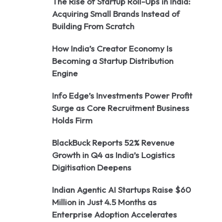
The Rise of Startup Roll-Ups in India:
Acquiring Small Brands Instead of
Building From Scratch
How India’s Creator Economy Is
Becoming a Startup Distribution
Engine
Info Edge’s Investments Power Profit
Surge as Core Recruitment Business
Holds Firm
BlackBuck Reports 52% Revenue
Growth in Q4 as India’s Logistics
Digitisation Deepens
Indian Agentic AI Startups Raise $60
Million in Just 4.5 Months as
Enterprise Adoption Accelerates