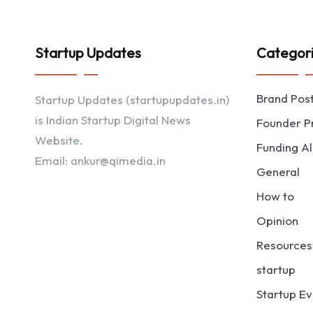
Startup Updates
Categor
Brand Pos
Startup Updates (startupupdates.in)
is Indian Startup Digital News
Founder Pr
Website.
Funding Al
Email: ankur@qimedia.in
General
How to
Opinion
Resources
startup
Startup Ev