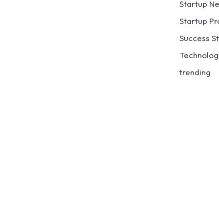
Startup N
Startup Pr
Success St
Technolog
trending