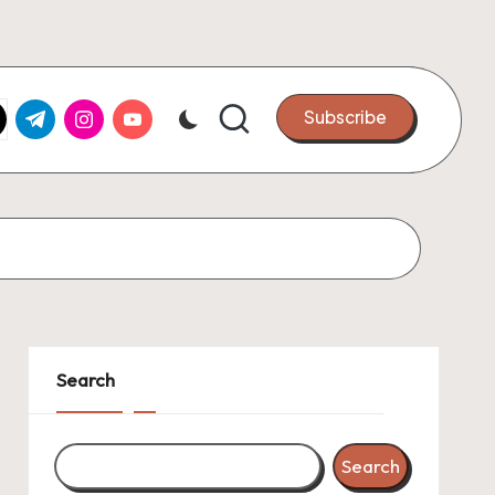
k.com
tter.com
t.me
instagram.com
youtube.com
Subscribe
Search
Search