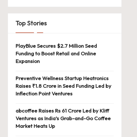
Top Stories
PlayBlue Secures $2.7 Million Seed
Funding to Boost Retail and Online
Expansion
Preventive Wellness Startup Heatronics
Raises ₹1.8 Crore in Seed Funding Led by
Inflection Point Ventures
abcoffee Raises Rs 61 Crore Led by Kliff
Ventures as India’s Grab-and-Go Coffee
Market Heats Up