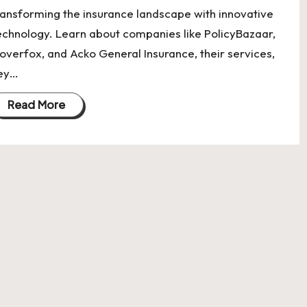
ransforming the insurance landscape with innovative
echnology. Learn about companies like PolicyBazaar,
overfox, and Acko General Insurance, their services,
ey…
Read More