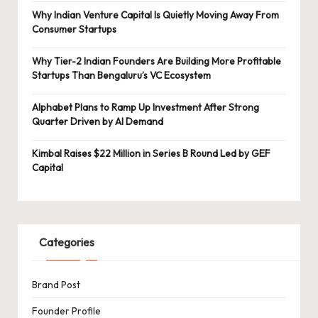
Why Indian Venture Capital Is Quietly Moving Away From
Consumer Startups
Why Tier-2 Indian Founders Are Building More Profitable
Startups Than Bengaluru’s VC Ecosystem
Alphabet Plans to Ramp Up Investment After Strong
Quarter Driven by AI Demand
Kimbal Raises $22 Million in Series B Round Led by GEF
Capital
Categories
Brand Post
Founder Profile