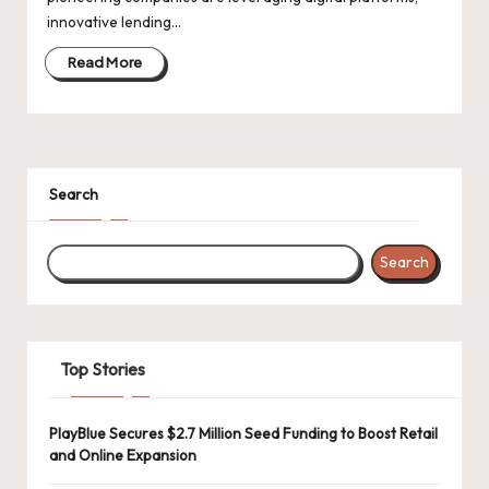
d
innovative lending…
a
Read More
t
e
s
Search
Search
Top Stories
PlayBlue Secures $2.7 Million Seed Funding to Boost Retail
and Online Expansion