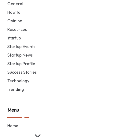
General
How to
Opinion
Resources
startup
Startup Events
Startup News
Startup Profile
Success Stories
Technology
trending
Menu
Home