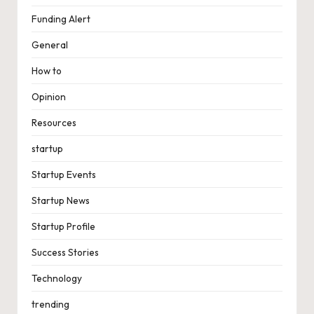
Funding Alert
General
How to
Opinion
Resources
startup
Startup Events
Startup News
Startup Profile
Success Stories
Technology
trending