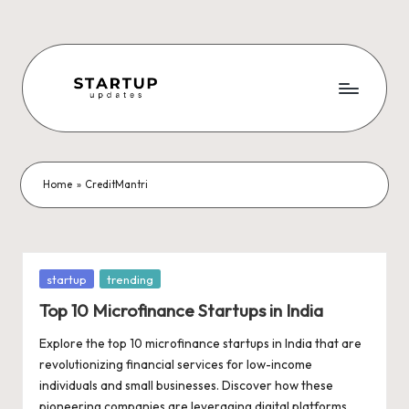
Skip
to
content
S
Latest
Startup
t
News,
a
Funding
Home
»
CreditMantri
News,
r
Tech
t
News,
Insights
u
Posted
startup
trending
&
in
p
Top 10 Microfinance Startups in India
Stories
from
U
Explore the top 10 microfinance startups in India that are
Indian
revolutionizing financial services for low-income
p
Startup
individuals and small businesses. Discover how these
Ecosystem
pioneering companies are leveraging digital platforms,