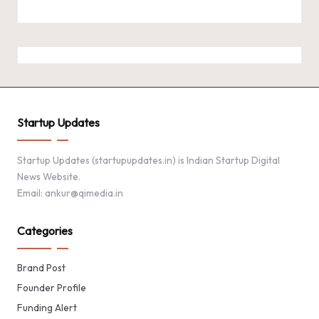
Startup Updates
Startup Updates (startupupdates.in) is Indian Startup Digital
News Website.
Email: ankur@qimedia.in
Categories
Brand Post
Founder Profile
Funding Alert