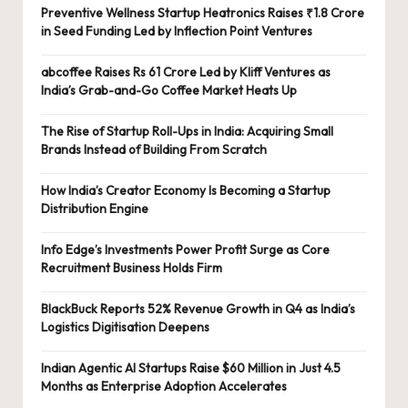
Preventive Wellness Startup Heatronics Raises ₹1.8 Crore
in Seed Funding Led by Inflection Point Ventures
abcoffee Raises Rs 61 Crore Led by Kliff Ventures as
India’s Grab-and-Go Coffee Market Heats Up
The Rise of Startup Roll-Ups in India: Acquiring Small
Brands Instead of Building From Scratch
How India’s Creator Economy Is Becoming a Startup
Distribution Engine
Info Edge’s Investments Power Profit Surge as Core
Recruitment Business Holds Firm
BlackBuck Reports 52% Revenue Growth in Q4 as India’s
Logistics Digitisation Deepens
Indian Agentic AI Startups Raise $60 Million in Just 4.5
Months as Enterprise Adoption Accelerates