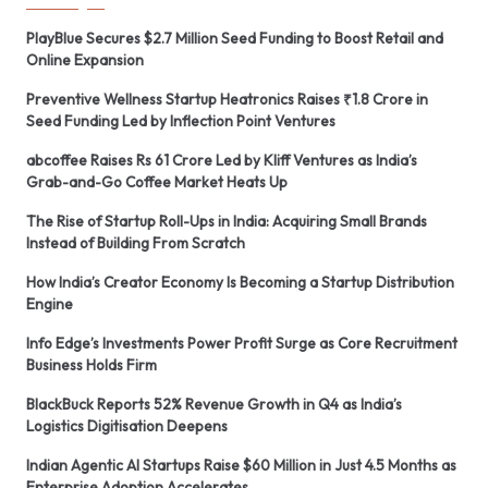
PlayBlue Secures $2.7 Million Seed Funding to Boost Retail and
Online Expansion
Preventive Wellness Startup Heatronics Raises ₹1.8 Crore in
Seed Funding Led by Inflection Point Ventures
abcoffee Raises Rs 61 Crore Led by Kliff Ventures as India’s
Grab-and-Go Coffee Market Heats Up
The Rise of Startup Roll-Ups in India: Acquiring Small Brands
Instead of Building From Scratch
How India’s Creator Economy Is Becoming a Startup Distribution
Engine
Info Edge’s Investments Power Profit Surge as Core Recruitment
Business Holds Firm
BlackBuck Reports 52% Revenue Growth in Q4 as India’s
Logistics Digitisation Deepens
Indian Agentic AI Startups Raise $60 Million in Just 4.5 Months as
Enterprise Adoption Accelerates