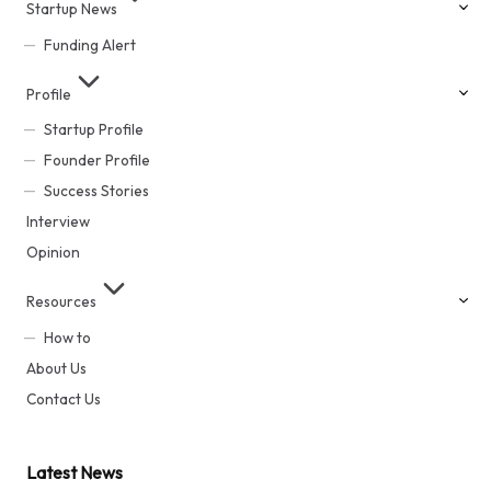
Startup News
Funding Alert
Profile
Startup Profile
Founder Profile
Success Stories
Interview
Opinion
Resources
How to
About Us
Contact Us
Latest News