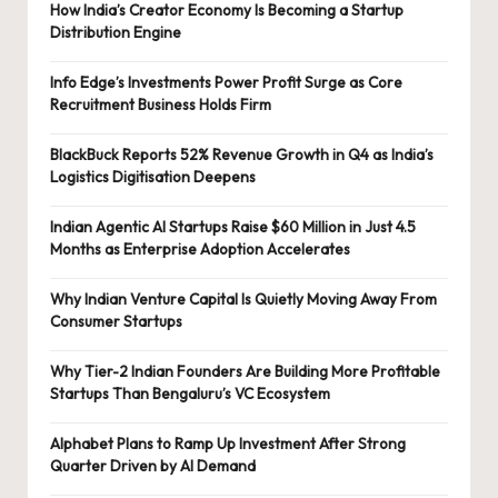
How India’s Creator Economy Is Becoming a Startup
Distribution Engine
Info Edge’s Investments Power Profit Surge as Core
Recruitment Business Holds Firm
BlackBuck Reports 52% Revenue Growth in Q4 as India’s
Logistics Digitisation Deepens
Indian Agentic AI Startups Raise $60 Million in Just 4.5
Months as Enterprise Adoption Accelerates
Why Indian Venture Capital Is Quietly Moving Away From
Consumer Startups
Why Tier-2 Indian Founders Are Building More Profitable
Startups Than Bengaluru’s VC Ecosystem
Alphabet Plans to Ramp Up Investment After Strong
Quarter Driven by AI Demand