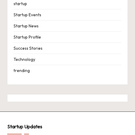
startup
Startup Events
Startup News
Startup Profile
Success Stories
Technology
trending
Startup Updates