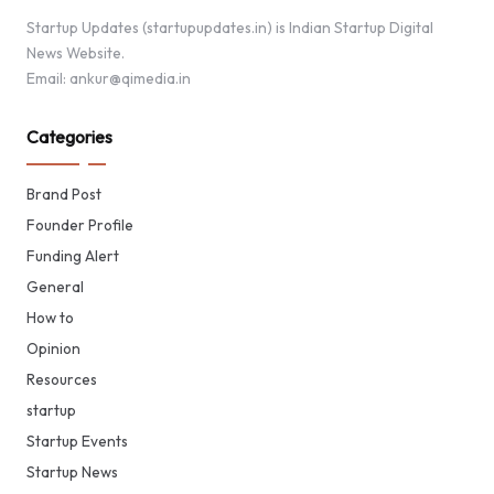
Startup Updates (startupupdates.in) is Indian Startup Digital
News Website.
Email: ankur@qimedia.in
Categories
Brand Post
Founder Profile
Funding Alert
General
How to
Opinion
Resources
startup
Startup Events
Startup News