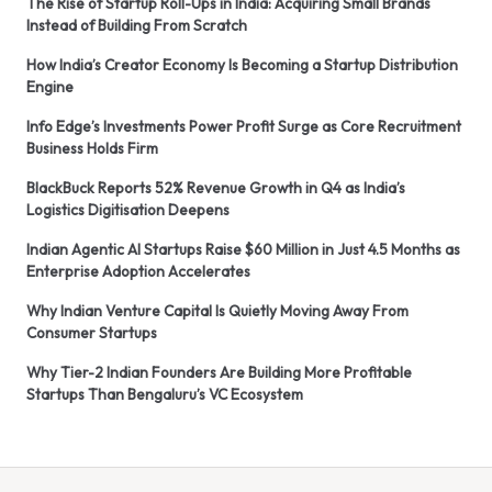
The Rise of Startup Roll-Ups in India: Acquiring Small Brands
Instead of Building From Scratch
How India’s Creator Economy Is Becoming a Startup Distribution
Engine
Info Edge’s Investments Power Profit Surge as Core Recruitment
Business Holds Firm
BlackBuck Reports 52% Revenue Growth in Q4 as India’s
Logistics Digitisation Deepens
Indian Agentic AI Startups Raise $60 Million in Just 4.5 Months as
Enterprise Adoption Accelerates
Why Indian Venture Capital Is Quietly Moving Away From
Consumer Startups
Why Tier-2 Indian Founders Are Building More Profitable
Startups Than Bengaluru’s VC Ecosystem