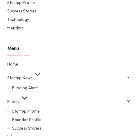
Startup Profile
Success Stories
Technology
trending
Menu
Home
Startup News
Funding Alert
Profile
Startup Profile
Founder Profile
Success Stories