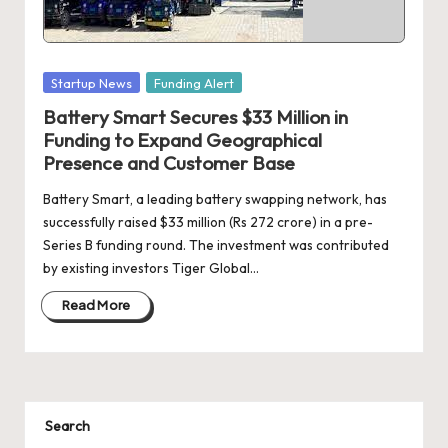
d
a
t
Posted
Startup News
Funding Alert
e
in
Battery Smart Secures $33 Million in
s
Funding to Expand Geographical
Presence and Customer Base
Battery Smart, a leading battery swapping network, has
successfully raised $33 million (Rs 272 crore) in a pre-
Series B funding round. The investment was contributed
by existing investors Tiger Global…
Read More
Search