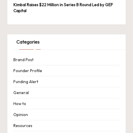
Kimbal Raises $22 Million in Series B Round Led by GEF
Capital
Categories
Brand Post
Founder Profile
Funding Alert
General
How to
Opinion
Resources