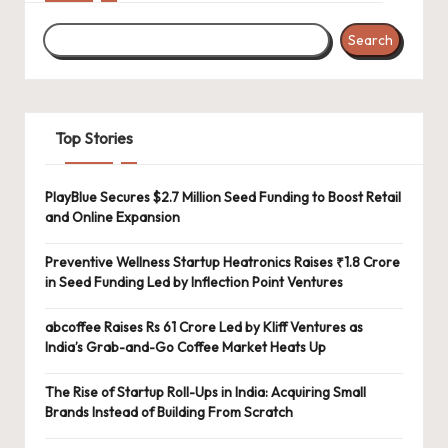
Search
Top Stories
PlayBlue Secures $2.7 Million Seed Funding to Boost Retail
and Online Expansion
Preventive Wellness Startup Heatronics Raises ₹1.8 Crore
in Seed Funding Led by Inflection Point Ventures
abcoffee Raises Rs 61 Crore Led by Kliff Ventures as
India’s Grab-and-Go Coffee Market Heats Up
The Rise of Startup Roll-Ups in India: Acquiring Small
Brands Instead of Building From Scratch