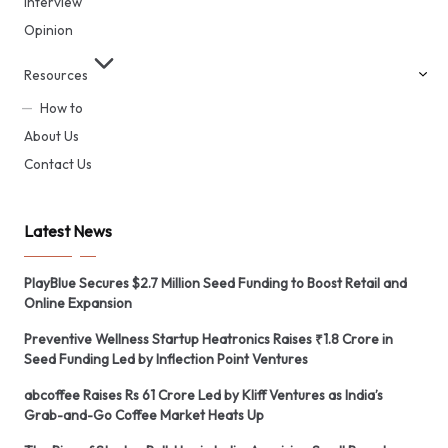
Interview
Opinion
Resources
How to
About Us
Contact Us
Latest News
PlayBlue Secures $2.7 Million Seed Funding to Boost Retail and
Online Expansion
Preventive Wellness Startup Heatronics Raises ₹1.8 Crore in
Seed Funding Led by Inflection Point Ventures
abcoffee Raises Rs 61 Crore Led by Kliff Ventures as India’s
Grab-and-Go Coffee Market Heats Up