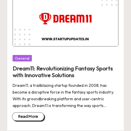
Posted
General
in
Dream11: Revolutionizing Fantasy Sports
with Innovative Solutions
Dream11, a trailblazing startup founded in 2008, has
become a disruptive force in the fantasy sports industry.
With its groundbreaking platform and user-centric
approach, Dream11 is transforming the way sports…
Read More