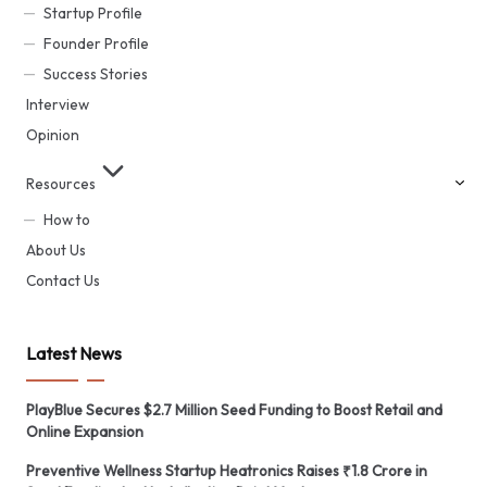
Startup Profile
Founder Profile
Success Stories
Interview
Opinion
Resources
How to
About Us
Contact Us
Latest News
PlayBlue Secures $2.7 Million Seed Funding to Boost Retail and
Online Expansion
Preventive Wellness Startup Heatronics Raises ₹1.8 Crore in