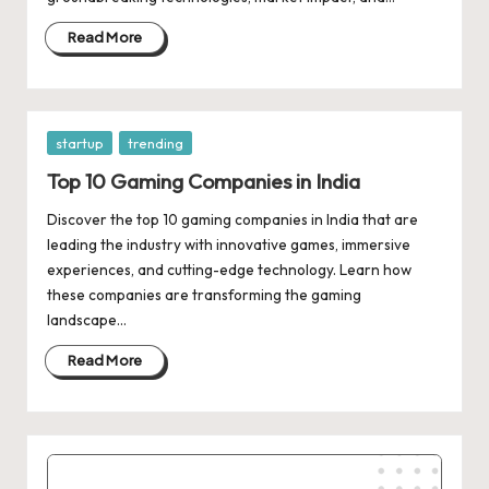
d
a
Read More
t
e
Posted
startup
trending
s
in
Top 10 Gaming Companies in India
Discover the top 10 gaming companies in India that are
leading the industry with innovative games, immersive
experiences, and cutting-edge technology. Learn how
these companies are transforming the gaming
landscape…
Read More