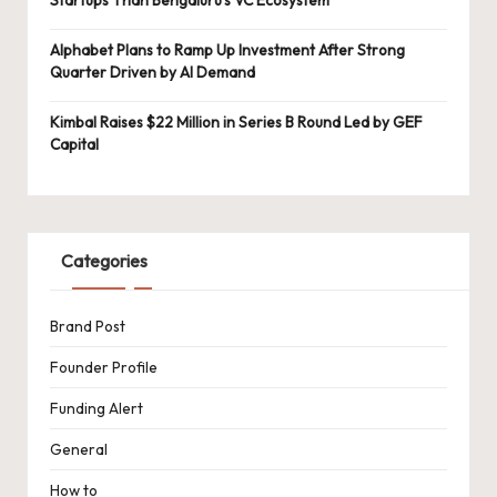
Alphabet Plans to Ramp Up Investment After Strong
Quarter Driven by AI Demand
Kimbal Raises $22 Million in Series B Round Led by GEF
Capital
Categories
Brand Post
Founder Profile
Funding Alert
General
How to