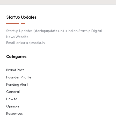
Startup Updates
Startup Updates (startupupdates.in) is Indian Startup Digital
News Website.
Email: ankur@qimedia.in
Categories
Brand Post
Founder Profile
Funding Alert
General
How to
Opinion
Resources