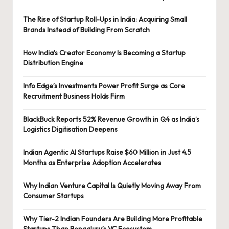
The Rise of Startup Roll-Ups in India: Acquiring Small
Brands Instead of Building From Scratch
How India’s Creator Economy Is Becoming a Startup
Distribution Engine
Info Edge’s Investments Power Profit Surge as Core
Recruitment Business Holds Firm
BlackBuck Reports 52% Revenue Growth in Q4 as India’s
Logistics Digitisation Deepens
Indian Agentic AI Startups Raise $60 Million in Just 4.5
Months as Enterprise Adoption Accelerates
Why Indian Venture Capital Is Quietly Moving Away From
Consumer Startups
Why Tier-2 Indian Founders Are Building More Profitable
Startups Than Bengaluru’s VC Ecosystem