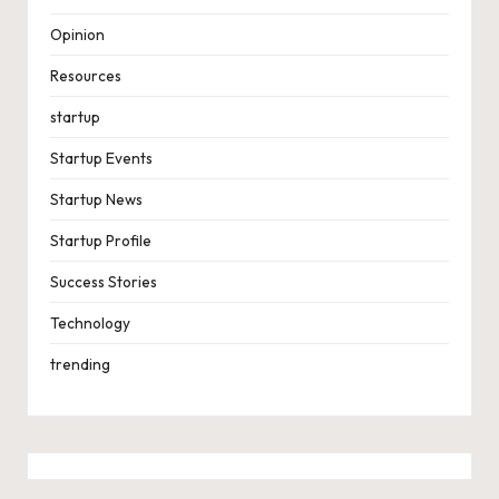
Opinion
Resources
startup
Startup Events
Startup News
Startup Profile
Success Stories
Technology
trending