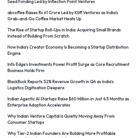
Seed Funding Led by Inflection Point Ventures
abcoffee Raises Rs 61 Crore Led by Kliff Ventures as India’s
Grab-and-Go Coffee Market Heats Up
The Rise of Startup Roll-Ups in India: Acquiring Small Brands
Instead of Building From Scratch
How India’s Creator Economy Is Becoming a Startup Distribution
Engine
Info Edge’s Investments Power Profit Surge as Core Recruitment
Business Holds Firm
BlackBuck Reports 52% Revenue Growth in Q4 as India’s
Logistics Digitisation Deepens
Indian Agentic AI Startups Raise $60 Million in Just 4.5 Months as
Enterprise Adoption Accelerates
Why Indian Venture Capital Is Quietly Moving Away From
Consumer Startups
Why Tier-2 Indian Founders Are Building More Profitable