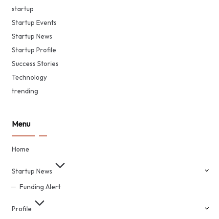
startup
Startup Events
Startup News
Startup Profile
Success Stories
Technology
trending
Menu
Home
Startup News
Funding Alert
Profile