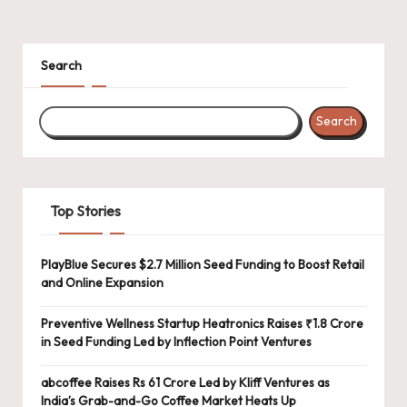
Search
Search
Top Stories
PlayBlue Secures $2.7 Million Seed Funding to Boost Retail
and Online Expansion
Preventive Wellness Startup Heatronics Raises ₹1.8 Crore
in Seed Funding Led by Inflection Point Ventures
abcoffee Raises Rs 61 Crore Led by Kliff Ventures as
India’s Grab-and-Go Coffee Market Heats Up