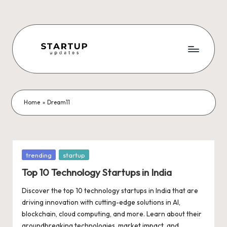
Skip
to
content
S
Latest
Startup
t
News,
a
Funding
Home
»
Dream11
News,
r
Tech
t
News,
Insights
u
Posted
trending
startup
&
in
p
Top 10 Technology Startups in India
Stories
from
U
Discover the top 10 technology startups in India that are
Indian
driving innovation with cutting-edge solutions in AI,
p
Startup
blockchain, cloud computing, and more. Learn about their
Ecosystem
groundbreaking technologies, market impact, and…