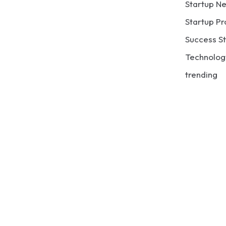
Startup N
Startup Pr
Success St
Technolog
trending