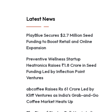
Latest News
PlayBlue Secures $2.7 Million Seed
Funding to Boost Retail and Online
Expansion
Preventive Wellness Startup
Heatronics Raises ₹1.8 Crore in Seed
Funding Led by Inflection Point
Ventures
abcoffee Raises Rs 61 Crore Led by
Kliff Ventures as India’s Grab-and-Go
Coffee Market Heats Up