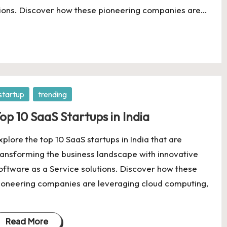
utions. Discover how these pioneering companies are…
osted
startup
trending
op 10 SaaS Startups in India
xplore the top 10 SaaS startups in India that are
ransforming the business landscape with innovative
oftware as a Service solutions. Discover how these
ioneering companies are leveraging cloud computing,
Read More