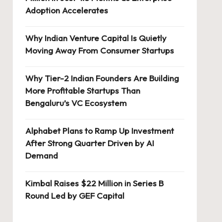
Adoption Accelerates
Why Indian Venture Capital Is Quietly
Moving Away From Consumer Startups
Why Tier-2 Indian Founders Are Building
More Profitable Startups Than
Bengaluru’s VC Ecosystem
Alphabet Plans to Ramp Up Investment
After Strong Quarter Driven by AI
Demand
Kimbal Raises $22 Million in Series B
Round Led by GEF Capital