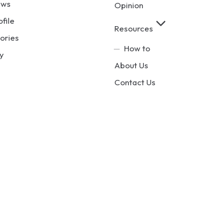
ews
Opinion
ofile
Resources
ories
How to
y
About Us
Contact Us