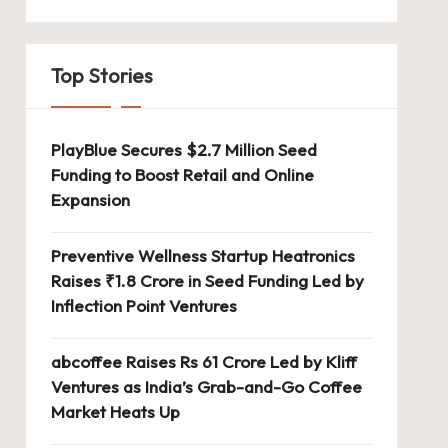
Top Stories
PlayBlue Secures $2.7 Million Seed
Funding to Boost Retail and Online
Expansion
Preventive Wellness Startup Heatronics
Raises ₹1.8 Crore in Seed Funding Led by
Inflection Point Ventures
abcoffee Raises Rs 61 Crore Led by Kliff
Ventures as India’s Grab-and-Go Coffee
Market Heats Up