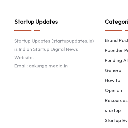
Startup Updates
Categor
Brand Pos
Startup Updates (startupupdates.in)
is Indian Startup Digital News
Founder Pr
Website.
Funding Al
Email: ankur@qimedia.in
General
How to
Opinion
Resources
startup
Startup Ev