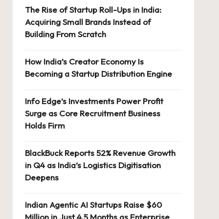
The Rise of Startup Roll-Ups in India:
Acquiring Small Brands Instead of
Building From Scratch
How India’s Creator Economy Is
Becoming a Startup Distribution Engine
Info Edge’s Investments Power Profit
Surge as Core Recruitment Business
Holds Firm
BlackBuck Reports 52% Revenue Growth
in Q4 as India’s Logistics Digitisation
Deepens
Indian Agentic AI Startups Raise $60
Million in Just 4.5 Months as Enterprise