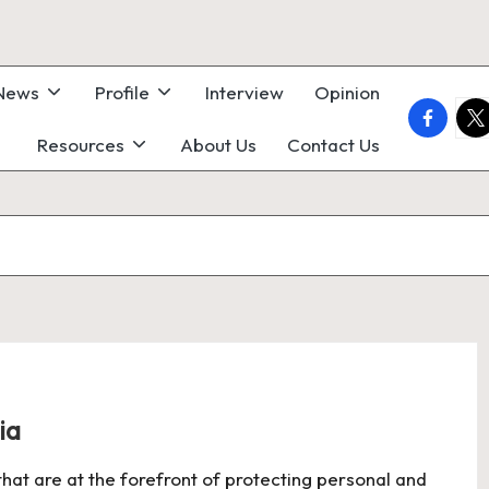
 News
Profile
Interview
Opinion
faceboo
twi
Resources
About Us
Contact Us
ia
 that are at the forefront of protecting personal and