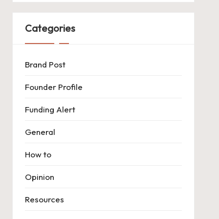
Categories
Brand Post
Founder Profile
Funding Alert
General
How to
Opinion
Resources