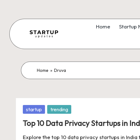
Skip
to
Home
Startup
content
S
Latest
Startup
t
News,
a
Home
»
Druva
Funding
News,
r
Tech
t
News,
Posted
startup
trending
Insights
u
in
&
Top 10 Data Privacy Startups in Ind
p
Stories
Explore the top 10 data privacy startups in India
from