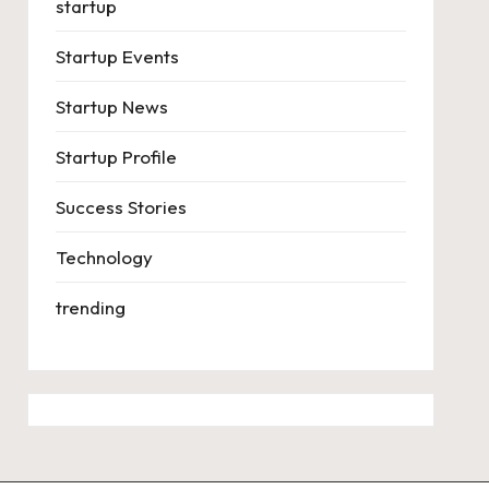
startup
Startup Events
Startup News
Startup Profile
Success Stories
Technology
trending