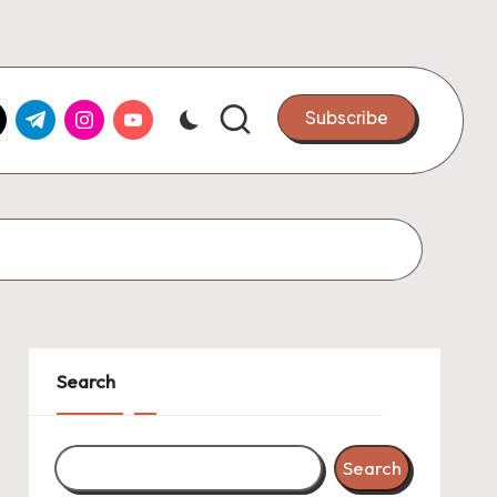
k.com
tter.com
t.me
instagram.com
youtube.com
Subscribe
Search
Search