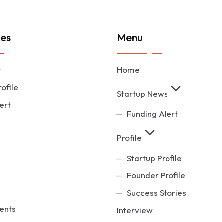
ies
Menu
t
Home
ofile
Startup News
ert
Funding Alert
Profile
Startup Profile
Founder Profile
Success Stories
ents
Interview