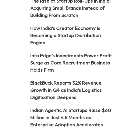
The Rise of Startup Roll-Ups in India:
Acquiring Small Brands Instead of
Building From Scratch
How India’s Creator Economy Is
Becoming a Startup Distribution
Engine
Info Edge’s Investments Power Profit
Surge as Core Recruitment Business
Holds Firm
BlackBuck Reports 52% Revenue
Growth in Q4 as India’s Logistics
Digitisation Deepens
Indian Agentic AI Startups Raise $60
Million in Just 4.5 Months as
Enterprise Adoption Accelerates