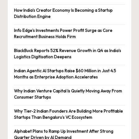
How India’s Creator Economy Is Becoming a Startup
Distribution Engine
Info Edge’s Investments Power Profit Surge as Core
Recruitment Business Holds Firm
BlackBuck Reports 52% Revenue Growth in Q4 as India’s
Logistics Digitisation Deepens
Indian Agentic AI Startups Raise $60 Million in Just 4.5
Months as Enterprise Adoption Accelerates
Why Indian Venture Capital Is Quietly Moving Away From
Consumer Startups
Why Tier-2 Indian Founders Are Building More Profitable
Startups Than Bengaluru’s VC Ecosystem
Alphabet Plans to Ramp Up Investment After Strong
Quarter Driven by AI Demand