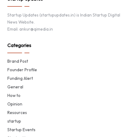
Startup Updates (startupupdates.in) is Indian Startup Digital
News Website.
Email: ankur@qimedia.in
Categories
Brand Post
Founder Profile
Funding Alert
General
How to
Opinion
Resources
startup
Startup Events