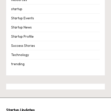
startup
Startup Events
Startup News
Startup Profile
Success Stories
Technology
trending
Startup Updates