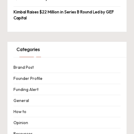
Kimbal Raises $22 Million in Series B Round Led by GEF
Capital
Categories
Brand Post
Founder Profile
Funding Alert
General
How to
Opinion
Resources