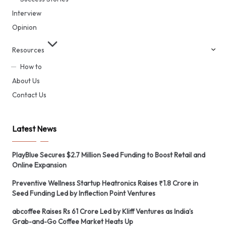
Interview
Opinion
Resources
How to
About Us
Contact Us
Latest News
PlayBlue Secures $2.7 Million Seed Funding to Boost Retail and
Online Expansion
Preventive Wellness Startup Heatronics Raises ₹1.8 Crore in
Seed Funding Led by Inflection Point Ventures
abcoffee Raises Rs 61 Crore Led by Kliff Ventures as India’s
Grab-and-Go Coffee Market Heats Up