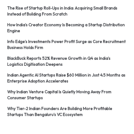
The Rise of Startup Roll-Ups in India: Acquiring Small Brands
Instead of Building From Scratch
How India’s Creator Economy Is Becoming a Startup Distribution
Engine
Info Edge’s Investments Power Profit Surge as Core Recruitment
Business Holds Firm
BlackBuck Reports 52% Revenue Growth in Q4 as India’s
Logistics Digitisation Deepens
Indian Agentic AI Startups Raise $60 Million in Just 4.5 Months as
Enterprise Adoption Accelerates
Why Indian Venture Capital Is Quietly Moving Away From
Consumer Startups
Why Tier-2 Indian Founders Are Building More Profitable
Startups Than Bengaluru’s VC Ecosystem