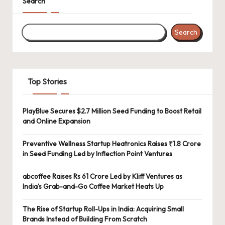
Search
Search
Top Stories
PlayBlue Secures $2.7 Million Seed Funding to Boost Retail
and Online Expansion
Preventive Wellness Startup Heatronics Raises ₹1.8 Crore
in Seed Funding Led by Inflection Point Ventures
abcoffee Raises Rs 61 Crore Led by Kliff Ventures as
India’s Grab-and-Go Coffee Market Heats Up
The Rise of Startup Roll-Ups in India: Acquiring Small
Brands Instead of Building From Scratch