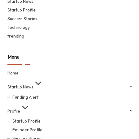
Startup News
Startup Profile
Success Stories
Technology
trending
Menu
Home
Startup News
Funding Alert
Profile
Startup Profile
Founder Profile
Success Stories