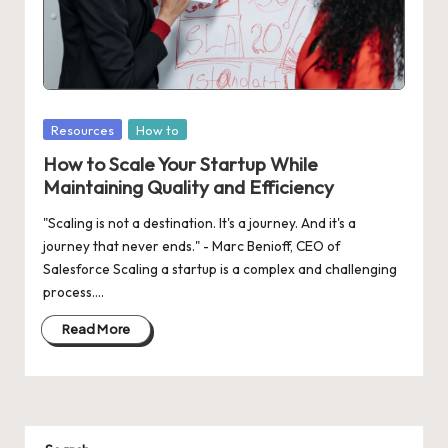
d
a
t
e
Posted
Resources
How to
s
in
How to Scale Your Startup While
Maintaining Quality and Efficiency
"Scaling is not a destination. It's a journey. And it's a
journey that never ends." - Marc Benioff, CEO of
Salesforce Scaling a startup is a complex and challenging
process.…
Read More