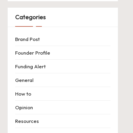
Categories
Brand Post
Founder Profile
Funding Alert
General
How to
Opinion
Resources