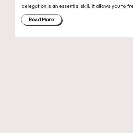
U
delegation is an essential skill. It allows you to 
Indian
p
Startup
Read More
Ecosystem
d
a
t
e
s