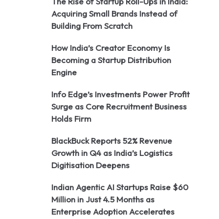
The Rise of Startup Roll-Ups in India:
Acquiring Small Brands Instead of
Building From Scratch
How India’s Creator Economy Is
Becoming a Startup Distribution
Engine
Info Edge’s Investments Power Profit
Surge as Core Recruitment Business
Holds Firm
BlackBuck Reports 52% Revenue
Growth in Q4 as India’s Logistics
Digitisation Deepens
Indian Agentic AI Startups Raise $60
Million in Just 4.5 Months as
Enterprise Adoption Accelerates