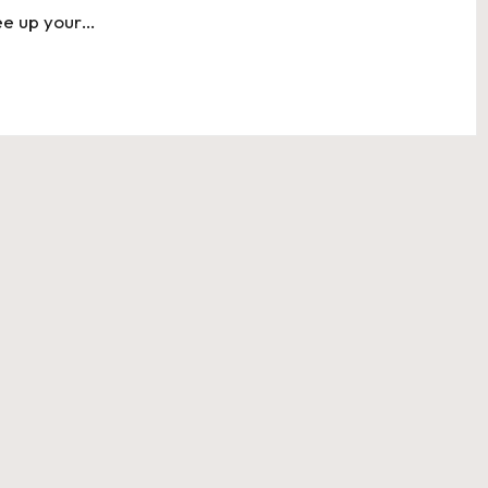
free up your…