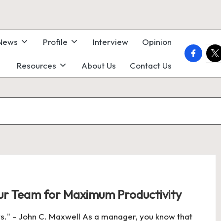
 News
Profile
Interview
Opinion
faceboo
twi
Resources
About Us
Contact Us
r Team for Maximum Productivity
." - John C. Maxwell As a manager, you know that