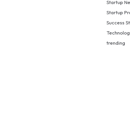
Startup N
Startup Pr
Success St
Technolog
trending