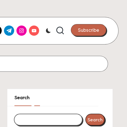
k.com
tter.com
t.me
instagram.com
youtube.com
Subscribe
Search
Search