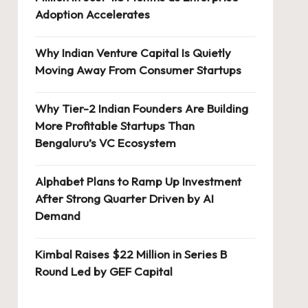
Adoption Accelerates
Why Indian Venture Capital Is Quietly
Moving Away From Consumer Startups
Why Tier-2 Indian Founders Are Building
More Profitable Startups Than
Bengaluru’s VC Ecosystem
Alphabet Plans to Ramp Up Investment
After Strong Quarter Driven by AI
Demand
Kimbal Raises $22 Million in Series B
Round Led by GEF Capital