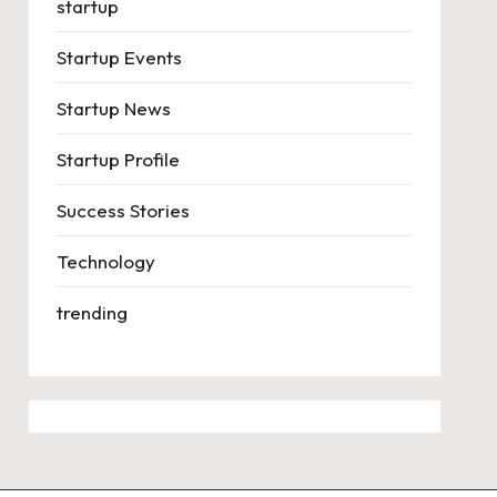
startup
Startup Events
Startup News
Startup Profile
Success Stories
Technology
trending