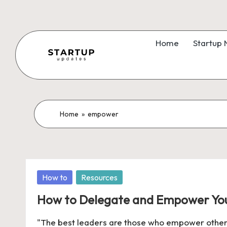
Skip
to
Home
Startup
content
S
Latest
Startup
t
News,
a
Home
»
empower
Funding
News,
r
Tech
t
News,
Posted
How to
Resources
Insights
u
in
&
How to Delegate and Empower You
p
Stories
"The best leaders are those who empower others
from