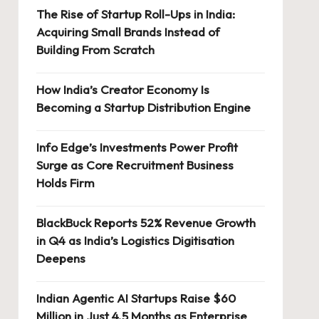
The Rise of Startup Roll-Ups in India:
Acquiring Small Brands Instead of
Building From Scratch
How India’s Creator Economy Is
Becoming a Startup Distribution Engine
Info Edge’s Investments Power Profit
Surge as Core Recruitment Business
Holds Firm
BlackBuck Reports 52% Revenue Growth
in Q4 as India’s Logistics Digitisation
Deepens
Indian Agentic AI Startups Raise $60
Million in Just 4.5 Months as Enterprise