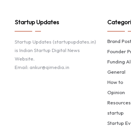
Startup Updates
Categor
Brand Pos
Startup Updates (startupupdates.in)
is Indian Startup Digital News
Founder Pr
Website.
Funding Al
Email: ankur@qimedia.in
General
How to
Opinion
Resources
startup
Startup Ev