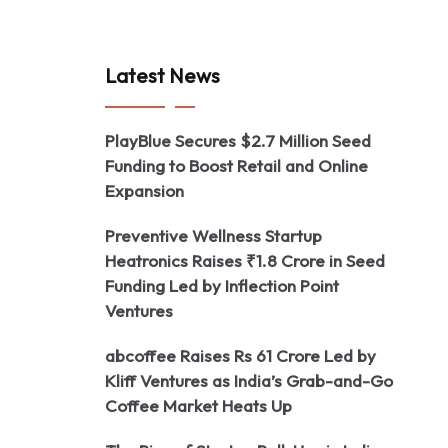
Latest News
PlayBlue Secures $2.7 Million Seed
Funding to Boost Retail and Online
Expansion
Preventive Wellness Startup
Heatronics Raises ₹1.8 Crore in Seed
Funding Led by Inflection Point
Ventures
abcoffee Raises Rs 61 Crore Led by
Kliff Ventures as India’s Grab-and-Go
Coffee Market Heats Up