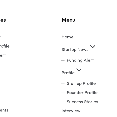
ies
Menu
t
Home
ofile
Startup News
ert
Funding Alert
Profile
Startup Profile
Founder Profile
Success Stories
ents
Interview