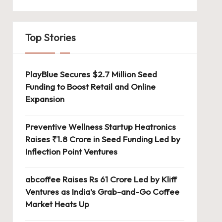
Top Stories
PlayBlue Secures $2.7 Million Seed
Funding to Boost Retail and Online
Expansion
Preventive Wellness Startup Heatronics
Raises ₹1.8 Crore in Seed Funding Led by
Inflection Point Ventures
abcoffee Raises Rs 61 Crore Led by Kliff
Ventures as India’s Grab-and-Go Coffee
Market Heats Up