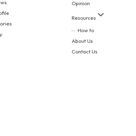
ews
Opinion
ofile
Resources
ories
How to
y
About Us
Contact Us