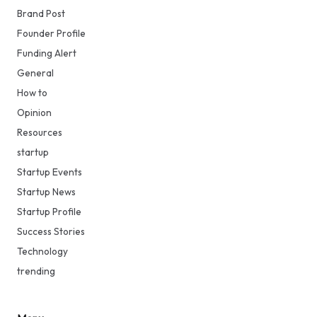
Brand Post
Founder Profile
Funding Alert
General
How to
Opinion
Resources
startup
Startup Events
Startup News
Startup Profile
Success Stories
Technology
trending