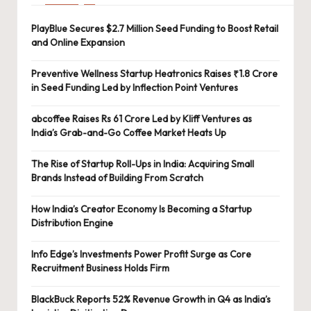
PlayBlue Secures $2.7 Million Seed Funding to Boost Retail
and Online Expansion
Preventive Wellness Startup Heatronics Raises ₹1.8 Crore
in Seed Funding Led by Inflection Point Ventures
abcoffee Raises Rs 61 Crore Led by Kliff Ventures as
India’s Grab-and-Go Coffee Market Heats Up
The Rise of Startup Roll-Ups in India: Acquiring Small
Brands Instead of Building From Scratch
How India’s Creator Economy Is Becoming a Startup
Distribution Engine
Info Edge’s Investments Power Profit Surge as Core
Recruitment Business Holds Firm
BlackBuck Reports 52% Revenue Growth in Q4 as India’s