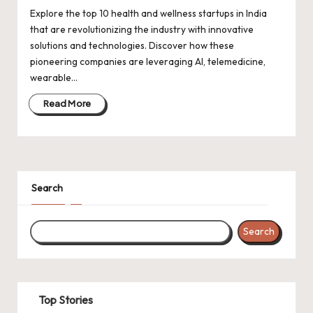
Explore the top 10 health and wellness startups in India
that are revolutionizing the industry with innovative
solutions and technologies. Discover how these
pioneering companies are leveraging AI, telemedicine,
wearable…
Read More
Search
Search
Top Stories