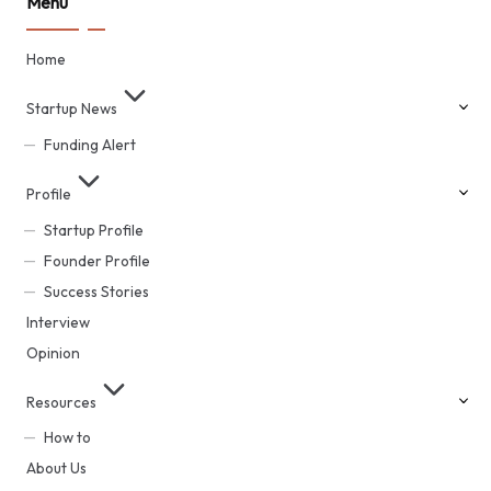
Menu
Home
Startup News
Funding Alert
Profile
Startup Profile
Founder Profile
Success Stories
Interview
Opinion
Resources
How to
About Us