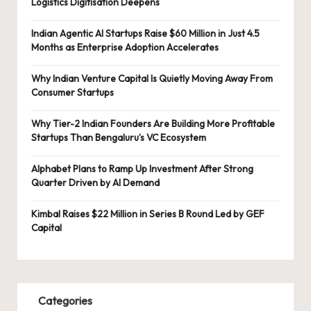
Logistics Digitisation Deepens
Indian Agentic AI Startups Raise $60 Million in Just 4.5
Months as Enterprise Adoption Accelerates
Why Indian Venture Capital Is Quietly Moving Away From
Consumer Startups
Why Tier-2 Indian Founders Are Building More Profitable
Startups Than Bengaluru’s VC Ecosystem
Alphabet Plans to Ramp Up Investment After Strong
Quarter Driven by AI Demand
Kimbal Raises $22 Million in Series B Round Led by GEF
Capital
Categories