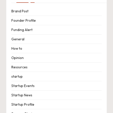
Brand Post
Founder Profile
Funding Alert
General
How to
Opinion
Resources
startup
Startup Events
Startup News
Startup Profile