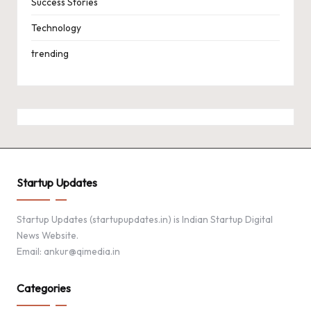
Success Stories
Technology
trending
Startup Updates
Startup Updates (startupupdates.in) is Indian Startup Digital
News Website.
Email: ankur@qimedia.in
Categories