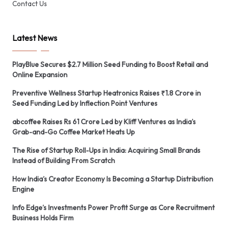
Contact Us
Latest News
PlayBlue Secures $2.7 Million Seed Funding to Boost Retail and
Online Expansion
Preventive Wellness Startup Heatronics Raises ₹1.8 Crore in
Seed Funding Led by Inflection Point Ventures
abcoffee Raises Rs 61 Crore Led by Kliff Ventures as India’s
Grab-and-Go Coffee Market Heats Up
The Rise of Startup Roll-Ups in India: Acquiring Small Brands
Instead of Building From Scratch
How India’s Creator Economy Is Becoming a Startup Distribution
Engine
Info Edge’s Investments Power Profit Surge as Core Recruitment
Business Holds Firm