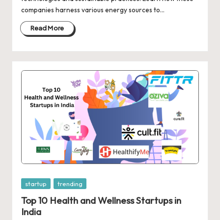
d
companies harness various energy sources to…
a
Read More
t
e
s
Posted
startup
trending
in
Top 10 Health and Wellness Startups in
India