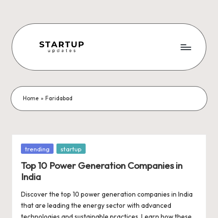
Skip
to
content
S
Latest
Startup
t
News,
a
Funding
Home
»
Faridabad
News,
r
Tech
t
News,
Insights
u
Posted
trending
startup
&
in
p
Top 10 Power Generation Companies in
Stories
India
from
U
Indian
Discover the top 10 power generation companies in India
p
Startup
that are leading the energy sector with advanced
Ecosystem
technologies and sustainable practices. Learn how these