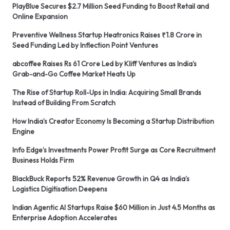
PlayBlue Secures $2.7 Million Seed Funding to Boost Retail and
Online Expansion
Preventive Wellness Startup Heatronics Raises ₹1.8 Crore in
Seed Funding Led by Inflection Point Ventures
abcoffee Raises Rs 61 Crore Led by Kliff Ventures as India’s
Grab-and-Go Coffee Market Heats Up
The Rise of Startup Roll-Ups in India: Acquiring Small Brands
Instead of Building From Scratch
How India’s Creator Economy Is Becoming a Startup Distribution
Engine
Info Edge’s Investments Power Profit Surge as Core Recruitment
Business Holds Firm
BlackBuck Reports 52% Revenue Growth in Q4 as India’s
Logistics Digitisation Deepens
Indian Agentic AI Startups Raise $60 Million in Just 4.5 Months as
Enterprise Adoption Accelerates