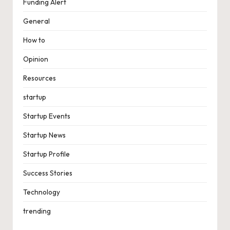
Funding Alert
General
How to
Opinion
Resources
startup
Startup Events
Startup News
Startup Profile
Success Stories
Technology
trending