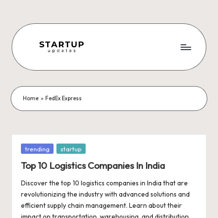
Skip
to
content
S
Latest
Startup
t
News,
a
Funding
Home
»
FedEx Express
News,
r
Tech
t
News,
Insights
u
Posted
trending
startup
&
in
p
Top 10 Logistics Companies In India
Stories
from
U
Discover the top 10 logistics companies in India that are
Indian
revolutionizing the industry with advanced solutions and
p
Startup
efficient supply chain management. Learn about their
Ecosystem
impact on transportation, warehousing, and distribution,…