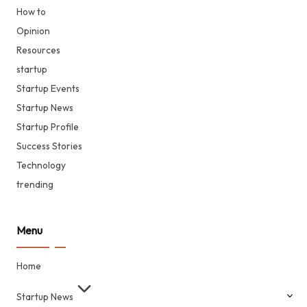
How to
Opinion
Resources
startup
Startup Events
Startup News
Startup Profile
Success Stories
Technology
trending
Menu
Home
Startup News