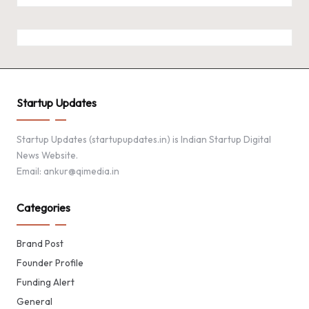
Startup Updates
Startup Updates (startupupdates.in) is Indian Startup Digital
News Website.
Email: ankur@qimedia.in
Categories
Brand Post
Founder Profile
Funding Alert
General