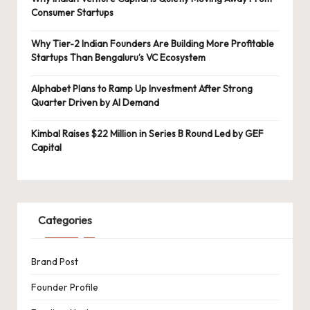
Consumer Startups
Why Tier-2 Indian Founders Are Building More Profitable
Startups Than Bengaluru’s VC Ecosystem
Alphabet Plans to Ramp Up Investment After Strong
Quarter Driven by AI Demand
Kimbal Raises $22 Million in Series B Round Led by GEF
Capital
Categories
Brand Post
Founder Profile