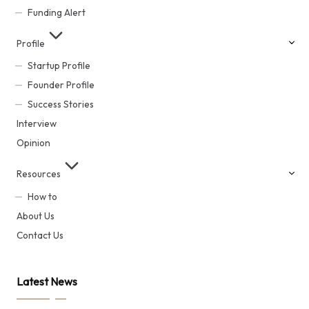
Funding Alert
Profile
Startup Profile
Founder Profile
Success Stories
Interview
Opinion
Resources
How to
About Us
Contact Us
Latest News