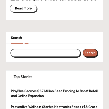
d
a
Read More
t
e
s
Search
Search
Top Stories
PlayBlue Secures $2.7 Million Seed Funding to Boost Retail
and Online Expansion
Preventive Wellness Startup Heatronics Raises ₹1.8 Crore