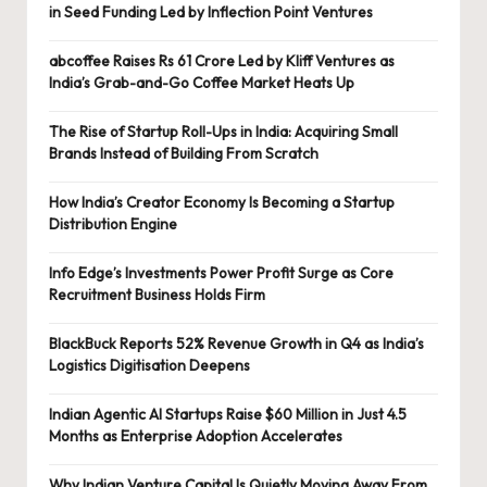
in Seed Funding Led by Inflection Point Ventures
abcoffee Raises Rs 61 Crore Led by Kliff Ventures as
India’s Grab-and-Go Coffee Market Heats Up
The Rise of Startup Roll-Ups in India: Acquiring Small
Brands Instead of Building From Scratch
How India’s Creator Economy Is Becoming a Startup
Distribution Engine
Info Edge’s Investments Power Profit Surge as Core
Recruitment Business Holds Firm
BlackBuck Reports 52% Revenue Growth in Q4 as India’s
Logistics Digitisation Deepens
Indian Agentic AI Startups Raise $60 Million in Just 4.5
Months as Enterprise Adoption Accelerates
Why Indian Venture Capital Is Quietly Moving Away From