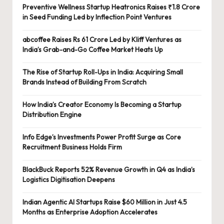
Preventive Wellness Startup Heatronics Raises ₹1.8 Crore
in Seed Funding Led by Inflection Point Ventures
abcoffee Raises Rs 61 Crore Led by Kliff Ventures as
India’s Grab-and-Go Coffee Market Heats Up
The Rise of Startup Roll-Ups in India: Acquiring Small
Brands Instead of Building From Scratch
How India’s Creator Economy Is Becoming a Startup
Distribution Engine
Info Edge’s Investments Power Profit Surge as Core
Recruitment Business Holds Firm
BlackBuck Reports 52% Revenue Growth in Q4 as India’s
Logistics Digitisation Deepens
Indian Agentic AI Startups Raise $60 Million in Just 4.5
Months as Enterprise Adoption Accelerates