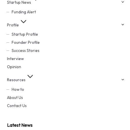
Startup News
Funding Alert
Profile
Startup Profile
Founder Profile
Success Stories
Interview
Opinion
Resources
How to
About Us
Contact Us
Latest News