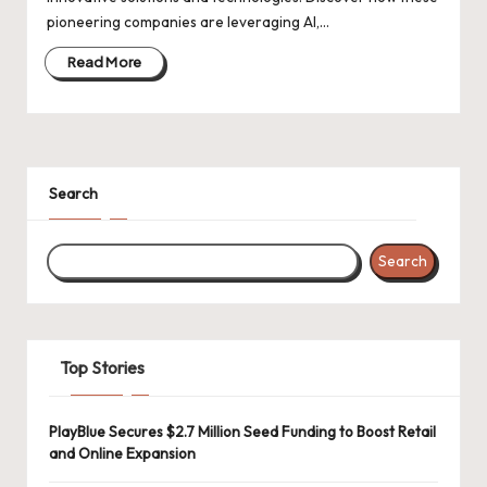
d
pioneering companies are leveraging AI,…
a
Read More
t
e
s
Search
Search
Top Stories
PlayBlue Secures $2.7 Million Seed Funding to Boost Retail
and Online Expansion