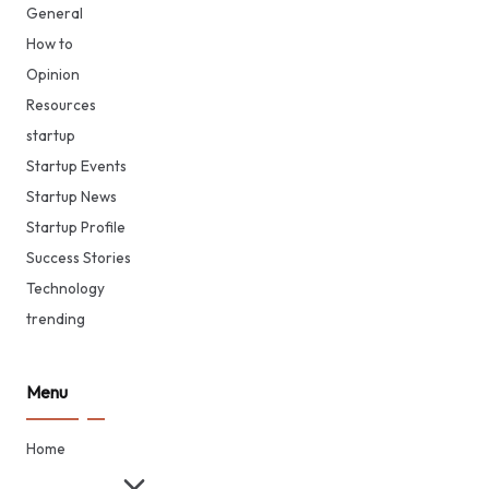
General
How to
Opinion
Resources
startup
Startup Events
Startup News
Startup Profile
Success Stories
Technology
trending
Menu
Home