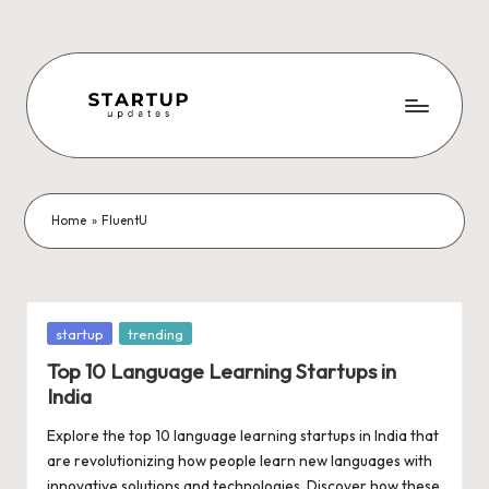
Skip
to
content
S
Latest
Startup
t
News,
a
Funding
Home
»
FluentU
News,
r
Tech
t
News,
Insights
u
Posted
startup
trending
&
in
p
Top 10 Language Learning Startups in
Stories
India
from
U
Indian
Explore the top 10 language learning startups in India that
p
Startup
are revolutionizing how people learn new languages with
Ecosystem
innovative solutions and technologies. Discover how these