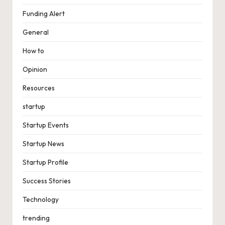
Funding Alert
General
How to
Opinion
Resources
startup
Startup Events
Startup News
Startup Profile
Success Stories
Technology
trending