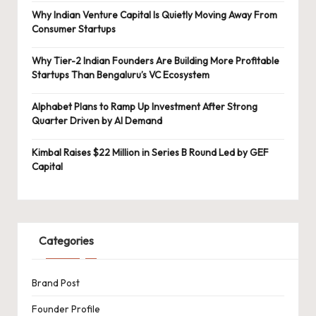
Why Indian Venture Capital Is Quietly Moving Away From
Consumer Startups
Why Tier-2 Indian Founders Are Building More Profitable
Startups Than Bengaluru’s VC Ecosystem
Alphabet Plans to Ramp Up Investment After Strong
Quarter Driven by AI Demand
Kimbal Raises $22 Million in Series B Round Led by GEF
Capital
Categories
Brand Post
Founder Profile