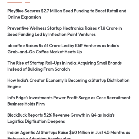
PlayBlue Secures $2.7 Million Seed Funding to Boost Retail and
Online Expansion
Preventive Wellness Startup Heatronics Raises ₹1.8 Crore in
Seed Funding Led by Inflection Point Ventures
abcoffee Raises Rs 61 Crore Led by Kliff Ventures as India’s
Grab-and-Go Coffee Market Heats Up
The Rise of Startup Roll-Ups in India: Acquiring Small Brands
Instead of Building From Scratch
How India’s Creator Economy Is Becoming a Startup Distribution
Engine
Info Edge’s Investments Power Profit Surge as Core Recruitment
Business Holds Firm
BlackBuck Reports 52% Revenue Growth in Q4 as India’s
Logistics Digitisation Deepens
Indian Agentic AI Startups Raise $60 Million in Just 4.5 Months as
Enterprise Adoption Accelerates