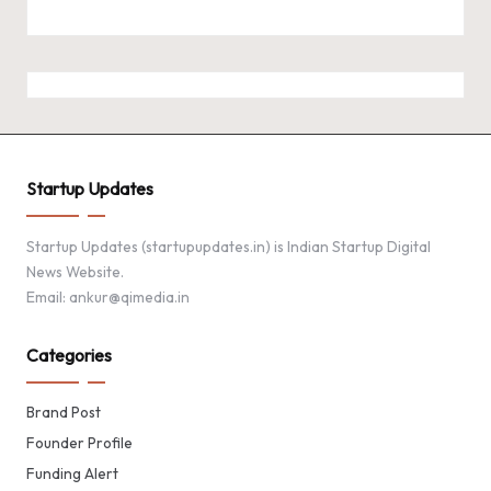
Startup Updates
Startup Updates (startupupdates.in) is Indian Startup Digital
News Website.
Email: ankur@qimedia.in
Categories
Brand Post
Founder Profile
Funding Alert