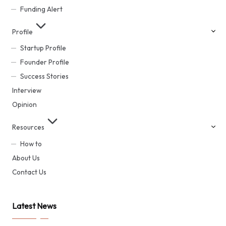
Funding Alert
Profile
Startup Profile
Founder Profile
Success Stories
Interview
Opinion
Resources
How to
About Us
Contact Us
Latest News