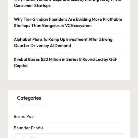
Consumer Startups
Why Tier-2 Indian Founders Are Building More Profitable
Startups Than Bengaluru’s VC Ecosystem
Alphabet Plans to Ramp Up Investment After Strong
Quarter Driven by AI Demand
Kimbal Raises $22 Million in Series B Round Led by GEF
Capital
Categories
Brand Post
Founder Profile