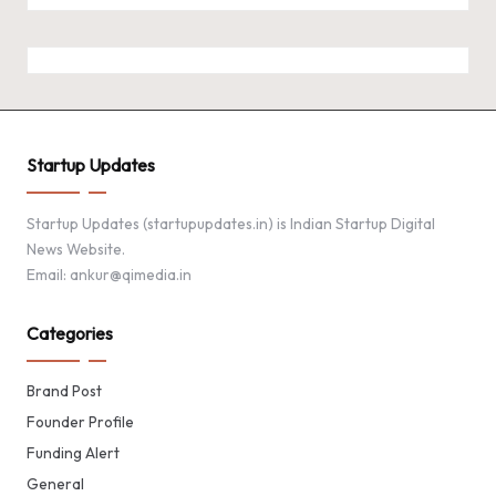
Startup Updates
Startup Updates (startupupdates.in) is Indian Startup Digital
News Website.
Email: ankur@qimedia.in
Categories
Brand Post
Founder Profile
Funding Alert
General