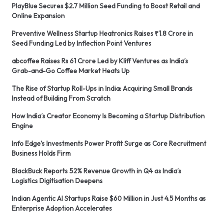
PlayBlue Secures $2.7 Million Seed Funding to Boost Retail and
Online Expansion
Preventive Wellness Startup Heatronics Raises ₹1.8 Crore in
Seed Funding Led by Inflection Point Ventures
abcoffee Raises Rs 61 Crore Led by Kliff Ventures as India’s
Grab-and-Go Coffee Market Heats Up
The Rise of Startup Roll-Ups in India: Acquiring Small Brands
Instead of Building From Scratch
How India’s Creator Economy Is Becoming a Startup Distribution
Engine
Info Edge’s Investments Power Profit Surge as Core Recruitment
Business Holds Firm
BlackBuck Reports 52% Revenue Growth in Q4 as India’s
Logistics Digitisation Deepens
Indian Agentic AI Startups Raise $60 Million in Just 4.5 Months as
Enterprise Adoption Accelerates