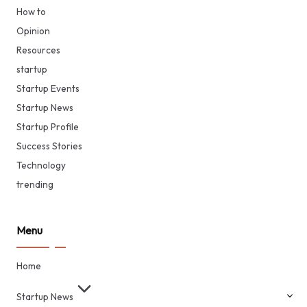
How to
Opinion
Resources
startup
Startup Events
Startup News
Startup Profile
Success Stories
Technology
trending
Menu
Home
Startup News