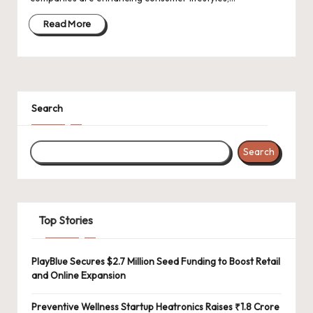
d
a
Read More
t
e
s
Search
Search
Top Stories
PlayBlue Secures $2.7 Million Seed Funding to Boost Retail
and Online Expansion
Preventive Wellness Startup Heatronics Raises ₹1.8 Crore