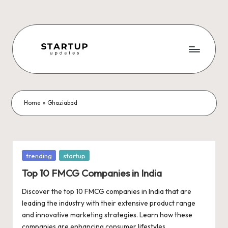
Skip
to
content
S
Latest
Startup
t
News,
a
Funding
Home
»
Ghaziabad
News,
r
Tech
t
News,
Insights
u
Posted
trending
startup
&
in
p
Top 10 FMCG Companies in India
Stories
from
U
Discover the top 10 FMCG companies in India that are
Indian
leading the industry with their extensive product range
p
Startup
and innovative marketing strategies. Learn how these
Ecosystem
companies are enhancing consumer lifestyles,…