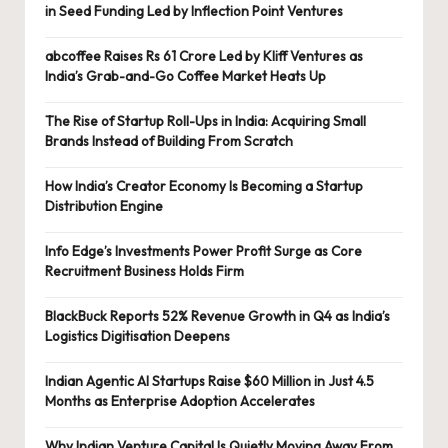
in Seed Funding Led by Inflection Point Ventures
abcoffee Raises Rs 61 Crore Led by Kliff Ventures as
India’s Grab-and-Go Coffee Market Heats Up
The Rise of Startup Roll-Ups in India: Acquiring Small
Brands Instead of Building From Scratch
How India’s Creator Economy Is Becoming a Startup
Distribution Engine
Info Edge’s Investments Power Profit Surge as Core
Recruitment Business Holds Firm
BlackBuck Reports 52% Revenue Growth in Q4 as India’s
Logistics Digitisation Deepens
Indian Agentic AI Startups Raise $60 Million in Just 4.5
Months as Enterprise Adoption Accelerates
Why Indian Venture Capital Is Quietly Moving Away From