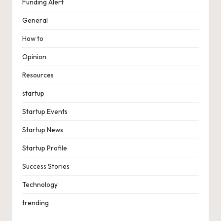
Funding Alert
General
How to
Opinion
Resources
startup
Startup Events
Startup News
Startup Profile
Success Stories
Technology
trending