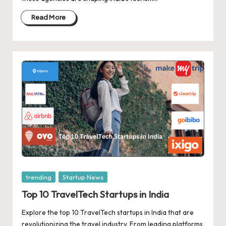
d
a
Read More
t
e
s
Posted
trending
Startup News
in
Top 10 TravelTech Startups in India
Explore the top 10 TravelTech startups in India that are
revolutionizing the travel industry. From leading platforms