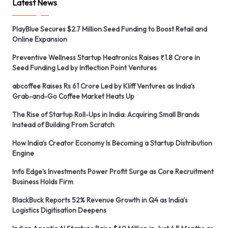
Latest News
PlayBlue Secures $2.7 Million Seed Funding to Boost Retail and
Online Expansion
Preventive Wellness Startup Heatronics Raises ₹1.8 Crore in
Seed Funding Led by Inflection Point Ventures
abcoffee Raises Rs 61 Crore Led by Kliff Ventures as India’s
Grab-and-Go Coffee Market Heats Up
The Rise of Startup Roll-Ups in India: Acquiring Small Brands
Instead of Building From Scratch
How India’s Creator Economy Is Becoming a Startup Distribution
Engine
Info Edge’s Investments Power Profit Surge as Core Recruitment
Business Holds Firm
BlackBuck Reports 52% Revenue Growth in Q4 as India’s
Logistics Digitisation Deepens