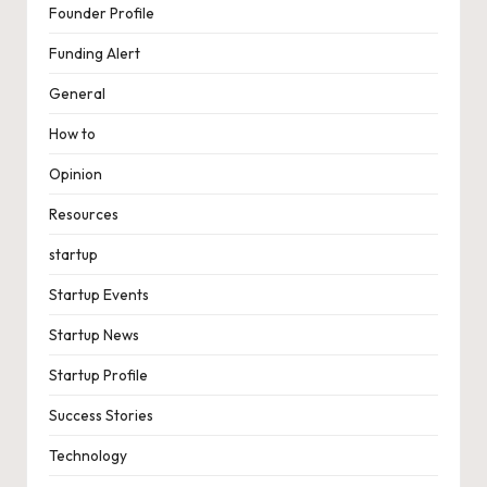
Founder Profile
Funding Alert
General
How to
Opinion
Resources
startup
Startup Events
Startup News
Startup Profile
Success Stories
Technology