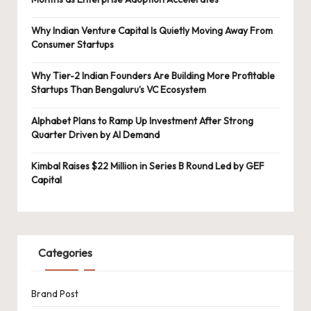
Why Indian Venture Capital Is Quietly Moving Away From
Consumer Startups
Why Tier-2 Indian Founders Are Building More Profitable
Startups Than Bengaluru’s VC Ecosystem
Alphabet Plans to Ramp Up Investment After Strong
Quarter Driven by AI Demand
Kimbal Raises $22 Million in Series B Round Led by GEF
Capital
Categories
Brand Post