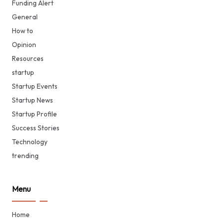
Funding Alert
General
How to
Opinion
Resources
startup
Startup Events
Startup News
Startup Profile
Success Stories
Technology
trending
Menu
Home