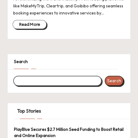
like MakeMyTrip, Cleartrip, and Goibibo offering seamless
booking experiences to innovative services by…
Read More
Search
Search
Top Stories
PlayBlue Secures $2.7 Million Seed Funding to Boost Retail
and Online Expansion