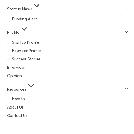
Startup News
Funding Alert
Profile
Startup Profile
Founder Profile
Success Stories
Interview
Opinion
Resources
How to
About Us
Contact Us