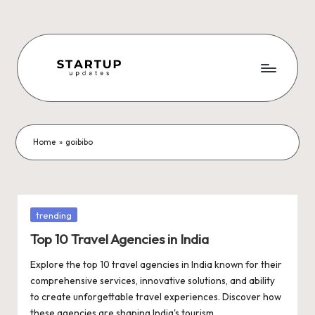
Skip
to
content
S
Latest
Startup
t
News,
a
Funding
Home
»
goibibo
News,
r
Tech
t
News,
Insights
u
Posted
trending
&
in
p
Top 10 Travel Agencies in India
Stories
from
U
Explore the top 10 travel agencies in India known for their
Indian
comprehensive services, innovative solutions, and ability
p
Startup
to create unforgettable travel experiences. Discover how
Ecosystem
these agencies are shaping India's tourism…