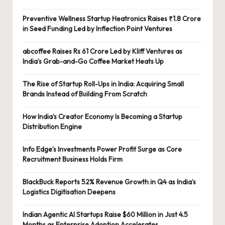
Preventive Wellness Startup Heatronics Raises ₹1.8 Crore
in Seed Funding Led by Inflection Point Ventures
abcoffee Raises Rs 61 Crore Led by Kliff Ventures as
India’s Grab-and-Go Coffee Market Heats Up
The Rise of Startup Roll-Ups in India: Acquiring Small
Brands Instead of Building From Scratch
How India’s Creator Economy Is Becoming a Startup
Distribution Engine
Info Edge’s Investments Power Profit Surge as Core
Recruitment Business Holds Firm
BlackBuck Reports 52% Revenue Growth in Q4 as India’s
Logistics Digitisation Deepens
Indian Agentic AI Startups Raise $60 Million in Just 4.5
Months as Enterprise Adoption Accelerates