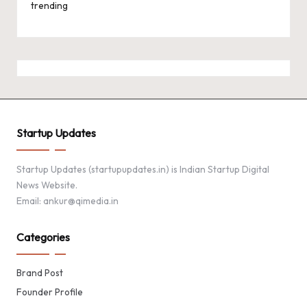
trending
Startup Updates
Startup Updates (startupupdates.in) is Indian Startup Digital
News Website.
Email: ankur@qimedia.in
Categories
Brand Post
Founder Profile