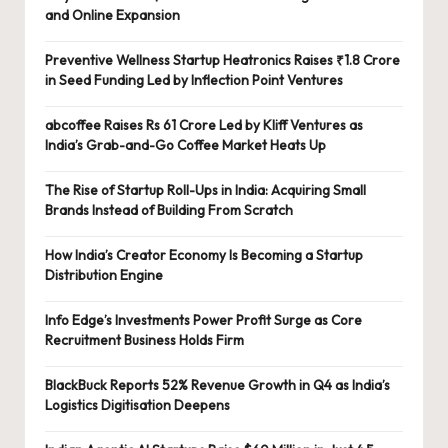
and Online Expansion
Preventive Wellness Startup Heatronics Raises ₹1.8 Crore
in Seed Funding Led by Inflection Point Ventures
abcoffee Raises Rs 61 Crore Led by Kliff Ventures as
India’s Grab-and-Go Coffee Market Heats Up
The Rise of Startup Roll-Ups in India: Acquiring Small
Brands Instead of Building From Scratch
How India’s Creator Economy Is Becoming a Startup
Distribution Engine
Info Edge’s Investments Power Profit Surge as Core
Recruitment Business Holds Firm
BlackBuck Reports 52% Revenue Growth in Q4 as India’s
Logistics Digitisation Deepens