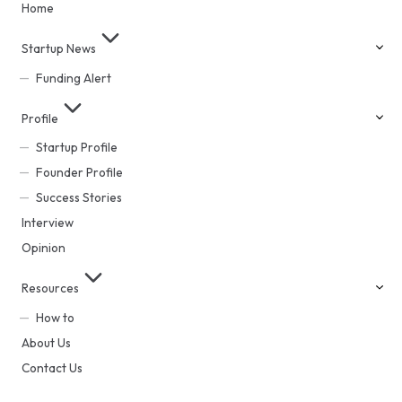
Home
Startup News
Funding Alert
Profile
Startup Profile
Founder Profile
Success Stories
Interview
Opinion
Resources
How to
About Us
Contact Us