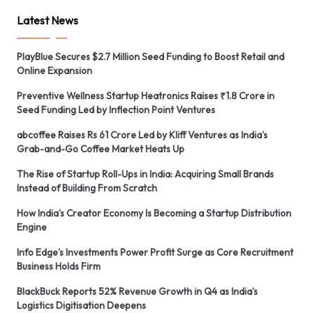
Latest News
PlayBlue Secures $2.7 Million Seed Funding to Boost Retail and
Online Expansion
Preventive Wellness Startup Heatronics Raises ₹1.8 Crore in
Seed Funding Led by Inflection Point Ventures
abcoffee Raises Rs 61 Crore Led by Kliff Ventures as India’s
Grab-and-Go Coffee Market Heats Up
The Rise of Startup Roll-Ups in India: Acquiring Small Brands
Instead of Building From Scratch
How India’s Creator Economy Is Becoming a Startup Distribution
Engine
Info Edge’s Investments Power Profit Surge as Core Recruitment
Business Holds Firm
BlackBuck Reports 52% Revenue Growth in Q4 as India’s
Logistics Digitisation Deepens