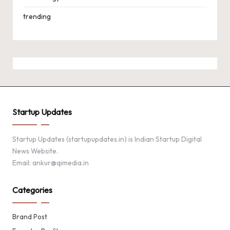
trending
Startup Updates
Startup Updates (startupupdates.in) is Indian Startup Digital
News Website.
Email: ankur@qimedia.in
Categories
Brand Post