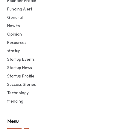
Founder Profile
Funding Alert
General
How to
Opinion
Resources
startup
Startup Events
Startup News
Startup Profile
Success Stories
Technology
trending
Menu