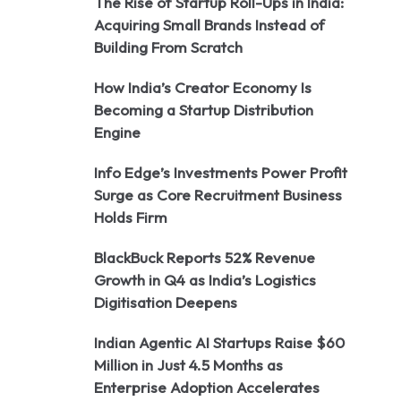
The Rise of Startup Roll-Ups in India:
Acquiring Small Brands Instead of
Building From Scratch
How India’s Creator Economy Is
Becoming a Startup Distribution
Engine
Info Edge’s Investments Power Profit
Surge as Core Recruitment Business
Holds Firm
BlackBuck Reports 52% Revenue
Growth in Q4 as India’s Logistics
Digitisation Deepens
Indian Agentic AI Startups Raise $60
Million in Just 4.5 Months as
Enterprise Adoption Accelerates