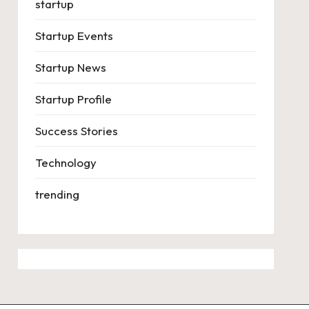
startup
Startup Events
Startup News
Startup Profile
Success Stories
Technology
trending