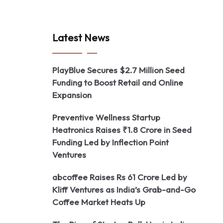
Latest News
PlayBlue Secures $2.7 Million Seed
Funding to Boost Retail and Online
Expansion
Preventive Wellness Startup
Heatronics Raises ₹1.8 Crore in Seed
Funding Led by Inflection Point
Ventures
abcoffee Raises Rs 61 Crore Led by
Kliff Ventures as India’s Grab-and-Go
Coffee Market Heats Up