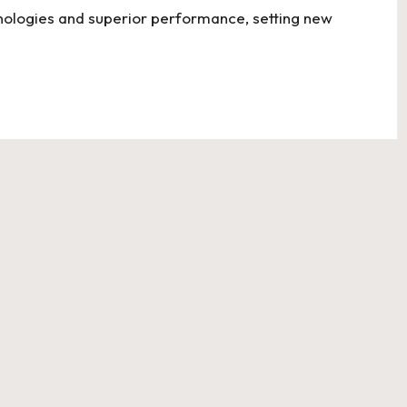
nologies and superior performance, setting new