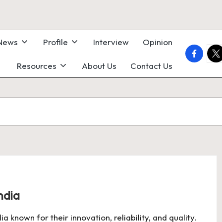
 News
Profile
Interview
Opinion
faceboo
twi
Resources
About Us
Contact Us
ndia
 known for their innovation, reliability, and quality.