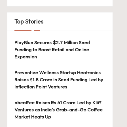
Top Stories
PlayBlue Secures $2.7 Million Seed
Funding to Boost Retail and Online
Expansion
Preventive Wellness Startup Heatronics
Raises ₹1.8 Crore in Seed Funding Led by
Inflection Point Ventures
abcoffee Raises Rs 61 Crore Led by Kliff
Ventures as India’s Grab-and-Go Coffee
Market Heats Up