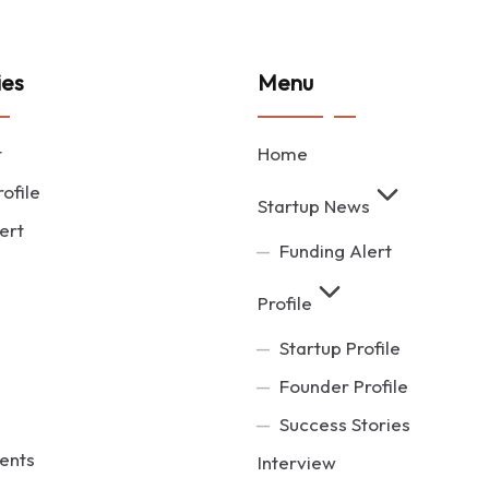
ies
Menu
t
Home
ofile
Startup News
ert
Funding Alert
Profile
Startup Profile
Founder Profile
Success Stories
ents
Interview