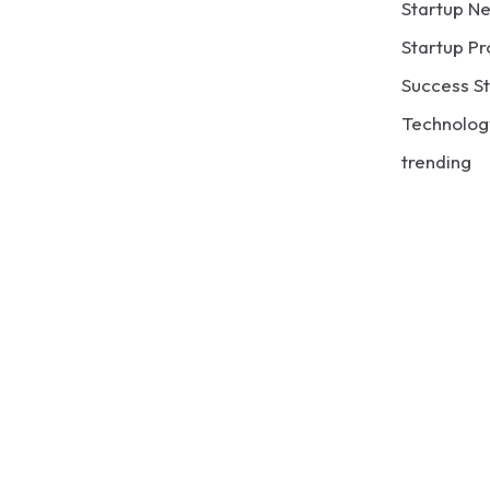
Startup N
Startup Pr
Success St
Technolog
trending