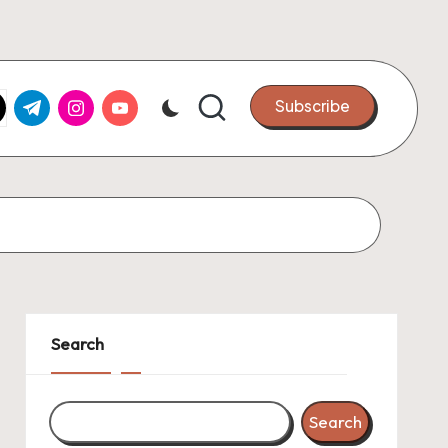
k.com
tter.com
t.me
instagram.com
youtube.com
Subscribe
Search
Search