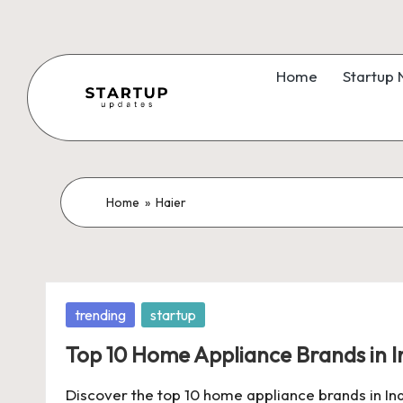
Skip
to
Home
Startup
content
S
Latest
Startup
t
News,
a
Home
»
Haier
Funding
News,
r
Tech
t
News,
Posted
trending
startup
Insights
u
in
&
Top 10 Home Appliance Brands in I
p
Stories
Discover the top 10 home appliance brands in India
from