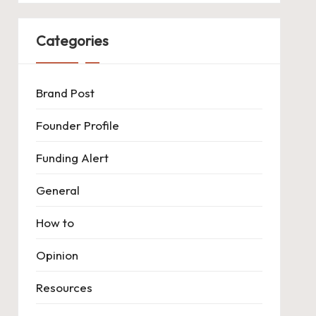
Categories
Brand Post
Founder Profile
Funding Alert
General
How to
Opinion
Resources