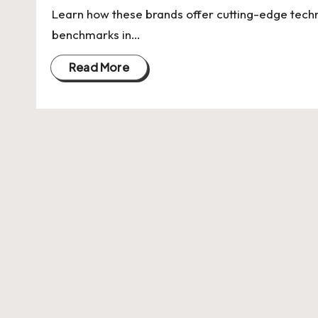
U
Learn how these brands offer cutting-edge tech
Indian
p
benchmarks in…
Startup
Ecosystem
d
Read More
a
t
e
s