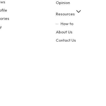
ews
Opinion
ofile
Resources
ories
How to
y
About Us
Contact Us