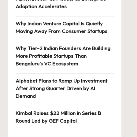
Adoption Accelerates
Why Indian Venture Capital Is Quietly
Moving Away From Consumer Startups
Why Tier-2 Indian Founders Are Building
More Profitable Startups Than
Bengaluru’s VC Ecosystem
Alphabet Plans to Ramp Up Investment
After Strong Quarter Driven by AI
Demand
Kimbal Raises $22 Million in Series B
Round Led by GEF Capital