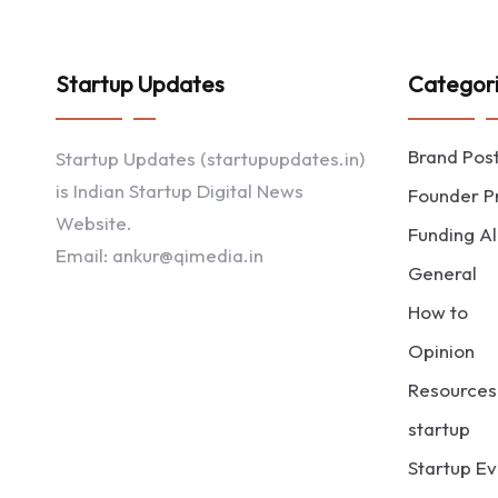
Startup Updates
Categor
Brand Pos
Startup Updates (startupupdates.in)
is Indian Startup Digital News
Founder Pr
Website.
Funding Al
Email: ankur@qimedia.in
General
How to
Opinion
Resources
startup
Startup Ev