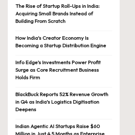
The Rise of Startup Roll-Ups in India:
Acquiring Small Brands Instead of
Building From Scratch
How India’s Creator Economy Is
Becoming a Startup Distribution Engine
Info Edge’s Investments Power Profit
Surge as Core Recruitment Business
Holds Firm
BlackBuck Reports 52% Revenue Growth
in Q4 as India’s Logistics Digitisation
Deepens
Indian Agentic AI Startups Raise $60
Million in Just 4.5 Months as Enterprise