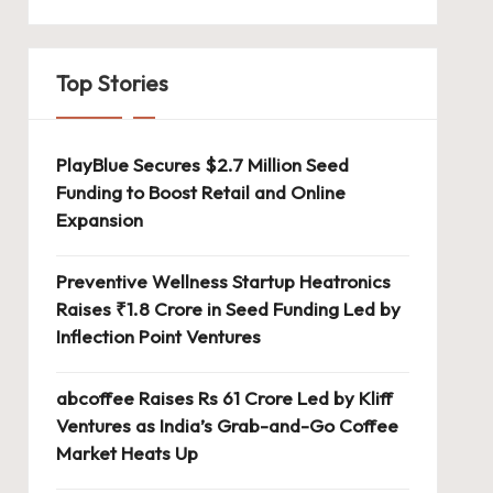
Top Stories
PlayBlue Secures $2.7 Million Seed
Funding to Boost Retail and Online
Expansion
Preventive Wellness Startup Heatronics
Raises ₹1.8 Crore in Seed Funding Led by
Inflection Point Ventures
abcoffee Raises Rs 61 Crore Led by Kliff
Ventures as India’s Grab-and-Go Coffee
Market Heats Up