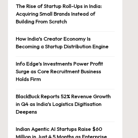
The Rise of Startup Roll-Ups in India:
Acquiring Small Brands Instead of
Building From Scratch
How India’s Creator Economy Is
Becoming a Startup Distribution Engine
Info Edge’s Investments Power Profit
Surge as Core Recruitment Business
Holds Firm
BlackBuck Reports 52% Revenue Growth
in Q4 as India’s Logistics Digitisation
Deepens
Indian Agentic AI Startups Raise $60
Million in Just 4.5 Months as Enterprise