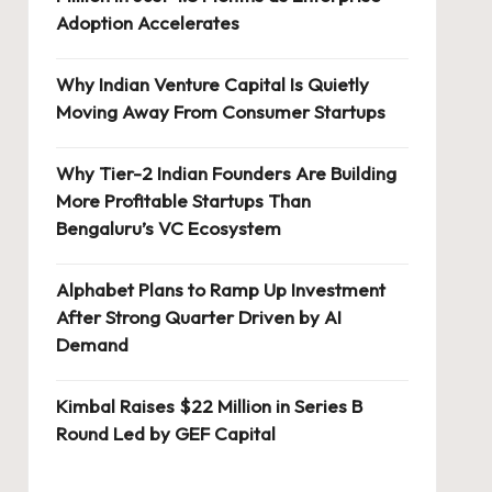
Adoption Accelerates
Why Indian Venture Capital Is Quietly
Moving Away From Consumer Startups
Why Tier-2 Indian Founders Are Building
More Profitable Startups Than
Bengaluru’s VC Ecosystem
Alphabet Plans to Ramp Up Investment
After Strong Quarter Driven by AI
Demand
Kimbal Raises $22 Million in Series B
Round Led by GEF Capital