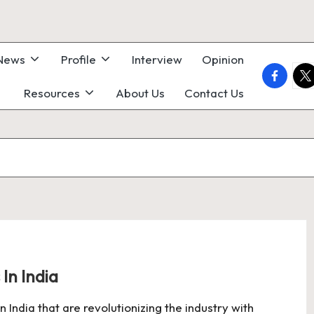
 News
Profile
Interview
Opinion
faceboo
twi
Resources
About Us
Contact Us
In India
India that are revolutionizing the industry with