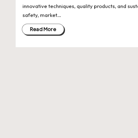
U
innovative techniques, quality products, and sus
Indian
p
safety, market…
Startup
Ecosystem
d
Read More
a
t
e
s