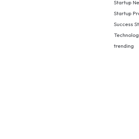
Startup N
Startup Pr
Success St
Technolog
trending