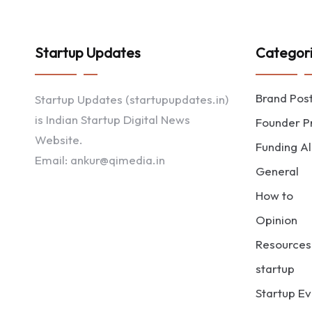
Startup Updates
Categor
Brand Pos
Startup Updates (startupupdates.in)
is Indian Startup Digital News
Founder Pr
Website.
Funding Al
Email: ankur@qimedia.in
General
How to
Opinion
Resources
startup
Startup Ev