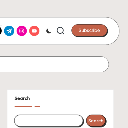
k.com
tter.com
t.me
instagram.com
youtube.com
Subscribe
Search
Search