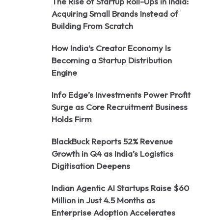
The Rise of Startup Roll-Ups in India:
Acquiring Small Brands Instead of
Building From Scratch
How India’s Creator Economy Is
Becoming a Startup Distribution
Engine
Info Edge’s Investments Power Profit
Surge as Core Recruitment Business
Holds Firm
BlackBuck Reports 52% Revenue
Growth in Q4 as India’s Logistics
Digitisation Deepens
Indian Agentic AI Startups Raise $60
Million in Just 4.5 Months as
Enterprise Adoption Accelerates