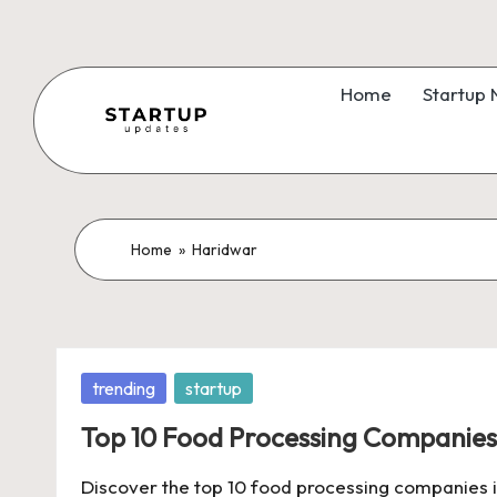
Skip
to
Home
Startup
content
S
Latest
Startup
t
News,
a
Home
»
Haridwar
Funding
News,
r
Tech
t
News,
Posted
trending
startup
Insights
u
in
&
Top 10 Food Processing Companies 
p
Stories
Discover the top 10 food processing companies in 
from