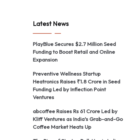
Latest News
PlayBlue Secures $2.7 Million Seed
Funding to Boost Retail and Online
Expansion
Preventive Wellness Startup
Heatronics Raises ₹1.8 Crore in Seed
Funding Led by Inflection Point
Ventures
abcoffee Raises Rs 61 Crore Led by
Kliff Ventures as India’s Grab-and-Go
Coffee Market Heats Up