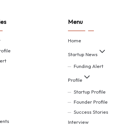
ies
Menu
t
Home
ofile
Startup News
ert
Funding Alert
Profile
Startup Profile
Founder Profile
Success Stories
ents
Interview