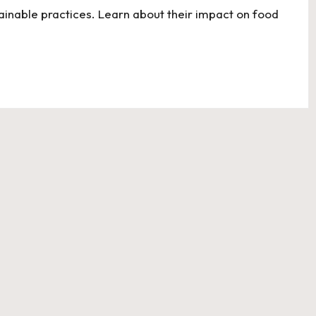
tainable practices. Learn about their impact on food