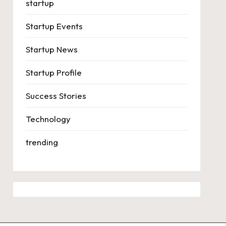
startup
Startup Events
Startup News
Startup Profile
Success Stories
Technology
trending