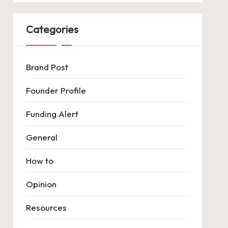
Categories
Brand Post
Founder Profile
Funding Alert
General
How to
Opinion
Resources