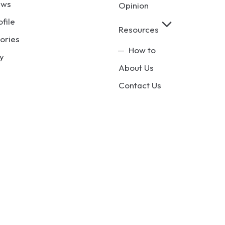
ews
Opinion
ofile
Resources
ories
How to
y
About Us
Contact Us