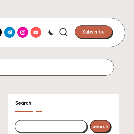
k.com
tter.com
t.me
instagram.com
youtube.com
Subscribe
Search
Search