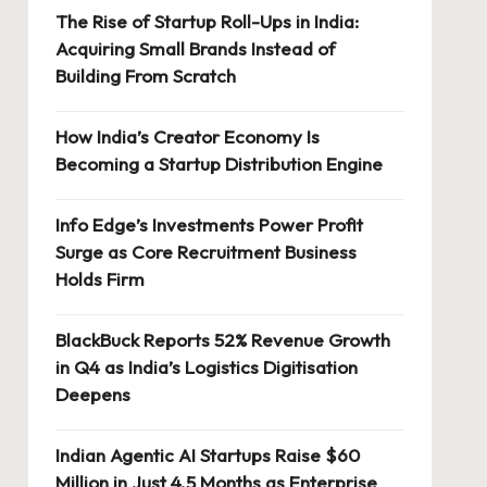
The Rise of Startup Roll-Ups in India:
Acquiring Small Brands Instead of
Building From Scratch
How India’s Creator Economy Is
Becoming a Startup Distribution Engine
Info Edge’s Investments Power Profit
Surge as Core Recruitment Business
Holds Firm
BlackBuck Reports 52% Revenue Growth
in Q4 as India’s Logistics Digitisation
Deepens
Indian Agentic AI Startups Raise $60
Million in Just 4.5 Months as Enterprise