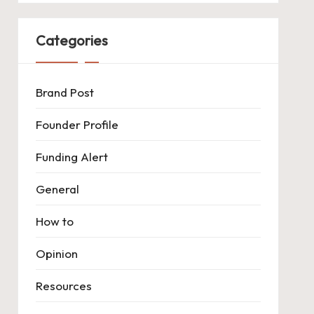
Categories
Brand Post
Founder Profile
Funding Alert
General
How to
Opinion
Resources