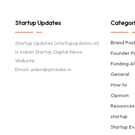
Startup Updates
Categor
Brand Pos
Startup Updates (startupupdates.in)
is Indian Startup Digital News
Founder Pr
Website.
Funding Al
Email: ankur@qimedia.in
General
How to
Opinion
Resources
startup
Startup Ev