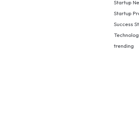
Startup N
Startup Pr
Success St
Technolog
trending