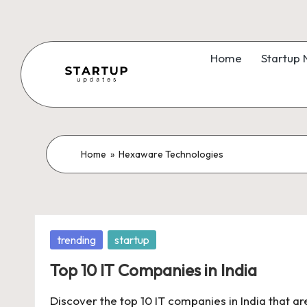
Skip
to
Home
Startup
content
S
Latest
Startup
t
News,
a
Home
»
Hexaware Technologies
Funding
News,
r
Tech
t
News,
Posted
trending
startup
Insights
u
in
&
Top 10 IT Companies in India
p
Stories
Discover the top 10 IT companies in India that ar
from