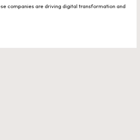
ese companies are driving digital transformation and