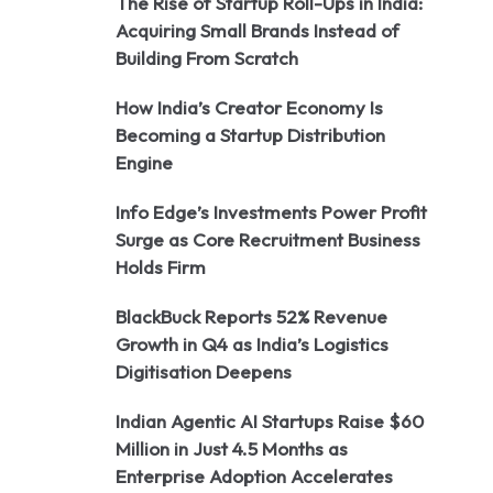
The Rise of Startup Roll-Ups in India:
Acquiring Small Brands Instead of
Building From Scratch
How India’s Creator Economy Is
Becoming a Startup Distribution
Engine
Info Edge’s Investments Power Profit
Surge as Core Recruitment Business
Holds Firm
BlackBuck Reports 52% Revenue
Growth in Q4 as India’s Logistics
Digitisation Deepens
Indian Agentic AI Startups Raise $60
Million in Just 4.5 Months as
Enterprise Adoption Accelerates