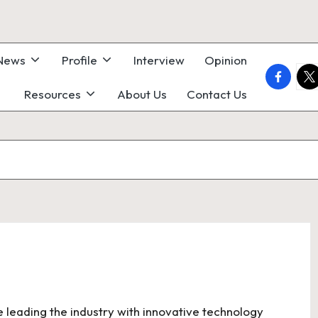
 News
Profile
Interview
Opinion
faceboo
twi
Resources
About Us
Contact Us
e leading the industry with innovative technology