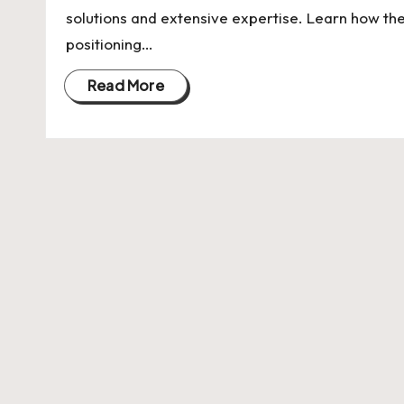
U
solutions and extensive expertise. Learn how th
Indian
p
positioning…
Startup
Ecosystem
d
Read More
a
t
e
s