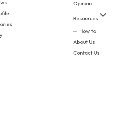
ews
Opinion
ofile
Resources
ories
How to
y
About Us
Contact Us