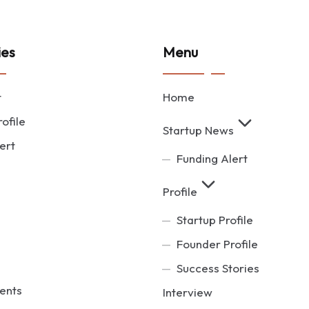
ies
Menu
t
Home
ofile
Startup News
ert
Funding Alert
Profile
Startup Profile
Founder Profile
Success Stories
ents
Interview