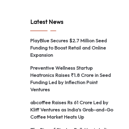
Latest News
PlayBlue Secures $2.7 Million Seed
Funding to Boost Retail and Online
Expansion
Preventive Wellness Startup
Heatronics Raises ₹1.8 Crore in Seed
Funding Led by Inflection Point
Ventures
abcoffee Raises Rs 61 Crore Led by
Kliff Ventures as India’s Grab-and-Go
Coffee Market Heats Up