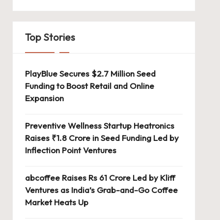
Top Stories
PlayBlue Secures $2.7 Million Seed
Funding to Boost Retail and Online
Expansion
Preventive Wellness Startup Heatronics
Raises ₹1.8 Crore in Seed Funding Led by
Inflection Point Ventures
abcoffee Raises Rs 61 Crore Led by Kliff
Ventures as India’s Grab-and-Go Coffee
Market Heats Up