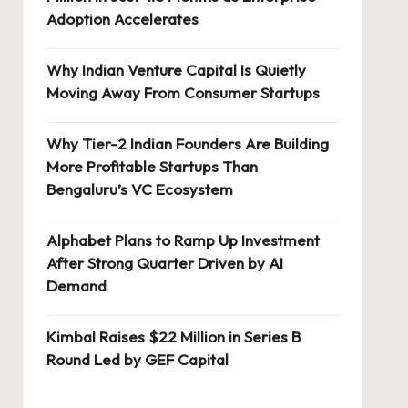
Adoption Accelerates
Why Indian Venture Capital Is Quietly
Moving Away From Consumer Startups
Why Tier-2 Indian Founders Are Building
More Profitable Startups Than
Bengaluru’s VC Ecosystem
Alphabet Plans to Ramp Up Investment
After Strong Quarter Driven by AI
Demand
Kimbal Raises $22 Million in Series B
Round Led by GEF Capital