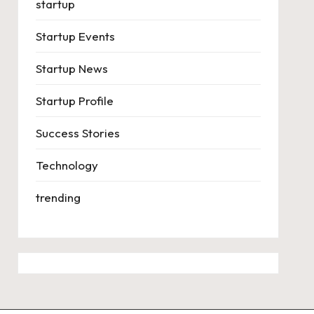
startup
Startup Events
Startup News
Startup Profile
Success Stories
Technology
trending