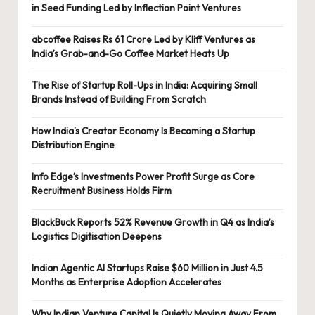
in Seed Funding Led by Inflection Point Ventures
abcoffee Raises Rs 61 Crore Led by Kliff Ventures as
India’s Grab-and-Go Coffee Market Heats Up
The Rise of Startup Roll-Ups in India: Acquiring Small
Brands Instead of Building From Scratch
How India’s Creator Economy Is Becoming a Startup
Distribution Engine
Info Edge’s Investments Power Profit Surge as Core
Recruitment Business Holds Firm
BlackBuck Reports 52% Revenue Growth in Q4 as India’s
Logistics Digitisation Deepens
Indian Agentic AI Startups Raise $60 Million in Just 4.5
Months as Enterprise Adoption Accelerates
Why Indian Venture Capital Is Quietly Moving Away From