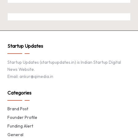
Startup Updates
Startup Updates (startupupdates.in) is Indian Startup Digital
News Website.
Email: ankur@qimedia.in
Categories
Brand Post
Founder Profile
Funding Alert
General