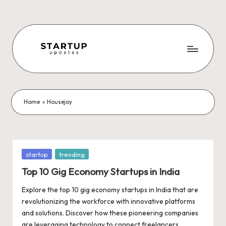
Skip
to
content
S
Latest
Startup
t
News,
a
Funding
Home
»
Housejoy
News,
r
Tech
t
News,
Insights
u
Posted
startup
trending
&
in
p
Top 10 Gig Economy Startups in India
Stories
from
U
Explore the top 10 gig economy startups in India that are
Indian
revolutionizing the workforce with innovative platforms
p
Startup
and solutions. Discover how these pioneering companies
Ecosystem
are leveraging technology to connect freelancers,…