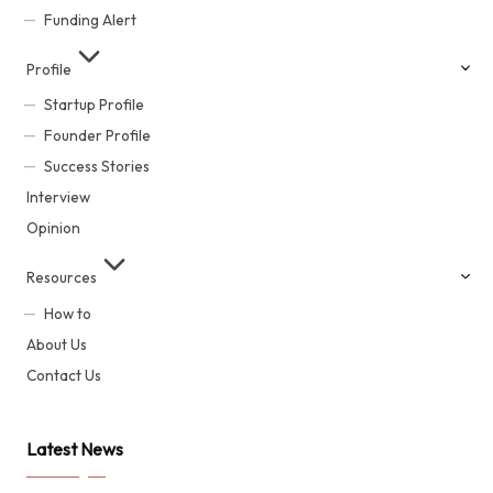
Funding Alert
Profile
Startup Profile
Founder Profile
Success Stories
Interview
Opinion
Resources
How to
About Us
Contact Us
Latest News