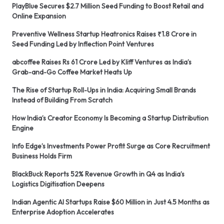
PlayBlue Secures $2.7 Million Seed Funding to Boost Retail and
Online Expansion
Preventive Wellness Startup Heatronics Raises ₹1.8 Crore in
Seed Funding Led by Inflection Point Ventures
abcoffee Raises Rs 61 Crore Led by Kliff Ventures as India’s
Grab-and-Go Coffee Market Heats Up
The Rise of Startup Roll-Ups in India: Acquiring Small Brands
Instead of Building From Scratch
How India’s Creator Economy Is Becoming a Startup Distribution
Engine
Info Edge’s Investments Power Profit Surge as Core Recruitment
Business Holds Firm
BlackBuck Reports 52% Revenue Growth in Q4 as India’s
Logistics Digitisation Deepens
Indian Agentic AI Startups Raise $60 Million in Just 4.5 Months as
Enterprise Adoption Accelerates