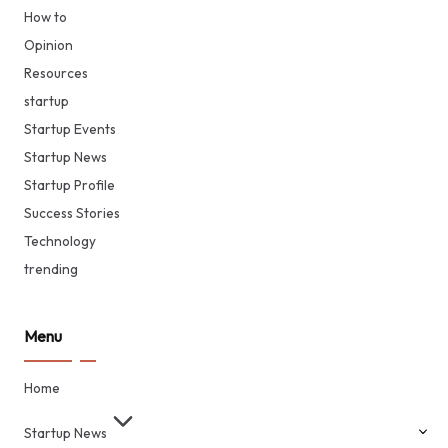
How to
Opinion
Resources
startup
Startup Events
Startup News
Startup Profile
Success Stories
Technology
trending
Menu
Home
Startup News