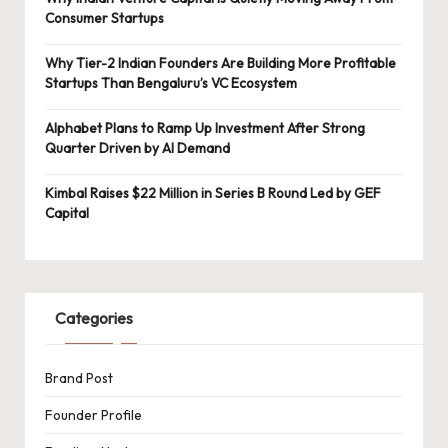
Consumer Startups
Why Tier-2 Indian Founders Are Building More Profitable
Startups Than Bengaluru’s VC Ecosystem
Alphabet Plans to Ramp Up Investment After Strong
Quarter Driven by AI Demand
Kimbal Raises $22 Million in Series B Round Led by GEF
Capital
Categories
Brand Post
Founder Profile