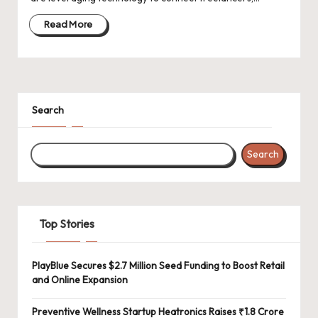
d
a
Read More
t
e
s
Search
Search
Top Stories
PlayBlue Secures $2.7 Million Seed Funding to Boost Retail
and Online Expansion
Preventive Wellness Startup Heatronics Raises ₹1.8 Crore