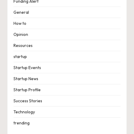
Funding Alert
General
How to
Opinion
Resources
startup
Startup Events
Startup News
Startup Profile
Success Stories
Technology
trending