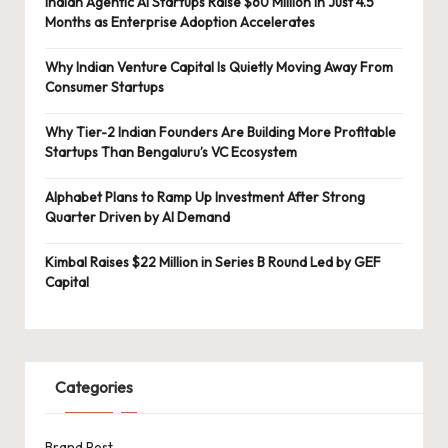
Indian Agentic AI Startups Raise $60 Million in Just 4.5
Months as Enterprise Adoption Accelerates
Why Indian Venture Capital Is Quietly Moving Away From
Consumer Startups
Why Tier-2 Indian Founders Are Building More Profitable
Startups Than Bengaluru’s VC Ecosystem
Alphabet Plans to Ramp Up Investment After Strong
Quarter Driven by AI Demand
Kimbal Raises $22 Million in Series B Round Led by GEF
Capital
Categories
Brand Post