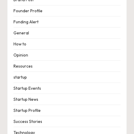
Founder Profile
Funding Alert
General
How to
Opinion
Resources
startup
Startup Events
Startup News
Startup Profile
Success Stories
Technology