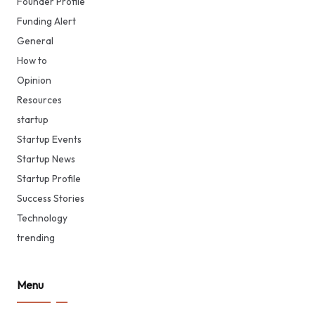
Founder Profile
Funding Alert
General
How to
Opinion
Resources
startup
Startup Events
Startup News
Startup Profile
Success Stories
Technology
trending
Menu