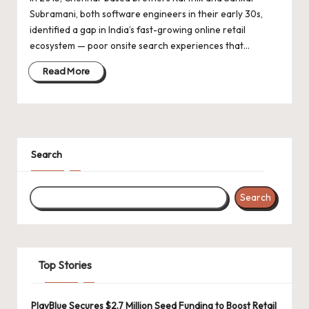
d
Subramani, both software engineers in their early 30s,
a
identified a gap in India’s fast-growing online retail
t
ecosystem — poor onsite search experiences that…
e
Read More
s
Search
Search
Top Stories
PlayBlue Secures $2.7 Million Seed Funding to Boost Retail