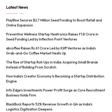
Latest News
PlayBlue Secures $2.7 Million Seed Funding to Boost Retail and
Online Expansion
Preventive Wellness Startup Heatronics Raises ₹1.8 Crore in
Seed Funding Led by Inflection Point Ventures
abcoffee Raises Rs 61 Crore Led by Kliff Ventures as India’s
Grab-and-Go Coffee Market Heats Up
The Rise of Startup Roll-Ups in India: Acquiring Small Brands
Instead of Building From Scratch
How India’s Creator Economy Is Becoming a Startup Distribution
Engine
Info Edge’s Investments Power Profit Surge as Core Recruitment
Business Holds Firm
BlackBuck Reports 52% Revenue Growth in Q4 as India’s
Logistics Digitisation Deepens