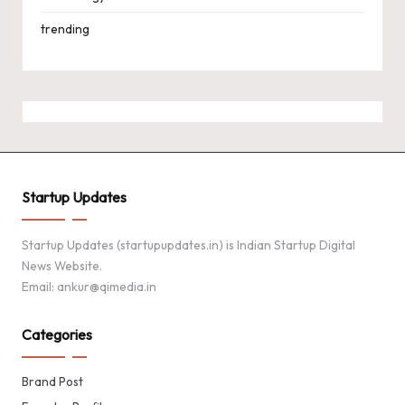
trending
Startup Updates
Startup Updates (startupupdates.in) is Indian Startup Digital
News Website.
Email: ankur@qimedia.in
Categories
Brand Post