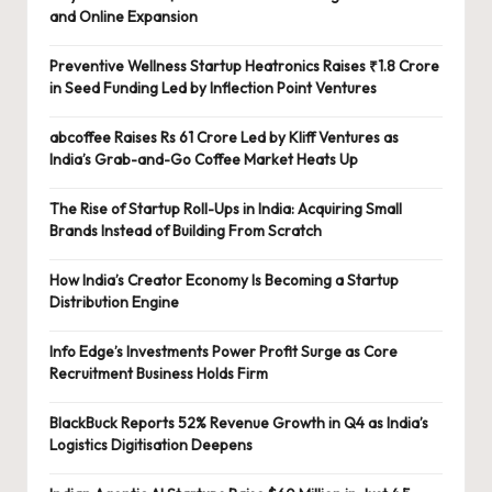
and Online Expansion
Preventive Wellness Startup Heatronics Raises ₹1.8 Crore
in Seed Funding Led by Inflection Point Ventures
abcoffee Raises Rs 61 Crore Led by Kliff Ventures as
India’s Grab-and-Go Coffee Market Heats Up
The Rise of Startup Roll-Ups in India: Acquiring Small
Brands Instead of Building From Scratch
How India’s Creator Economy Is Becoming a Startup
Distribution Engine
Info Edge’s Investments Power Profit Surge as Core
Recruitment Business Holds Firm
BlackBuck Reports 52% Revenue Growth in Q4 as India’s
Logistics Digitisation Deepens