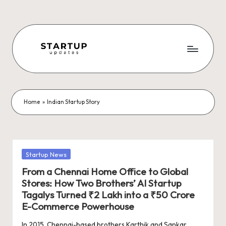
Skip
to
content
S
Latest
Startup
t
News,
a
Funding
Home
»
Indian Startup Story
News,
r
Tech
t
News,
Insights
u
Posted
Startup News
&
in
p
From a Chennai Home Office to Global
Stories
Stores: How Two Brothers’ AI Startup
from
U
Tagalys Turned ₹2 Lakh into a ₹50 Crore
Indian
p
E-Commerce Powerhouse
Startup
Ecosystem
In 2015, Chennai-based brothers Karthik and Sankar