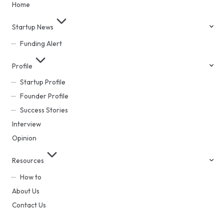
Home
Startup News
Funding Alert
Profile
Startup Profile
Founder Profile
Success Stories
Interview
Opinion
Resources
How to
About Us
Contact Us